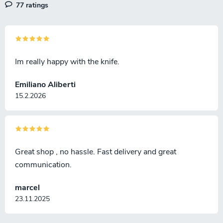
77 ratings
s
Im really happy with the knife.
Emiliano Aliberti
15.2.2026
Great shop , no hassle. Fast delivery and great
communication.
marcel
23.11.2025