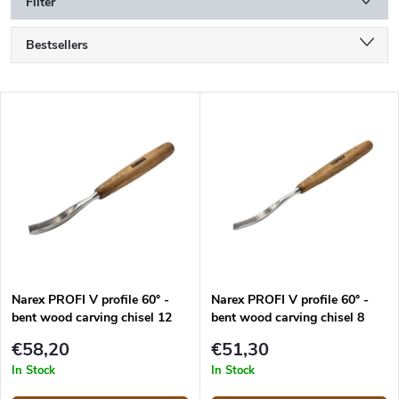
Filter
P
Bestsellers
r
o
Alphabetically
d
L
u
Least expensive
i
c
s
Most expensive
t
t
s
o
o
f
r
p
t
r
i
o
n
d
g
Narex PROFI V profile 60° -
Narex PROFI V profile 60° -
u
bent wood carving chisel 12
bent wood carving chisel 8
c
mm
mm
t
€58,20
€51,30
s
In Stock
In Stock