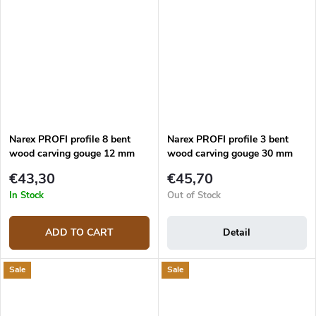
Narex PROFI profile 8 bent
Narex PROFI profile 3 bent
wood carving gouge 12 mm
wood carving gouge 30 mm
€43,30
€45,70
In Stock
Out of Stock
ADD TO CART
Detail
Sale
Sale