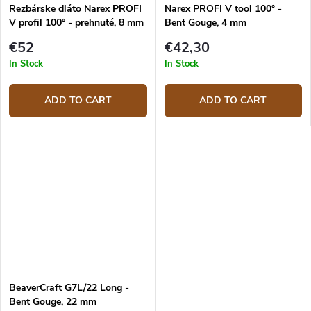
Rezbárske dláto Narex PROFI
Narex PROFI V tool 100° -
V profil 100° - prehnuté, 8 mm
Bent Gouge, 4 mm
€52
€42,30
In Stock
In Stock
ADD TO CART
ADD TO CART
BeaverCraft G7L/22 Long -
Bent Gouge, 22 mm