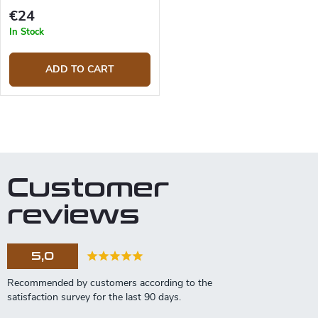
€24
In Stock
ADD TO CART
L
i
s
t
Customer
i
n
reviews
g
c
o
5,0
n
t
r
o
l