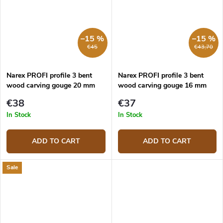
–15 %
–15 %
€45
€43,70
Narex PROFI profile 3 bent
Narex PROFI profile 3 bent
wood carving gouge 20 mm
wood carving gouge 16 mm
€38
€37
In Stock
In Stock
ADD TO CART
ADD TO CART
Sale