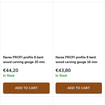
Narex PROFI profile 8 bent
Narex PROFI profile 8 bent
wood carving gouge 20 mm
wood carving gouge 16 mm
€44,20
€43,80
In Stock
In Stock
ADD TO CART
ADD TO CART