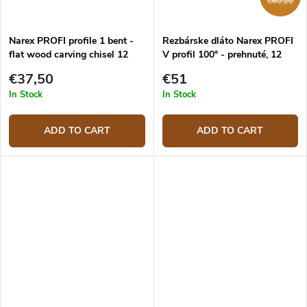
€60,20
Narex PROFI profile 1 bent -
Rezbárske dláto Narex PROFI
flat wood carving chisel 12
V profil 100° - prehnuté, 12
mm
mm
€37,50
€51
In Stock
In Stock
ADD TO CART
ADD TO CART