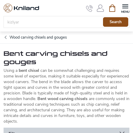
Skip
Shopping
to
cart
content
Search
Wood carving chisels and gouges
Bent carving chisels and
gouges
Using a
bent chisel
can be somewhat challenging and requires
some level of expertise, making it suitable especially for experienced
wood carvers.
The bend in the blade allows the carver to access
tight spaces and curves in the wood with greater control and
precision.
Blade is typically made of high-quality steel and is held in
a wooden handle.
Bent wood carving chisels
are commonly used in
traditional wood carving techniques such as chip carving, relief
carving, and architectural carving. They are also useful for making
intricate details and curves in furniture, toys, and other wooden
objects.