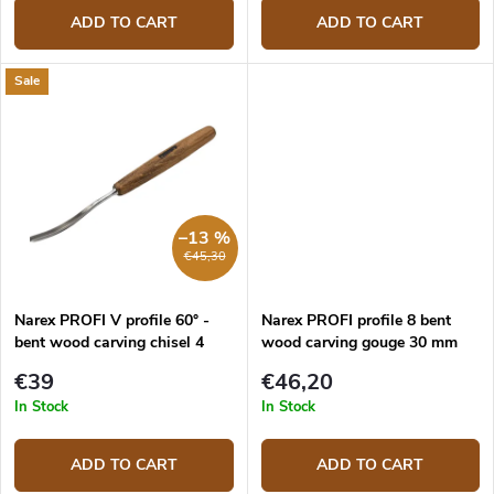
ADD TO CART
ADD TO CART
Sale
–13 %
€45,30
Narex PROFI V profile 60° -
Narex PROFI profile 8 bent
bent wood carving chisel 4
wood carving gouge 30 mm
mm
€39
€46,20
In Stock
In Stock
ADD TO CART
ADD TO CART