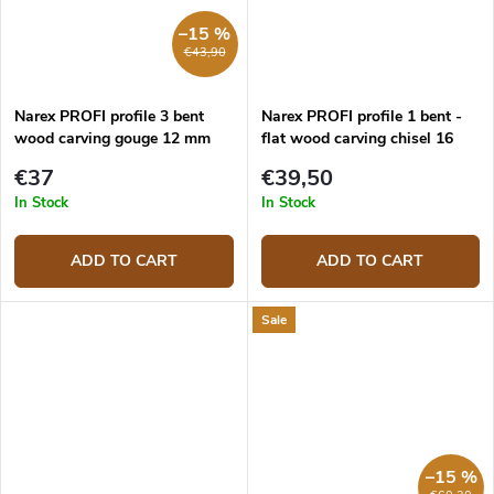
–15 %
€43,90
Narex PROFI profile 3 bent
Narex PROFI profile 1 bent -
wood carving gouge 12 mm
flat wood carving chisel 16
mm
€37
€39,50
In Stock
In Stock
ADD TO CART
ADD TO CART
Sale
–15 %