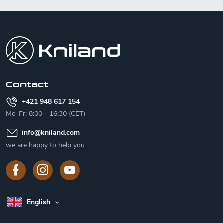
F
o
o
t
e
r
Contact
+421 948 617 154
Mo-Fr: 8:00 - 16:30 (CET)
info
@
kniland.com
we are happy to help you
English