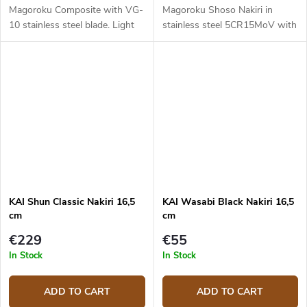
Magoroku Composite with VG-
Magoroku Shoso Nakiri in
10 stainless steel blade. Light
stainless steel 5CR15MoV with
color pakka wood handle. Blade
convex cut and metal handle.
length is 16,5 cm.
Blade length is 16,5 cm.
KAI Shun Classic Nakiri 16,5
KAI Wasabi Black Nakiri 16,5
cm
cm
€229
€55
In Stock
In Stock
ADD TO CART
ADD TO CART