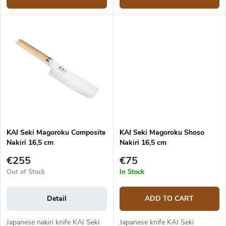
KAI Seki Magoroku Composite
KAI Seki Magoroku Shoso
Nakiri 16,5 cm
Nakiri 16,5 cm
€255
€75
Out of Stock
In Stock
Detail
ADD TO CART
Japanese nakiri knife KAI Seki
Japanese knife KAI Seki