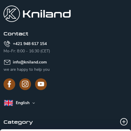
o
o
t
e
r
Contact
+421 948 617 154
Mo-Fr: 8:00 - 16:30 (CET)
info
@
kniland.com
we are happy to help you
English
Category