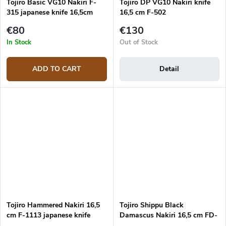
Tojiro Basic VG10 Nakiri F-
Tojiro DP VG10 Nakiri knife
315 japanese knife 16,5cm
16,5 cm F-502
€80
€130
In Stock
Out of Stock
ADD TO CART
Detail
Tojiro Hammered Nakiri 16,5
Tojiro Shippu Black
cm F-1113 japanese knife
Damascus Nakiri 16,5 cm FD-
1598 japanese knife