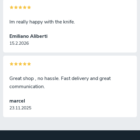
Im really happy with the knife.
Emiliano Aliberti
15.2.2026
Great shop , no hassle. Fast delivery and great
communication.
marcel
23.11.2025
F