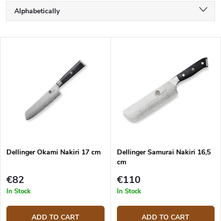
P
Alphabetically
r
o
Least expensive
d
L
u
Most expensive
i
c
s
Bestsellers
t
t
s
o
o
f
r
p
t
r
i
o
n
d
g
Dellinger Okami Nakiri 17 cm
Dellinger Samurai Nakiri 16,5
u
cm
c
t
€82
€110
s
In Stock
In Stock
ADD TO CART
ADD TO CART