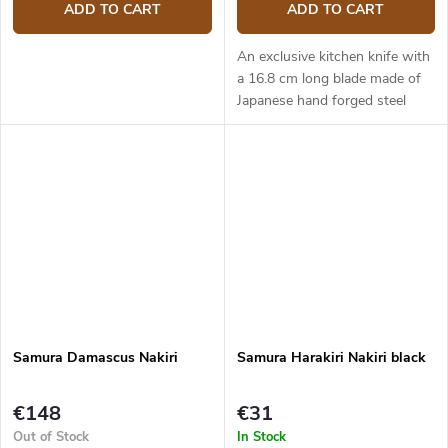
ADD TO CART
ADD TO CART
An exclusive kitchen knife with
a 16.8 cm long blade made of
Japanese hand forged steel
AUS-8 (hardness up to 58
HRC). The micarta handle is
solid, durable and pleasant to...
Samura Damascus Nakiri
Samura Harakiri Nakiri black
€148
€31
Out of Stock
In Stock