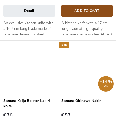
Detail
ADD TO CART
An exclusive kitchen knife with
A kitchen knife with a 17 cm
a 16.7 cm long blade made of
long blade of high-quality
Japanese damascus steel
Japanese stainless steel AUS-8.
(hardness up to 61 HRC). The
The black ABS plastic handle is
Sale
composite G10 material handle
solid, durable and pleasant to
is solid, durable and pleasant
touch. The traditional...
to...
–14 %
€67
Samura Kaiju Bolster Nakiri
Samura Okinawa Nakiri
knife
€70
€57