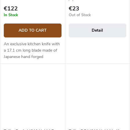
€122
€23
In Stock
Out of Stock
ADD TO CART
Detail
An exclusive kitchen knife with
a 17.1 cm long blade made of
Japanese hand forged
damascus steel (5 layers) with
VG-10 steel core. The micarta
handle is solid, durable and...