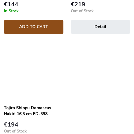
€144
€219
In Stock
Out of Stock
ADD TO CART
Detail
Tojiro Shippu Damascus
Nakiri 16,5 cm FD-598
japanese knife
€194
Out of Stock