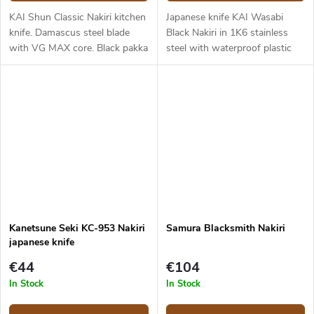
KAI Shun Classic Nakiri kitchen
Japanese knife KAI Wasabi
knife. Damascus steel blade
Black Nakiri in 1K6 stainless
with VG MAX core. Black pakka
steel with waterproof plastic
wood handle. Blade length -
handle. Blade length is 16,5 cm.
16,5 cm.
Kanetsune Seki KC-953 Nakiri
Samura Blacksmith Nakiri
japanese knife
€44
€104
In Stock
In Stock