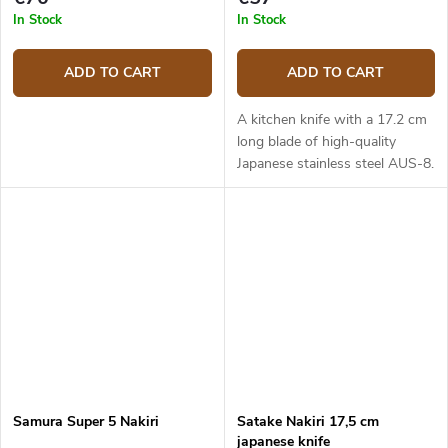
In Stock
In Stock
ADD TO CART
ADD TO CART
A kitchen knife with a 17.2 cm
long blade of high-quality
Japanese stainless steel AUS-8.
Traditional looking rosewood
handle with a black bolster. The
traditional Nakiri type...
Samura Super 5 Nakiri
Satake Nakiri 17,5 cm
japanese knife