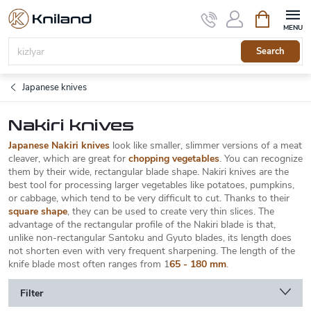
Skip
Shopping
to
cart
content
Search
Japanese knives
Nakiri knives
Japanese Nakiri knives
look like smaller, slimmer versions of a meat
cleaver, which are great for
chopping vegetables
. You can recognize
them by their wide, rectangular blade shape. Nakiri knives are the
best tool for processing larger vegetables like potatoes, pumpkins,
or cabbage, which tend to be very difficult to cut. Thanks to their
square shape
, they can be used to create very thin slices. The
advantage of the rectangular profile of the Nakiri blade is that,
unlike non-rectangular Santoku and Gyuto blades, its length does
not shorten even with very frequent sharpening. The length of the
knife blade most often ranges from 1
65 - 180 mm
.
Filter