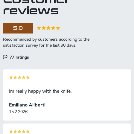
n
reviews
g
c
o
5,0
n
t
r
o
l
77 ratings
s
Im really happy with the knife.
Emiliano Aliberti
15.2.2026