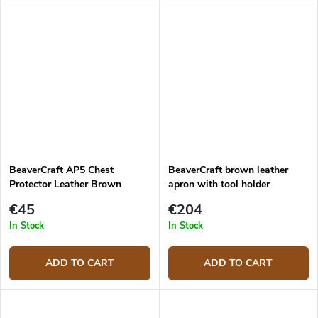
practical black pockets and
leather pockets attached with
smooth leather that is not
decorative rivets.
heavy on the body.
BeaverCraft AP5 Chest
BeaverCraft brown leather
Protector Leather Brown
apron with tool holder
LС_Set_01
€45
€204
In Stock
In Stock
ADD TO CART
ADD TO CART