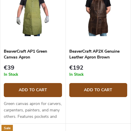
Bestsellers
t
t
s
o
o
f
r
p
t
r
i
o
n
d
g
BeaverCraft AP1 Green
BeaverCraft AP2X Genuine
u
Canvas Apron
Leather Apron Brown
c
t
€39
€192
s
In Stock
In Stock
ADD TO CART
ADD TO CART
Green canvas apron for carvers,
carpenters, painters, and many
others. Features pockets and
criss-cross straps in the back.
Sale
Dimensions are 67,5 x 85 cm.