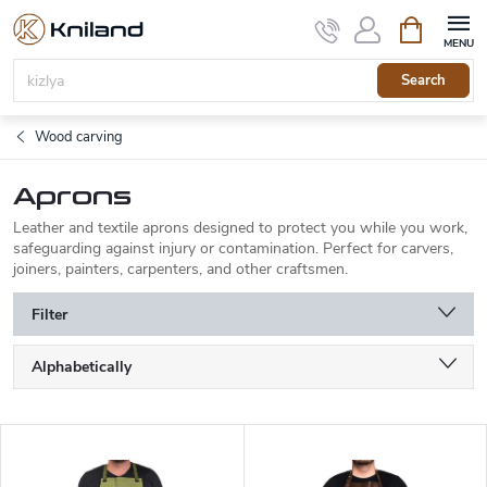
Skip
Shopping
to
cart
content
Search
Wood carving
Aprons
Leather and textile aprons designed to protect you while you work,
safeguarding against injury or contamination. Perfect for carvers,
joiners, painters, carpenters, and other craftsmen.
Filter
P
Alphabetically
r
o
Least expensive
d
L
u
Most expensive
i
c
s