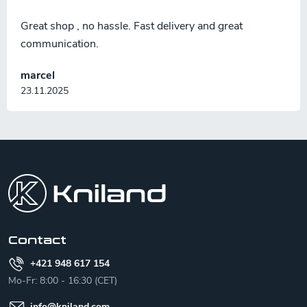
Great shop , no hassle. Fast delivery and great
communication.
marcel
23.11.2025
F
o
o
t
e
r
Contact
+421 948 617 154
Mo-Fr: 8:00 - 16:30 (CET)
info
@
kniland.com