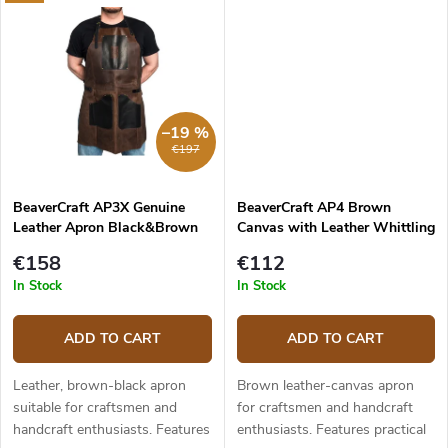
–19 %
€197
BeaverCraft AP3X Genuine
BeaverCraft AP4 Brown
Leather Apron Black&Brown
Canvas with Leather Whittling
Apron
€158
€112
In Stock
In Stock
ADD TO CART
ADD TO CART
Leather, brown-black apron
Brown leather-canvas apron
suitable for craftsmen and
for craftsmen and handcraft
handcraft enthusiasts. Features
enthusiasts. Features practical