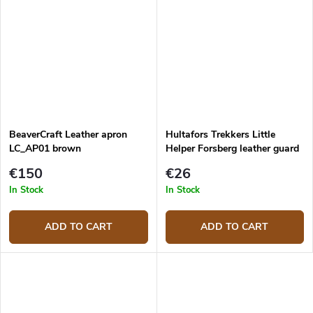
BeaverCraft Leather apron
Hultafors Trekkers Little
LC_AP01 brown
Helper Forsberg leather guard
€150
€26
In Stock
In Stock
ADD TO CART
ADD TO CART