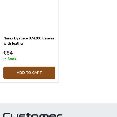
Narex Bystřice 874200 Canvas
with leather
€84
In Stock
ADD TO CART
L
i
s
t
Customer
i