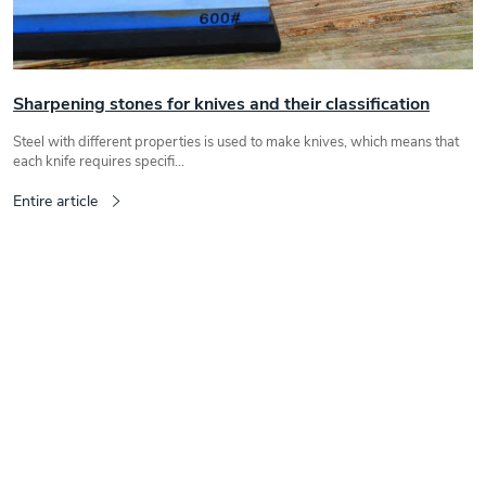
c
l
e
s
Sharpening stones for knives and their classification
Steel with different properties is used to make knives, which means that
each knife requires specifi...
Entire article