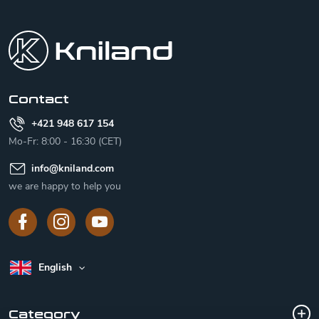
F
o
o
t
e
r
Contact
+421 948 617 154
Mo-Fr: 8:00 - 16:30 (CET)
info
@
kniland.com
we are happy to help you
English
Category