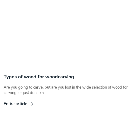
Types of wood for woodcarving
Are you going to carve, but are you lost in the wide selection of wood for
carving, or just don't kn...
Entire article