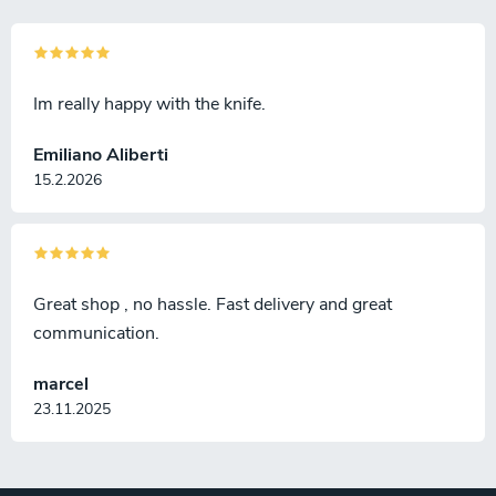
Im really happy with the knife.
Emiliano Aliberti
15.2.2026
Great shop , no hassle. Fast delivery and great
communication.
marcel
23.11.2025