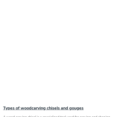
Types of woodcarving chisels and gouges