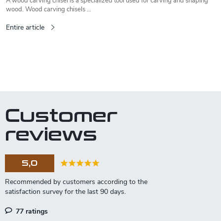
A wood carving chisel is a specialized tool used for carving and shaping
wood. Wood carving chisels ...
Entire article
L
i
s
t
Customer
i
n
reviews
g
c
o
5,0
n
t
r
o
l
77 ratings
s