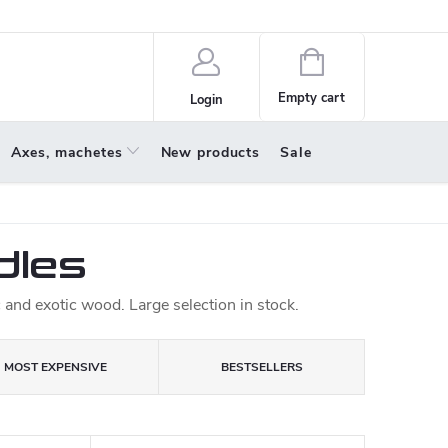
policy
About us
Shopping
cart
Empty cart
Login
Axes, machetes
New products
Sale
dles
and exotic wood. Large selection in stock.
MOST EXPENSIVE
BESTSELLERS