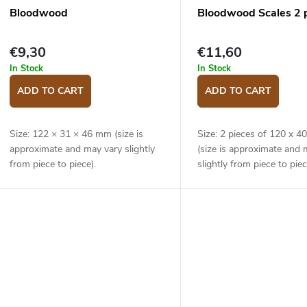
Bloodwood
Bloodwood Scales 2 
€9,30
€11,60
In Stock
In Stock
ADD TO CART
ADD TO CART
Size: 122 × 31 × 46 mm (size is
Size: 2 pieces of 120 x 
approximate and may vary slightly
(size is approximate and 
from piece to piece).
slightly from piece to piec