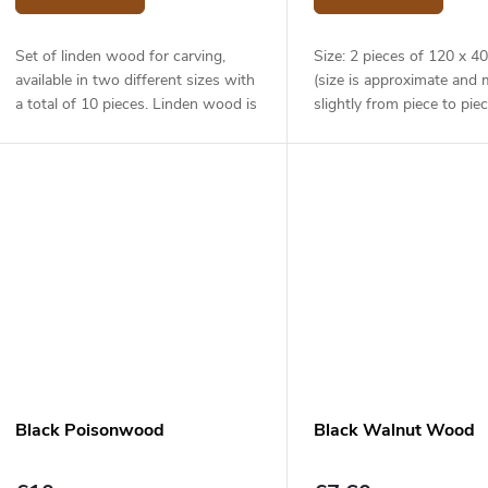
Set of linden wood for carving,
Size: 2 pieces of 120 x 
available in two different sizes with
(size is approximate and 
a total of 10 pieces. Linden wood is
slightly from piece to piec
lightweight and soft, yet strong. It
is very easy to work with and is...
Black Poisonwood
Black Walnut Wood