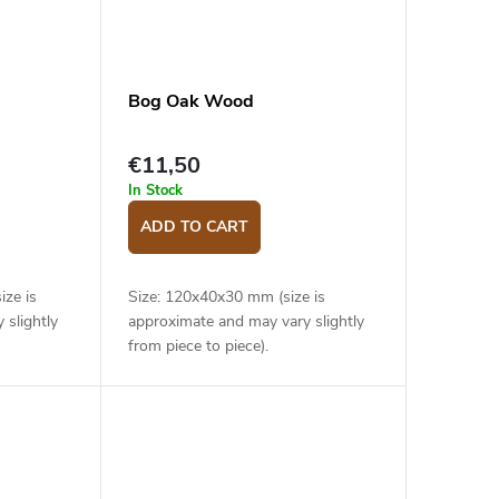
Bog Oak Wood
€11,50
In Stock
ADD TO CART
ize is
Size: 120x40x30 mm (size is
 slightly
approximate and may vary slightly
from piece to piece).