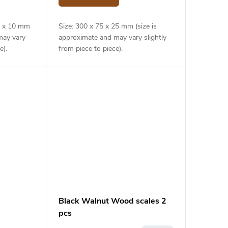
40 x 10 mm
Size: 300 x 75 x 25 mm (size is
may vary
approximate and may vary slightly
e).
from piece to piece).
Black Walnut Wood scales 2
pcs