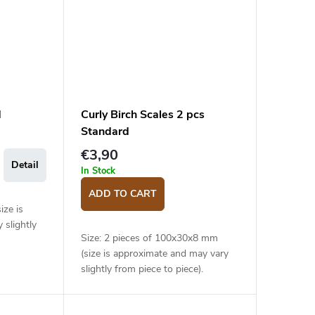
d
Curly Birch Scales 2 pcs
Standard
€3,90
Detail
In Stock
ADD TO CART
ize is
 slightly
Size: 2 pieces of 100x30x8 mm
(size is approximate and may vary
slightly from piece to piece).