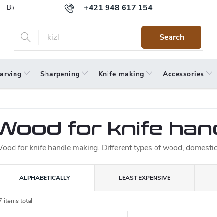
+421 948 617 154
Blog
Returns
Warranty
Terms and Conditions
Privacy 
Search
arving
Sharpening
Knife making
Accessories
Wood for knife han
ood for knife handle making. Different types of wood, domestic 
P
ALPHABETICALLY
LEAST EXPENSIVE
o
7
items total