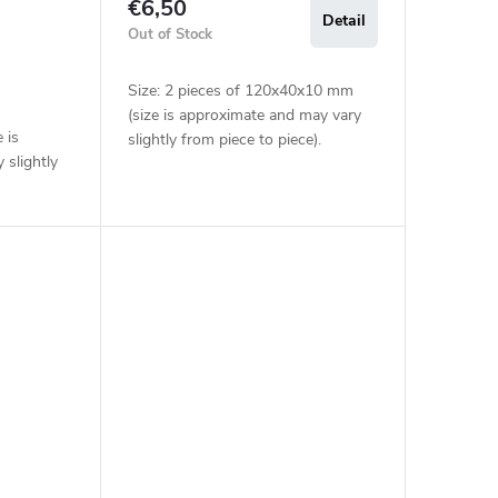
€6,50
Detail
Out of Stock
Size: 2 pieces of 120x40x10 mm
(size is approximate and may vary
 is
slightly from piece to piece).
 slightly