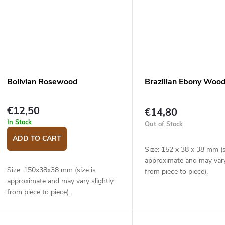
Bolivian Rosewood
Brazilian Ebony Woo
€12,50
€14,80
In Stock
Out of Stock
ADD TO CART
Size: 152 x 38 x 38 mm (s
approximate and may vary
Size: 150x38x38 mm (size is
from piece to piece).
approximate and may vary slightly
from piece to piece).