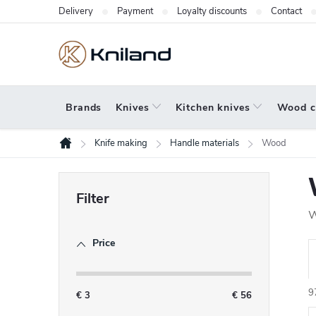
Skip
Delivery
Payment
Loyalty discounts
Contact
to
content
Brands
Knives
Kitchen knives
Wood c
Knife making
Handle materials
Wood
Home
S
i
W
d
Price
e
r
b
9
a
€
3
€
56