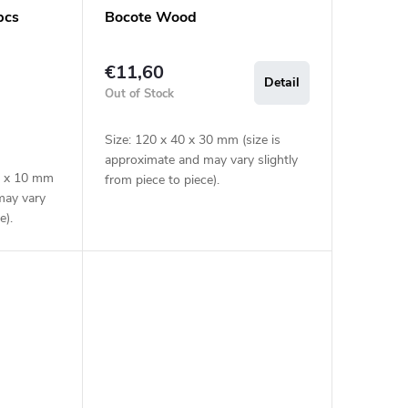
pcs
Bocote Wood
€11,60
Detail
Out of Stock
Size: 120 x 40 x 30 mm (size is
approximate and may vary slightly
40 x 10 mm
from piece to piece).
may vary
e).