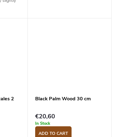
 slightly
ales 2
Black Palm Wood 30 cm
€20,60
In Stock
ADD TO CART