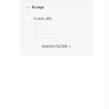
r
i
By tags
In stock
66
t
t
Sale
0
New arrival
0
f
SHOW FILTER
r
r
t
i
t