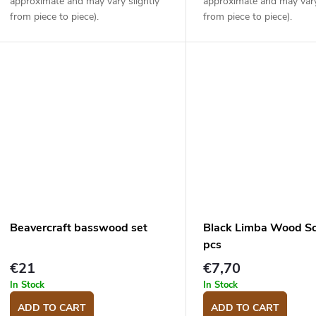
approximate and may vary slightly
approximate and may vary
from piece to piece).
from piece to piece).
Beavercraft basswood set
Black Limba Wood Sc
pcs
€21
€7,70
In Stock
In Stock
ADD TO CART
ADD TO CART