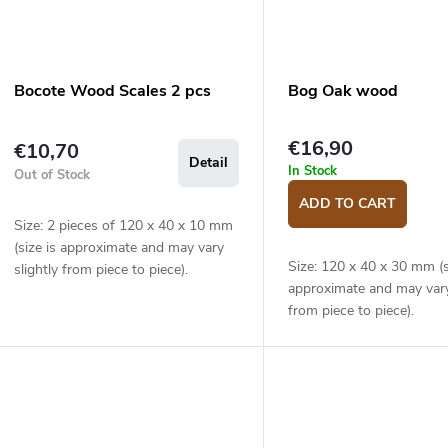
Bocote Wood Scales 2 pcs
Bog Oak wood
€16,90
€10,70
Detail
In Stock
Out of Stock
ADD TO CART
Size: 2 pieces of 120 x 40 x 10 mm
(size is approximate and may vary
Size: 120 x 40 x 30 mm (s
slightly from piece to piece).
approximate and may vary
from piece to piece).