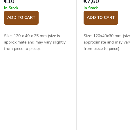
€10
€7,60
In Stock
In Stock
ADD TO CART
ADD TO CART
Size: 120 x 40 x 25 mm (size is
Size: 120x40x30 mm (size
approximate and may vary slightly
approximate and may vary
from piece to piece).
from piece to piece).