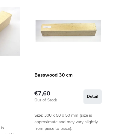
Basswood 30 cm
€7,60
Detail
Out of Stock
Size: 300 x 50 x 50 mm (size is
approximate and may vary slightly
 is
from piece to piece).