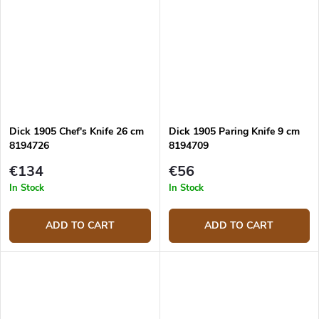
Dick 1905 Chef's Knife 26 cm
Dick 1905 Paring Knife 9 cm
8194726
8194709
€134
€56
In Stock
In Stock
ADD TO CART
ADD TO CART