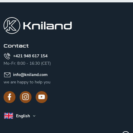
F
o
o
t
e
r
Contact
+421 948 617 154
Mo-Fr: 8:00 - 16:30 (CET)
info
@
kniland.com
we are happy to help you
English