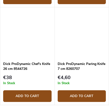
Dick ProDynamic Chef's Knife
Dick ProDynamic Paring Knife
26 cm 8544726
7 cm 8260707
€38
€4,60
In Stock
In Stock
ADD TO CART
ADD TO CART