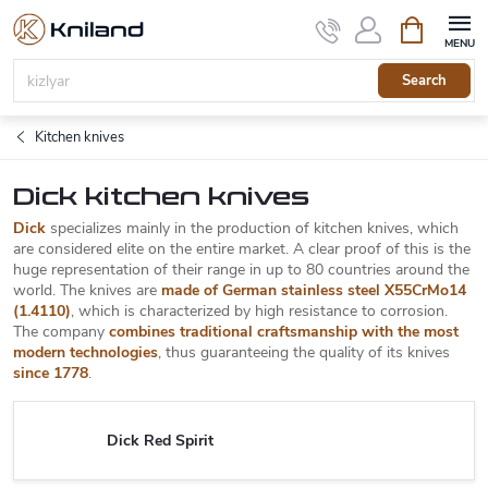
Skip
Shopping
to
cart
content
Search
Kitchen knives
Dick kitchen knives
Dick
specializes mainly in the production of kitchen knives, which
are considered elite on the entire market. A clear proof of this is the
huge representation of their range in up to 80 countries around the
world. The knives are
made of German stainless steel X55CrMo14
(1.4110)
, which is characterized by high resistance to corrosion.
The company
combines traditional craftsmanship with the most
modern technologies
, thus guaranteeing the quality of its knives
since 1778
.
Dick Red Spirit