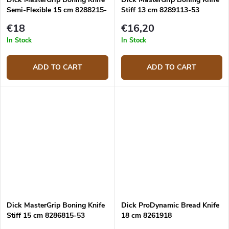
Semi-Flexible 15 cm 8288215-
Stiff 13 cm 8289113-53
53
€18
€16,20
In Stock
In Stock
ADD TO CART
ADD TO CART
Dick MasterGrip Boning Knife
Dick ProDynamic Bread Knife
Stiff 15 cm 8286815-53
18 cm 8261918