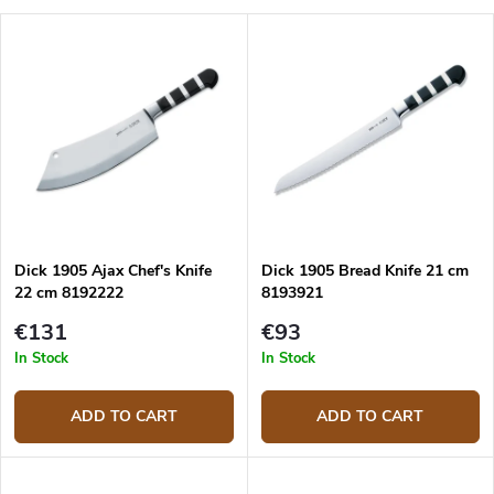
d
L
u
Most expensive
i
c
s
Bestsellers
t
t
s
o
o
f
r
p
t
r
i
o
n
d
g
Dick 1905 Ajax Chef's Knife
Dick 1905 Bread Knife 21 cm
u
22 cm 8192222
8193921
c
t
€131
€93
s
In Stock
In Stock
ADD TO CART
ADD TO CART