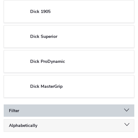
Dick 1905
Dick Superior
Dick ProDynamic
Dick MasterGrip
Filter
P
Alphabetically
r
o
Least expensive