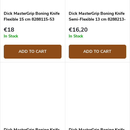
Dick MasterGrip Boning Knife
Dick MasterGrip Boning Knife
Flexible 15 cm 8288115-53
Semi-Flexible 13 cm 8288213-
53
€18
€16,20
In Stock
In Stock
ADD TO CART
ADD TO CART
Dick MasterGrip Boning Knife
Dick MasterGrip Boning Knife