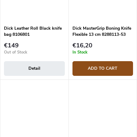
Dick Leather Roll Black knife
Dick MasterGrip Boning Knife
bag 8106801
Flexible 13 cm 8288113-53
€149
€16,20
Out of Stock
In Stock
Detail
ADD TO CART