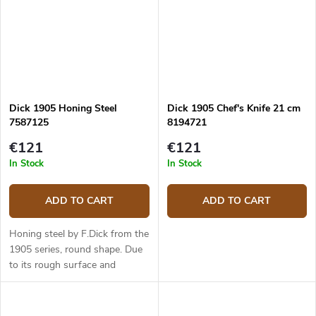
Dick 1905 Honing Steel
Dick 1905 Chef's Knife 21 cm
7587125
8194721
€121
€121
In Stock
In Stock
ADD TO CART
ADD TO CART
Honing steel by F.Dick from the
1905 series, round shape. Due
to its rough surface and
hardness similar to that of
diamond sharpening steel, it is
also suitable for knives made...