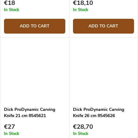
€18
€18,10
In Stock
In Stock
ADD TO CART
ADD TO CART
Dick ProDynamic Carving
Dick ProDynamic Carving
Knife 21 cm 8545621
Knife 26 cm 8545626
€27
€28,70
In Stock
In Stock