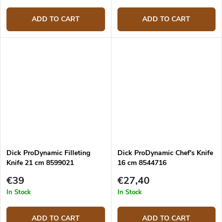
ADD TO CART
ADD TO CART
Dick ProDynamic Filleting
Dick ProDynamic Chef's Knife
Knife 21 cm 8599021
16 cm 8544716
€39
€27,40
In Stock
In Stock
ADD TO CART
ADD TO CART