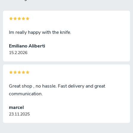
Im really happy with the knife.
Emiliano Aliberti
15.2.2026
Great shop , no hassle. Fast delivery and great
communication.
marcel
23.11.2025