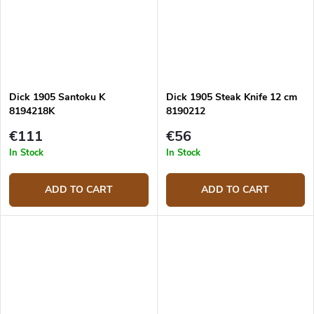
Dick 1905 Santoku K
Dick 1905 Steak Knife 12 cm
8194218K
8190212
€111
€56
In Stock
In Stock
ADD TO CART
ADD TO CART