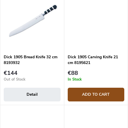
Dick 1905 Bread Knife 32 cm
Dick 1905 Carving Knife 21
8193932
cm 8195621
€144
€88
Out of Stock
In Stock
Detail
ADD TO CART