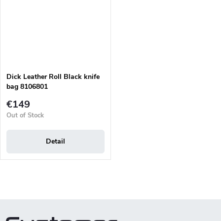
Dick Leather Roll Black knife
bag 8106801
€149
Out of Stock
Detail
L
i
s
t