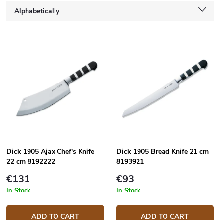
P
Alphabetically
r
o
Least expensive
d
L
u
Most expensive
i
c
s
Bestsellers
t
t
s
o
o
f
r
p
t
r
i
o
n
d
g
Dick 1905 Ajax Chef's Knife
Dick 1905 Bread Knife 21 cm
u
22 cm 8192222
8193921
c
t
€131
€93
s
In Stock
In Stock
ADD TO CART
ADD TO CART