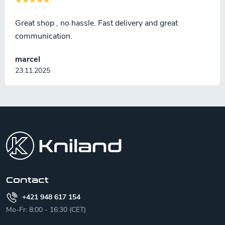
Great shop , no hassle. Fast delivery and great
communication.
marcel
23.11.2025
F
o
o
t
e
r
Contact
+421 948 617 154
Mo-Fr: 8:00 - 16:30 (CET)