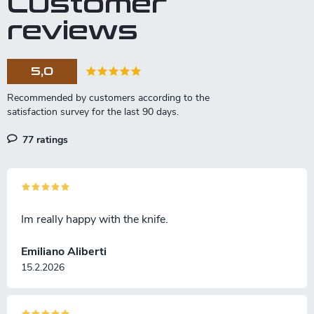
Customer
i
n
reviews
g
c
o
5,0
n
t
r
o
l
77 ratings
s
Im really happy with the knife.
Emiliano Aliberti
15.2.2026