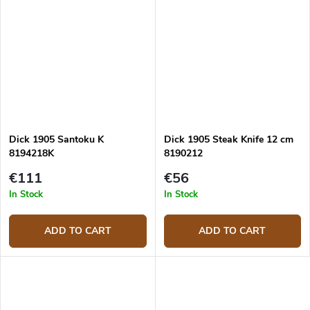
Dick 1905 Santoku K
Dick 1905 Steak Knife 12 cm
8194218K
8190212
€111
€56
In Stock
In Stock
ADD TO CART
ADD TO CART