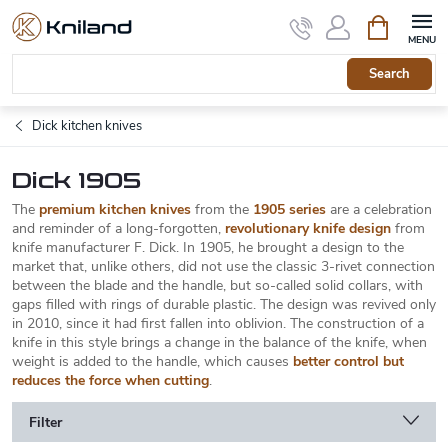
Skip
Shopping
to
cart
content
Search
Dick kitchen knives
Dick 1905
The
premium kitchen knives
from the
1905 series
are a celebration
and reminder of a long-forgotten,
revolutionary knife design
from
knife manufacturer F. Dick. In 1905, he brought a design to the
market that, unlike others, did not use the classic 3-rivet connection
between the blade and the handle, but so-called solid collars, with
gaps filled with rings of durable plastic. The design was revived only
in 2010, since it had first fallen into oblivion. The construction of a
knife in this style brings a change in the balance of the knife, when
weight is added to the handle, which causes
better control but
reduces the force when cutting
.
Filter