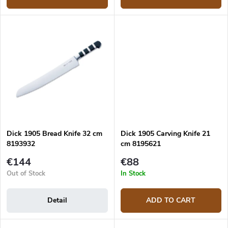
Dick 1905 Bread Knife 32 cm
Dick 1905 Carving Knife 21
8193932
cm 8195621
€144
€88
Out of Stock
In Stock
Detail
ADD TO CART