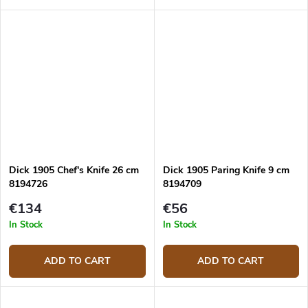
hardness similar to that of
diamond sharpening steel, it is
also suitable for knives made...
Dick 1905 Chef's Knife 26 cm
Dick 1905 Paring Knife 9 cm
8194726
8194709
€134
€56
In Stock
In Stock
ADD TO CART
ADD TO CART