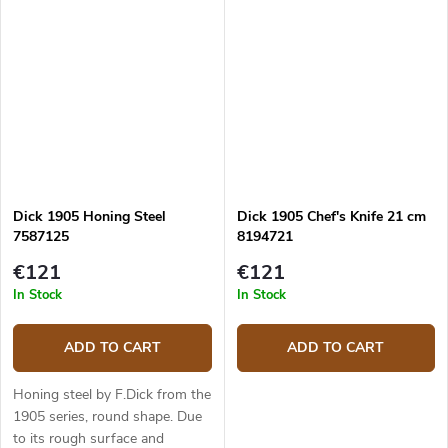
Dick 1905 Honing Steel
Dick 1905 Chef's Knife 21 cm
7587125
8194721
€121
€121
In Stock
In Stock
ADD TO CART
ADD TO CART
Honing steel by F.Dick from the
1905 series, round shape. Due
to its rough surface and