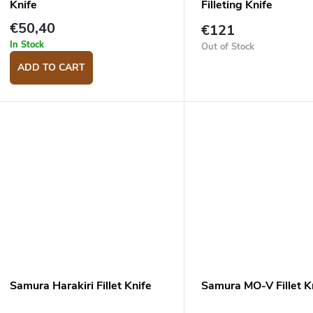
Knife
Filleting Knife
€50,40
€121
In Stock
Out of Stock
ADD TO CART
Samura Harakiri Fillet Knife
Samura MO-V Fillet K