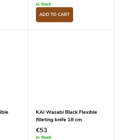
In Stock
ADD TO CART
ible
KAI Wasabi Black Flexible
filleting knife 18 cm
€53
In Stock