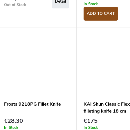
Detail
In Stock
Out of Stock
ADD TO CART
Frosts 9218PG Fillet Knife
KAI Shun Classic Flex
filleting knife 18 cm
€28,30
€175
In Stock
In Stock