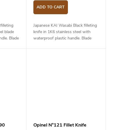
ADD TO CART
illeting
Japanese KAI Wasabi Black filleting
el blade
knife in 1K6 stainless steel with
dle. Blade
waterproof plastic handle. Blade
length is 18 cm.
890
Opinel N°121 Fillet Knife