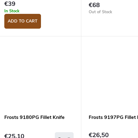
d
n
€39
€68
u
g
In Stock
Out of Stock
c
ADD TO CART
s
Frosts 9180PG Fillet Knife
Frosts 9197PG Fillet 
€26,50
€25,10