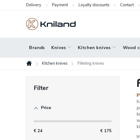
Skip
Delivery
Payment
Loyalty discounts
Contact
to
content
Brands
Knives
Kitchen knives
Wood c
Kitchen knives
Filleting knives
Home
S
i
P
d
h
p
Price
e
k
b
w
k
a
€
24
€
175
I