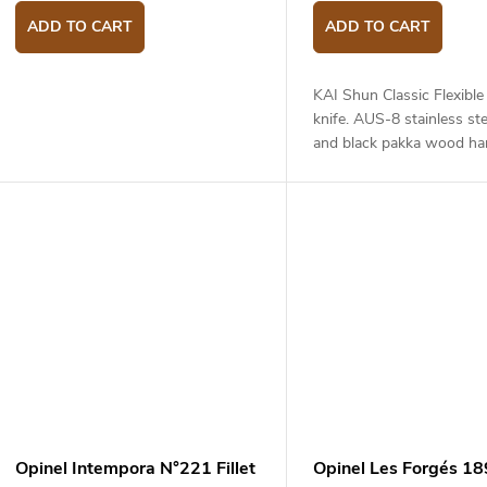
ADD TO CART
ADD TO CART
KAI Shun Classic Flexible f
knife. AUS-8 stainless ste
and black pakka wood han
length - 18 cm.
Opinel Intempora N°221 Fillet
Opinel Les Forgés 1