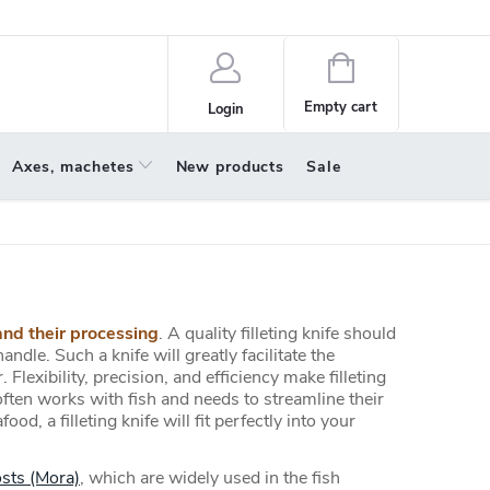
policy
About us
Shopping
cart
Empty cart
Login
Axes, machetes
New products
Sale
and their processing
. A quality filleting knife should
andle. Such a knife will greatly facilitate the
 Flexibility, precision, and efficiency make filleting
ften works with fish and needs to streamline their
, a filleting knife will fit perfectly into your
sts (Mora)
, which are widely used in the fish