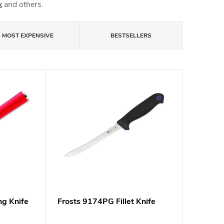
x
and others.
MOST EXPENSIVE
BESTSELLERS
ing Knife
Frosts 9174PG Fillet Knife