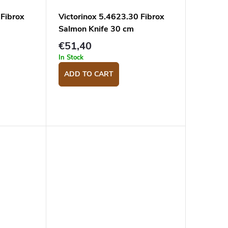
 Fibrox
Victorinox 5.4623.30 Fibrox
Salmon Knife 30 cm
€51,40
In Stock
ADD TO CART