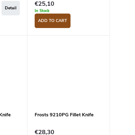
€25,10
Detail
In Stock
ADD TO CART
Knife
Frosts 9210PG Fillet Knife
€28,30