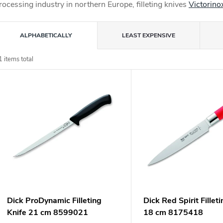
rocessing industry in northern Europe, filleting knives
Victorino
P
ALPHABETICALLY
LEAST EXPENSIVE
o
1
items total
L
d
u
s
c
o
s
o
p
Dick ProDynamic Filleting
Dick Red Spirit Fillet
o
Knife 21 cm 8599021
18 cm 8175418