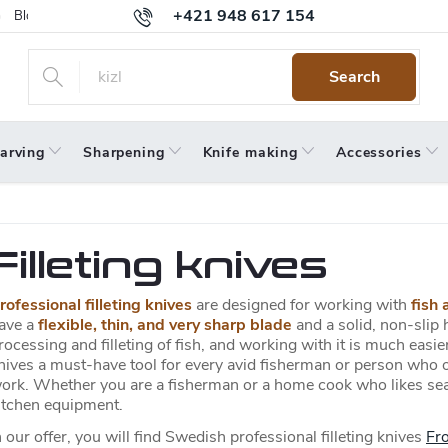
+421 948 617 154
Blog
Returns
Warranty
Terms and Conditions
Privacy 
Search
arving
Sharpening
Knife making
Accessories
Filleting knives
rofessional filleting knives
are designed for working with
fish 
ave a
flexible, thin, and very sharp blade
and a solid, non-slip h
rocessing and filleting of fish, and working with it is much easier.
nives a must-have tool for every avid fisherman or person who o
ork. Whether you are a fisherman or a home cook who likes seafood
itchen equipment.
n our offer, you will find Swedish professional filleting knives
Fro