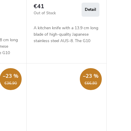
€41
Detail
Out of Stock
A kitchen knife with a 13.9 cm long
blade of high-quality Japanese
.8 cm long
stainless steel AUS-8. The G10
anese
handle is solid, durable and pleasant
he G10
to touch. The smaller fillet knife is...
nd pleasant
 suitable...
–23 %
–23 %
€36,90
€66,80