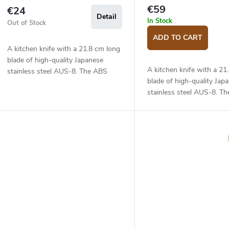
€59
€24
Detail
In Stock
Out of Stock
ADD TO CART
A kitchen knife with a 21.8 cm long
blade of high-quality Japanese
A kitchen knife with a 21
stainless steel AUS-8. The ABS
blade of high-quality Jap
plastic handle is solid, durable and
stainless steel AUS-8. T
pleasant to touch. The fillet knife
handle is solid, durable a
is...
to touch. The fillet knife is