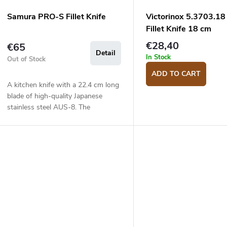
Samura PRO-S Fillet Knife
Victorinox 5.3703.18
Fillet Knife 18 cm
€28,40
€65
Detail
In Stock
Out of Stock
ADD TO CART
A kitchen knife with a 22.4 cm long
blade of high-quality Japanese
stainless steel AUS-8. The
composite G10 material handle is
solid, durable and pleasant to touch.
The fillet...