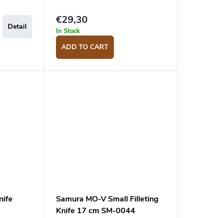
€29,30
Detail
In Stock
ADD TO CART
nife
Samura MO-V Small Filleting
Knife 17 cm SM-0044