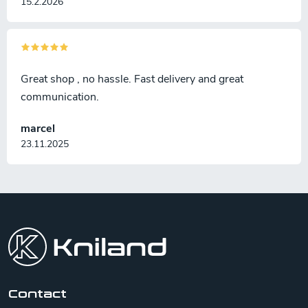
15.2.2026
Great shop , no hassle. Fast delivery and great
communication.
marcel
23.11.2025
F
o
o
t
e
r
Contact