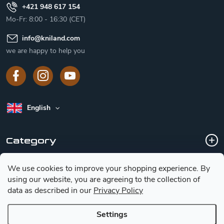
+421 948 617 154
Mo-Fr: 8:00 - 16:30 (CET)
info
@
kniland.com
we are happy to help you
English
Category
We use cookies to improve your shopping experience.
By
Customer service
using our website, you are agreeing to the collection of
data as described in our
Privacy Policy
Basic information for choosing a knife
Settings