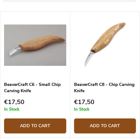
o
Least expensive
d
L
u
Most expensive
i
c
s
Bestsellers
t
t
s
o
o
f
r
p
t
r
i
o
n
d
g
BeaverCraft C6 - Small Chip
BeaverCraft C8 - Chip Carving
u
Carving Knife
Knife
c
t
€17,50
€17,50
s
In Stock
In Stock
ADD TO CART
ADD TO CART