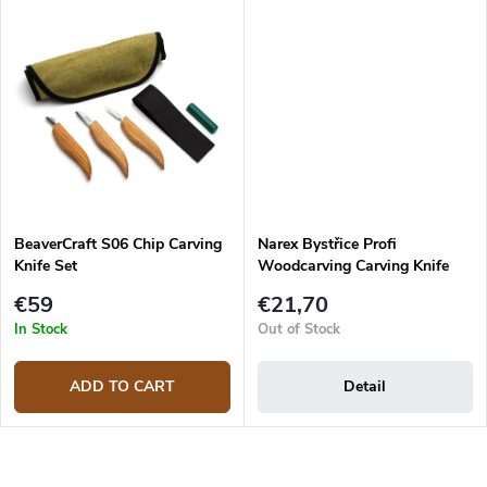
BeaverCraft S06 Chip Carving
Narex Bystřice Profi
Knife Set
Woodcarving Carving Knife
€59
€21,70
In Stock
Out of Stock
ADD TO CART
Detail
L