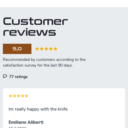
i
s
t
Customer
i
n
reviews
g
c
o
5,0
n
t
r
o
l
77 ratings
s
Im really happy with the knife.
Emiliano Aliberti