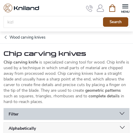
Skip
Shopping
to
cart
content
Search
Wood carving knives
Chip carving knives
Chip carving knife
is specialized carving tool for wood. Chip knife is
used by a technique in which small parts of material are chipped
away from processed wood. Chip carving knives have a straight
blade and usually have a sharp point at the end, which allows the
carver to create fine details and precise cuts by placing a finger on
the tip of the blade. They are used to create
geometric patterns
such as squares, triangles, rhombuses and to
complete details
in
hard-to-reach places.
Filter
P
Alphabetically
r