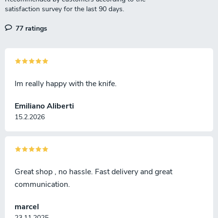
r
o
l
77 ratings
s
Im really happy with the knife.
Emiliano Aliberti
15.2.2026
Great shop , no hassle. Fast delivery and great
communication.
marcel
23.11.2025