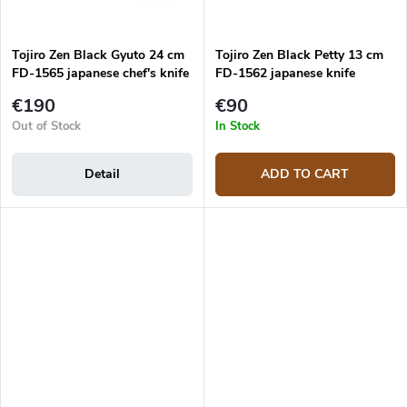
Tojiro Zen Black Gyuto 24 cm
Tojiro Zen Black Petty 13 cm
FD-1565 japanese chef's knife
FD-1562 japanese knife
€190
€90
Out of Stock
In Stock
Detail
ADD TO CART