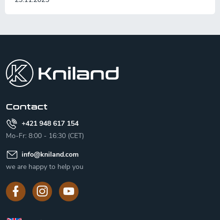
F
o
o
t
e
r
Contact
+421 948 617 154
Mo-Fr: 8:00 - 16:30 (CET)
info
@
kniland.com
we are happy to help you