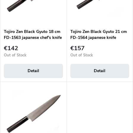
r
p
t
r
i
o
n
d
g
Tojiro Zen Black Gyuto 18 cm
Tojiro Zen Black Gyuto 21 cm
u
FD-1563 japanese chef's knife
FD-1564 japanese knife
c
t
€142
€157
s
Out of Stock
Out of Stock
Detail
Detail