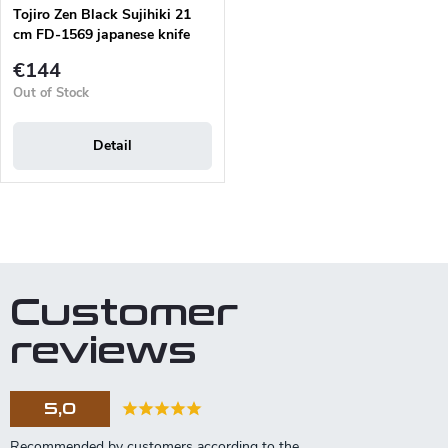
Tojiro Zen Black Sujihiki 21
cm FD-1569 japanese knife
€144
Out of Stock
Detail
L
i
s
t
Customer
i
n
reviews
g
c
o
5,0
n
t