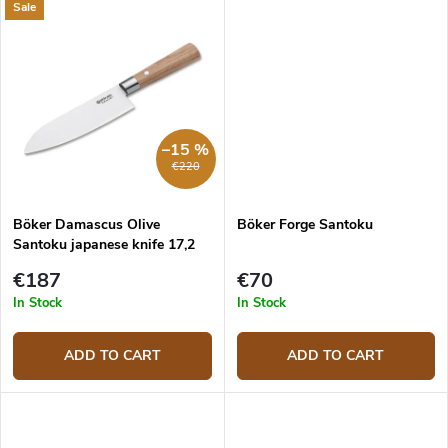
Sale
–15 %
€220
Böker Damascus Olive
Böker Forge Santoku
Santoku japanese knife 17,2
cm
€187
€70
In Stock
In Stock
ADD TO CART
ADD TO CART