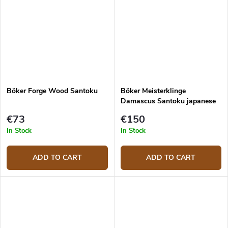
Böker Forge Wood Santoku
Böker Meisterklinge
Damascus Santoku japanese
knife 16,5 cm
€73
€150
In Stock
In Stock
ADD TO CART
ADD TO CART