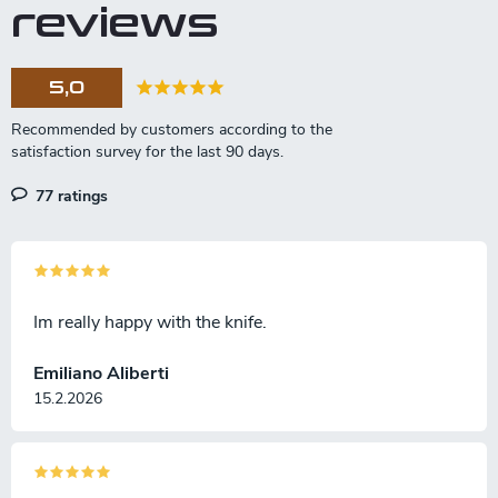
o
reviews
t
l
s
i
o
5,0
n
77 ratings
Im really happy with the knife.
Emiliano Aliberti
15.2.2026