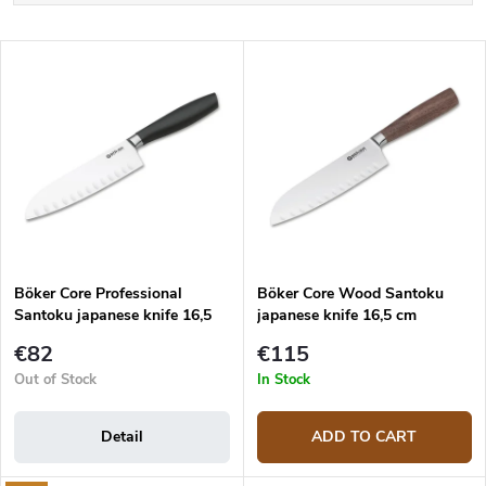
o
Least expensive
d
L
u
Most expensive
i
c
s
Bestsellers
t
t
s
o
o
f
r
p
t
r
i
o
n
d
g
Böker Core Professional
Böker Core Wood Santoku
u
Santoku japanese knife 16,5
japanese knife 16,5 cm
c
cm
t
€82
€115
s
Out of Stock
In Stock
Detail
ADD TO CART