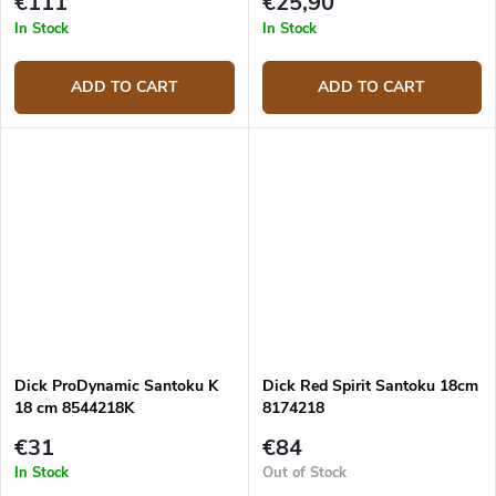
€111
€25,90
In Stock
In Stock
ADD TO CART
ADD TO CART
Dick ProDynamic Santoku K
Dick Red Spirit Santoku 18cm
18 cm 8544218K
8174218
€31
€84
In Stock
Out of Stock