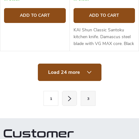
ADD TO CART
ADD TO CART
KAI Shun Classic Santoku
kitchen knife. Damascus steel
blade with VG MAX core. Black
pakka wood handle. Blade
length - 14 cm.
L
Load 24 more
i
s
t
i
P
n
1
3
a
g
c
g
o
i
n
t
n
Customer
r
a