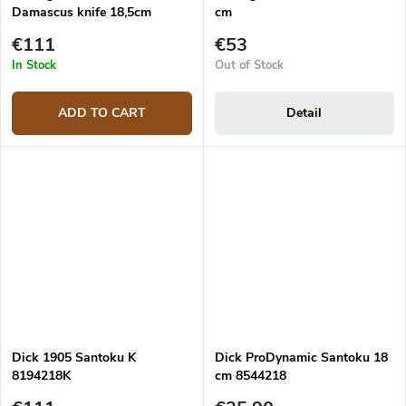
Damascus knife 18,5cm
cm
€111
€53
In Stock
Out of Stock
ADD TO CART
Detail
Dick 1905 Santoku K
Dick ProDynamic Santoku 18
8194218K
cm 8544218