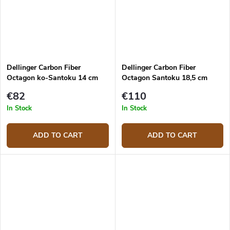
Dellinger Carbon Fiber
Dellinger Carbon Fiber
Octagon ko-Santoku 14 cm
Octagon Santoku 18,5 cm
€82
€110
In Stock
In Stock
ADD TO CART
ADD TO CART