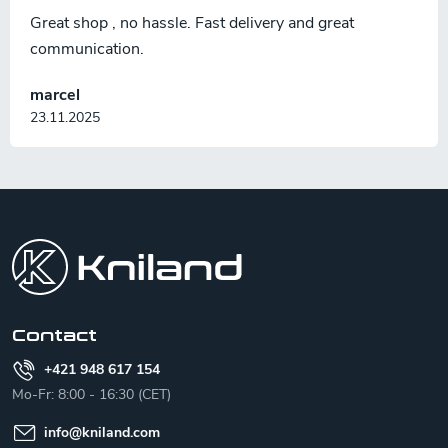
Great shop , no hassle. Fast delivery and great
communication.
marcel
23.11.2025
F
o
o
t
e
r
Contact
+421 948 617 154
Mo-Fr: 8:00 - 16:30 (CET)
info
@
kniland.com