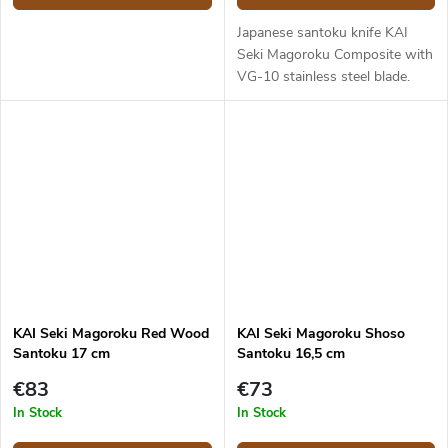
Japanese santoku knife KAI
Seki Magoroku Composite with
VG-10 stainless steel blade.
Light color pakka wood handle.
Blade length is 16,5 cm.
KAI Seki Magoroku Red Wood
KAI Seki Magoroku Shoso
Santoku 17 cm
Santoku 16,5 cm
€83
€73
In Stock
In Stock