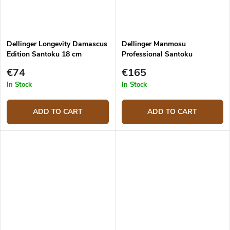
Dellinger Longevity Damascus
Dellinger Manmosu
Edition Santoku 18 cm
Professional Santoku
Damascus 18 cm
€74
€165
In Stock
In Stock
ADD TO CART
ADD TO CART