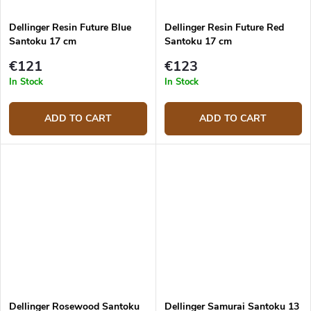
Dellinger Resin Future Blue
Dellinger Resin Future Red
Santoku 17 cm
Santoku 17 cm
€121
€123
In Stock
In Stock
ADD TO CART
ADD TO CART
Dellinger Rosewood Santoku
Dellinger Samurai Santoku 13