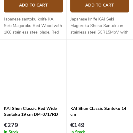
ADD TO CART
ADD TO CART
Japanese santoku knife KAI
Japanese knife KAI Seki
Seki Magoroku Red Wood with
Magoroku Shoso Santoku in
1K6 stainless steel blade. Red
stainless steel 5CR15MoV with
pakka wood handle. Blade
convex cut and metal handle.
length is 17 cm.
Blade length is 16,5 cm.
KAI Shun Classic Red Wide
KAI Shun Classic Santoku 14
Santoku 19 cm DM-0717RD
cm
€279
€149
In Stock
In Stock