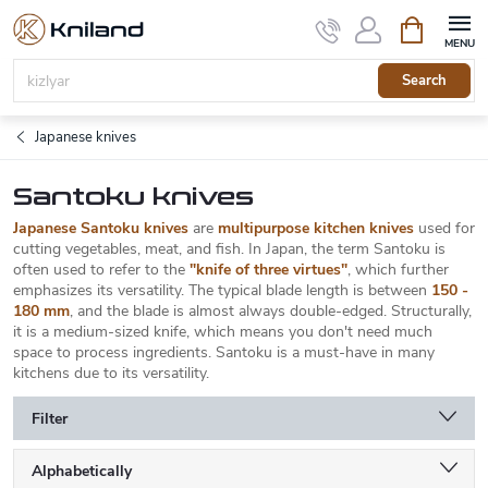
Skip
Shopping
to
cart
content
Search
Japanese knives
Santoku knives
Japanese Santoku knives
are
multipurpose kitchen knives
used for
cutting vegetables, meat, and fish. In Japan, the term Santoku is
often used to refer to the
"knife of three virtues"
, which further
emphasizes its versatility. The typical blade length is between
150 -
180 mm
, and the blade is almost always double-edged. Structurally,
it is a medium-sized knife, which means you don't need much
space to process ingredients. Santoku is a must-have in many
kitchens due to its versatility.
Filter
P
Alphabetically
r