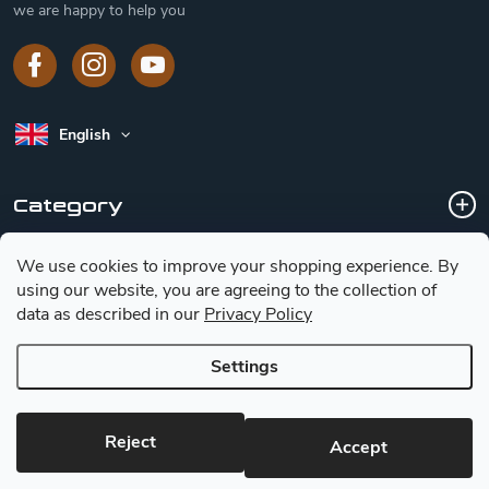
we are happy to help you
English
Category
We use cookies to improve your shopping experience.
By
Customer service
using our website, you are agreeing to the collection of
data as described in our
Privacy Policy
Basic information for choosing a knife
Settings
Copyright 2026
Kniland.com
. All rights reserved.
Edit cookie
Reject
Accept
settings
Created by Shoptet