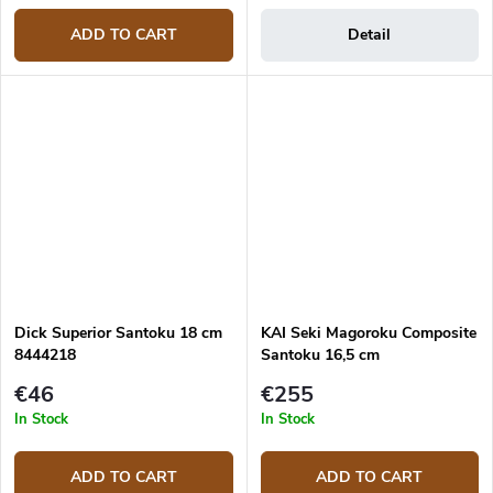
ADD TO CART
Detail
Dick Superior Santoku 18 cm
KAI Seki Magoroku Composite
8444218
Santoku 16,5 cm
€46
€255
In Stock
In Stock
ADD TO CART
ADD TO CART