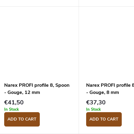
Narex PROFI profile 8, Spoon
Narex PROFI profile 
- Gouge, 12 mm
- Gouge, 8 mm
€41,50
€37,30
In Stock
In Stock
ADD TO CART
ADD TO CART