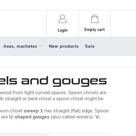
policy
About us
Shopping
cart
Empty cart
Login
Axes, machetes
New products
Sale
els and gouges
t wood from tight curved spaces. Spoon chisels are
ith straight or bent chisel a spoon chisel might be
oon chisel
sweep 1
has straight (flat) edge. Spoon
 are
U-shaped gouges
(also called veiners).
V-