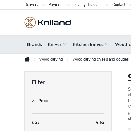
Skip
Delivery
Payment
Loyalty discounts
Contact
to
content
Brands
Knives
Kitchen knives
Wood c
Wood carving
Wood carving chisels and gouges
Home
S
i
S
d
a
t
Price
e
W
b
g
s
a
€
23
€
52