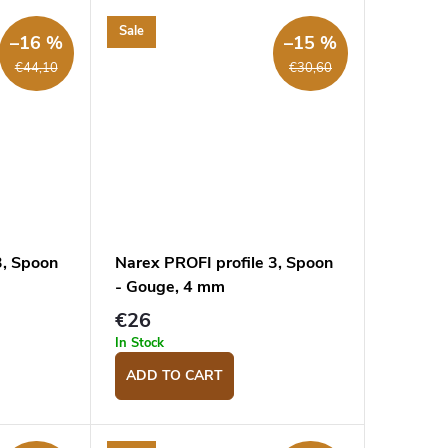
Sale
–16 %
–15 %
€44,10
€30,60
3, Spoon
Narex PROFI profile 3, Spoon
- Gouge, 4 mm
€26
In Stock
ADD TO CART