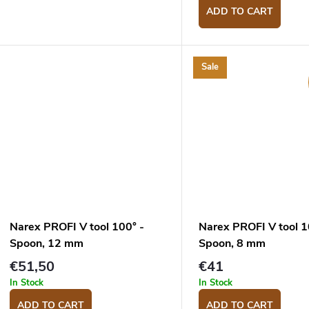
c
ADD TO CART
s
Sale
Narex PROFI V tool 100° -
Narex PROFI V tool 1
Spoon, 12 mm
Spoon, 8 mm
€51,50
€41
In Stock
In Stock
ADD TO CART
ADD TO CART