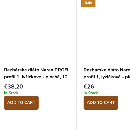
Sale
Rezbárske dláto Narex PROFI
Rezbárske dláto Nar
profil 1, lyžičkové - ploché, 12
profil 1, lyžičkové - p
mm
mm
€38,20
€26
In Stock
In Stock
ADD TO CART
ADD TO CART