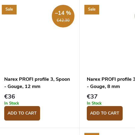
Sale
Sale
–14 %
€42,30
Narex PROFI profile 3, Spoon
Narex PROFI profile 
- Gouge, 12 mm
- Gouge, 8 mm
€36
€37
In Stock
In Stock
ADD TO CART
ADD TO CART