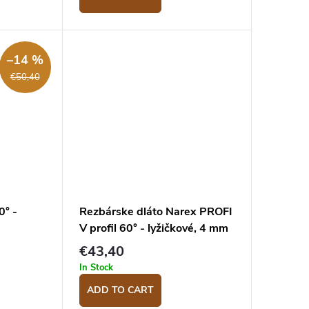
–14 %
€50,40
0° -
Rezbárske dláto Narex PROFI
V profil 60° - lyžičkové, 4 mm
€43,40
In Stock
ADD TO CART