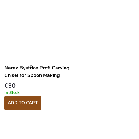
Narex Bystřice Profi Carving
Chisel for Spoon Making
Profile 6
€30
In Stock
ADD TO CART