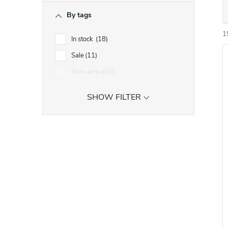
r
By tags
r
1
In stock
18
Sale
11
i
New arrival
0
SHOW FILTER
t
t
f
r
r
t
i