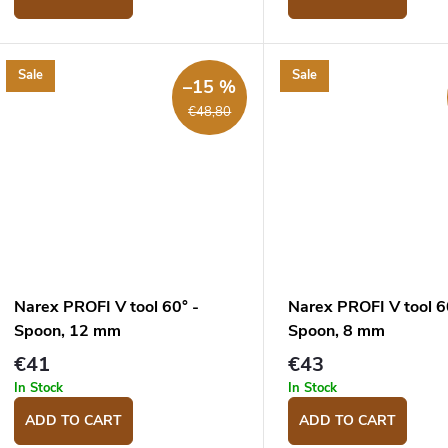
Sale
Sale
–15 %
€48,80
Narex PROFI V tool 60° -
Narex PROFI V tool 6
Spoon, 12 mm
Spoon, 8 mm
€41
€43
In Stock
In Stock
ADD TO CART
ADD TO CART