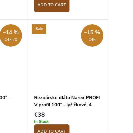
ADD TO CART
Sale
–14 %
–15 %
€47,70
€45
00° -
Rezbárske dláto Narex PROFI
V profil 100° - lyžičkové, 4
mm
€38
In Stock
ADD TO CART