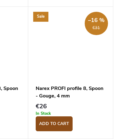
Sale
–16 %
€31
8, Spoon
Narex PROFI profile 8, Spoon
- Gouge, 4 mm
€26
In Stock
ADD TO CART