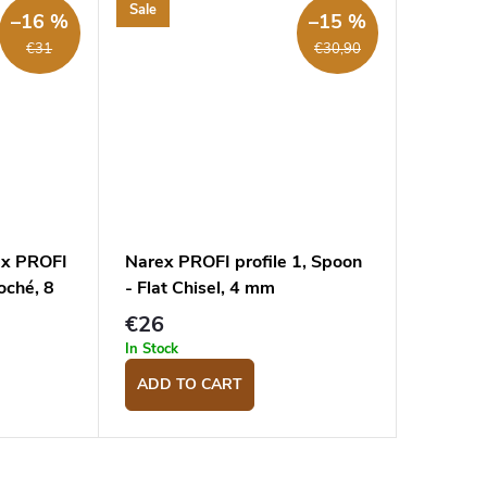
Sale
–16 %
–15 %
€31
€30,90
ex PROFI
Narex PROFI profile 1, Spoon
loché, 8
- Flat Chisel, 4 mm
€26
In Stock
ADD TO CART