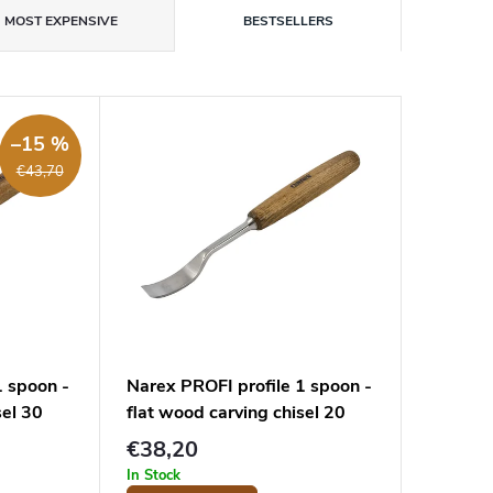
MOST EXPENSIVE
BESTSELLERS
–15 %
€43,70
1 spoon -
Narex PROFI profile 1 spoon -
sel 30
flat wood carving chisel 20
mm
€38,20
In Stock