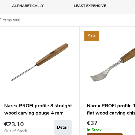
P
ALPHABETICALLY
LEAST EXPENSIVE
o
9
items total
L
d
Sale
u
s
c
o
s
o
p
Narex PROFI profile 8 straight
Narex PROFI profile 
o
wood carving gouge 4 mm
flat wood carving chi
d
n
mm
€37
€23,10
Detail
u
g
In Stock
Out of Stock