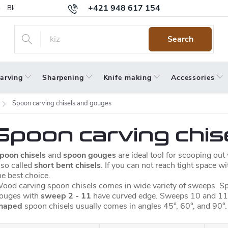
+421 948 617 154
Blog
Returns
Warranty
Terms and Conditions
Privacy 
Search
arving
Sharpening
Knife making
Accessories
Spoon carving chisels and gouges
Spoon carving chis
poon chisels
and
spoon gouges
are ideal tool for scooping ou
lso called
short bent chisels
. If you can not reach tight space w
he best choice.
ood carving spoon chisels comes in wide variety of sweeps. Sp
ouges with
sweep 2 - 11
have curved edge. Sweeps 10 and 11
haped
spoon chisels usually comes in angles
45°, 60°, and 90°.