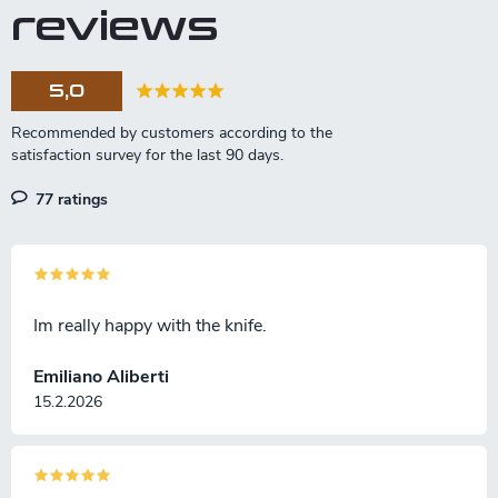
reviews
5,0
77 ratings
Im really happy with the knife.
Emiliano Aliberti
15.2.2026