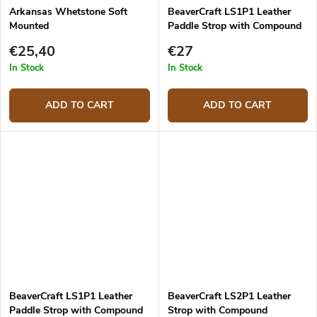
Arkansas Whetstone Soft
BeaverCraft LS1P1 Leather
Mounted
Paddle Strop with Compound
Double Sided
€25,40
€27
In Stock
In Stock
ADD TO CART
ADD TO CART
BeaverCraft LS1P1 Leather
BeaverCraft LS2P1 Leather
Paddle Strop with Compound
Strop with Compound