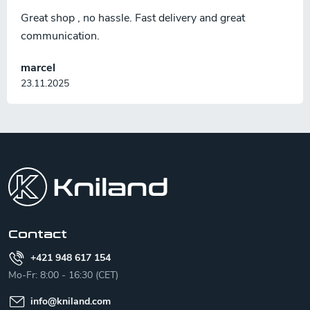
Great shop , no hassle. Fast delivery and great
communication.
marcel
23.11.2025
F
o
o
t
e
r
Contact
+421 948 617 154
Mo-Fr: 8:00 - 16:30 (CET)
info
@
kniland.com