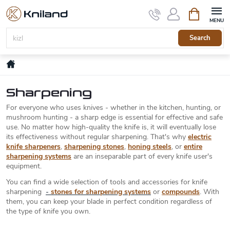
Skip
Shopping
to
cart
content
Search
Home
Sharpening
For everyone who uses knives - whether in the kitchen, hunting, or
mushroom hunting - a sharp edge is essential for effective and safe
use. No matter how high-quality the knife is, it will eventually lose
its effectiveness without regular sharpening. That's why
electric
knife sharpeners
,
sharpening stones
,
honing steels
, or
entire
sharpening systems
are an inseparable part of every knife user's
equipment.
You can find a wide selection of tools and accessories for knife
sharpening
-
stones for sharpening systems
or
compounds
. With
them, you can keep your blade in perfect condition regardless of
the type of knife you own.