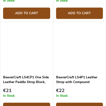
In Stock
In Stock
ADD TO CART
ADD TO CART
BeaverCraft LS4CP1 One Side
BeaverCraft LS4P1 Leather
Leather Paddle Strop Block,
Strop with Compound
225mm
€21
€22
In Stock
In Stock