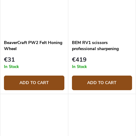
BeaverCraft PW2 Felt Honing
BEM RV1 scissors
Wheel
professional sharpening
system
€31
€419
In Stock
In Stock
ADD TO CART
ADD TO CART