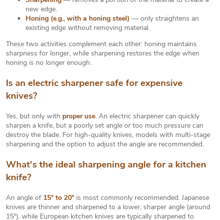
new edge.
Honing (e.g., with a honing steel)
— only straightens an
existing edge without removing material.
These two activities complement each other: honing maintains
sharpness for longer, while sharpening restores the edge when
honing is no longer enough.
Is an electric sharpener safe for expensive
knives?
Yes, but only with
proper use
.
An electric sharpener can quickly
sharpen a knife, but a poorly set angle or too much pressure can
destroy the blade. For high-quality knives, models with multi-stage
sharpening and the option to adjust the angle are recommended.
What's the ideal sharpening angle for a kitchen
knife?
An angle of
15° to 20°
is most commonly recommended. Japanese
knives are thinner and sharpened to a lower, sharper angle (around
15°), while European kitchen knives are typically sharpened to