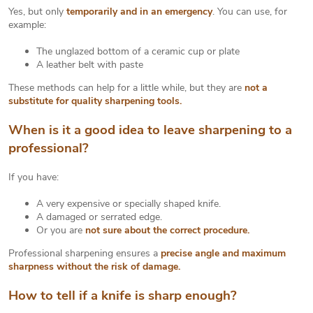
Yes, but only
temporarily and in an emergency
. You can use, for
example:
The unglazed bottom of a ceramic cup or plate
A leather belt with paste
These methods can help for a little while, but they are
not a
substitute for quality sharpening tools.
When is it a good idea to leave sharpening to a
professional?
If you have:
A very expensive or specially shaped knife.
A damaged or serrated edge.
Or you are
not sure about the correct procedure.
Professional sharpening ensures a
precise angle and maximum
sharpness without the risk of damage.
How to tell if a knife is sharp enough?