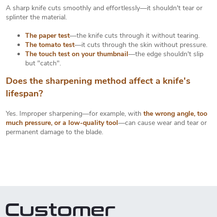
A sharp knife cuts smoothly and effortlessly—it shouldn't tear or
splinter the material.
The paper test
—the knife cuts through it without tearing.
The tomato test
—it cuts through the skin without pressure.
The touch test on your thumbnail
—the edge shouldn't slip
but "catch".
Does the sharpening method affect a knife's
lifespan?
Yes. Improper sharpening—for example, with
the wrong angle, too
much pressure, or a low-quality tool
—can cause wear and tear or
permanent damage to the blade.
Customer