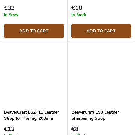
for Spoon Knives
€33
€10
In Stock
In Stock
ADD TO CART
ADD TO CART
BeaverCraft LS2P11 Leather
BeaverCraft LS3 Leather
Strop for Honing, 200mm
Sharpening Strop
€12
€8