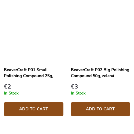
BeaverCraft P01 Small
BeaverCraft P02 Big Polishing
Polishing Compound 25g,
Compound 50g, zelená
Green
€2
€3
In Stock
In Stock
ADD TO CART
ADD TO CART