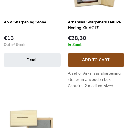
t
r
i
o
n
d
g
ANV Sharpening Stone
Arkansas Sharpeners Deluxe
u
Honing Kit AC17
c
t
€13
€28,30
s
Out of Stock
In Stock
Detail
ADD TO CART
A set of Arkansas sharpening
stones in a wooden box.
Contains 2 medium-sized
Arkansas stones (soft and
hard) and honing oil.