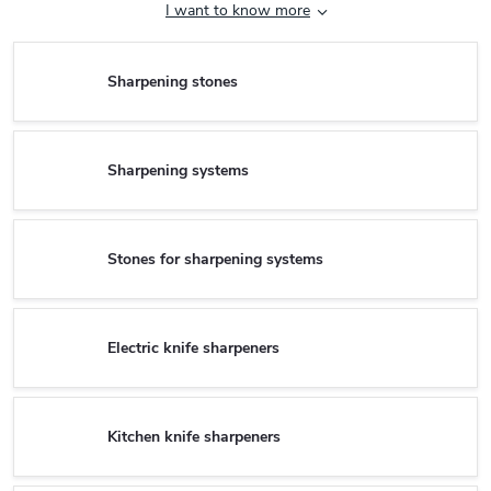
I want to know more
Sharpening stones
Sharpening systems
Stones for sharpening systems
Electric knife sharpeners
Kitchen knife sharpeners