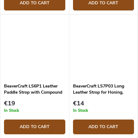
ADD TO CART
ADD TO CART
BeaverCraft LS6P1 Leather
BeaverCraft LS7P03 Long
Paddle Strop with Compound
Leather Strop for Honing,
Double Sided
310mm
€19
€14
In Stock
In Stock
ADD TO CART
ADD TO CART