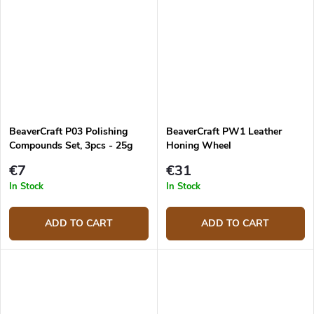
BeaverCraft P03 Polishing
BeaverCraft PW1 Leather
Compounds Set, 3pcs - 25g
Honing Wheel
€7
€31
In Stock
In Stock
ADD TO CART
ADD TO CART