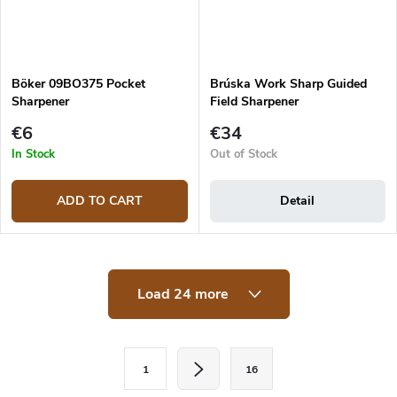
Böker 09BO375 Pocket
Brúska Work Sharp Guided
Sharpener
Field Sharpener
€6
€34
In Stock
Out of Stock
ADD TO CART
Detail
L
Load 24 more
i
s
t
i
P
n
1
16
a
g