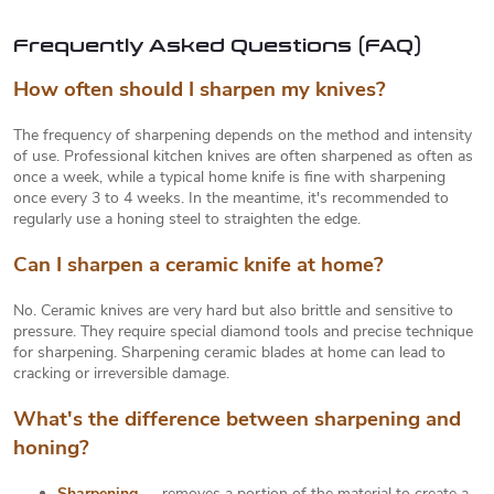
c
g
o
i
Frequently Asked Questions (FAQ)
n
t
n
How often should I sharpen my knives?
r
a
o
t
The frequency of sharpening depends on the method and intensity
l
of use. Professional kitchen knives are often sharpened as often as
s
i
once a week, while a typical home knife is fine with sharpening
o
once every 3 to 4 weeks. In the meantime, it's recommended to
regularly use a honing steel to straighten the edge.
n
Can I sharpen a ceramic knife at home?
No. Ceramic knives are very hard but also brittle and sensitive to
pressure. They require special diamond tools and precise technique
for sharpening. Sharpening ceramic blades at home can lead to
cracking or irreversible damage.
What's the difference between sharpening and
honing?
Sharpening
— removes a portion of the material to create a