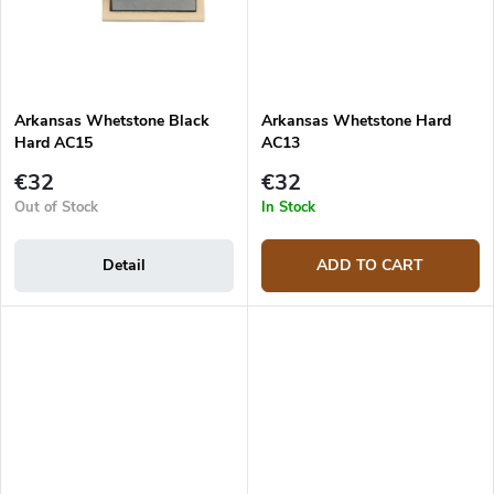
Arkansas Whetstone Black
Arkansas Whetstone Hard
Hard AC15
AC13
€32
€32
Out of Stock
In Stock
Detail
ADD TO CART