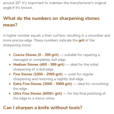
around 20°. It's important to maintain the manufacturer's original
angle if it's known.
What do the numbers on sharpening stones
mean?
A higher number equals a finer surface, resulting in a smoother and
more precise edge. These numbers indicate the
grit
of the
sharpening stone:
Coarse Stones (0 - 399 grit)
— suitable for repairing a
damaged or completely dull edge.
Medium Stones (400 - 999 grit)
— ideal for the initial
sharpening of a dull edge.
Fine Stones (1000 - 2999 grit)
— used for regular
sharpening and restoring a slightly dull edge.
Extra Fine Stones (3000 - 5999 grit)
— ideal for smoothing
the edge.
Ultra Fine Stones (6000+ grit)
— for the final polishing of
the edge to a mirror shine.
Can I sharpen a knife without tools?