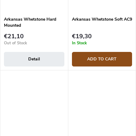
Arkansas Whetstone Hard
Arkansas Whetstone Soft AC9
Mounted
€21,10
€19,30
Out of Stock
In Stock
Detail
ADD TO CART