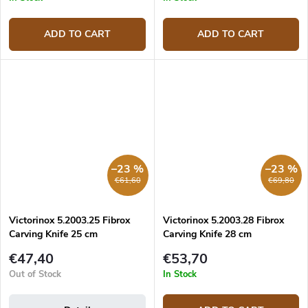
ADD TO CART
ADD TO CART
–23 %
–23 %
€61,60
€69,80
Victorinox 5.2003.25 Fibrox
Victorinox 5.2003.28 Fibrox
Carving Knife 25 cm
Carving Knife 28 cm
€47,40
€53,70
Out of Stock
In Stock