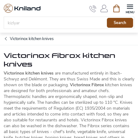
Skip
Shopping
to
cart
content
Search
Victorinox kitchen knives
Victorinox Fibrox kitchen
knives
Victorinox kitchen knives
are manufactured entirely in Ibach-
Schwyz and Delémont. They are thus Swiss Made and this is clearly
shown on the blade or packaging.
Victorinox Fibrox
kitchen knives
are designed for both professionals and amateur chefs.
Thermoplastic handles are ergonomically shaped, non-slip and
hygienically safe. The handles can be sterilized up to 110 °C. Knives
meet the requirements of Regulation (EC) 1935/2004 on materials
and articles intended to come into contact with food, so they are
also suitable for restaurants and hotels. Victorinox Fibrox knives
can also be washed in the dishwasher. The Fibrox series contains
all basic types of knives - chef's knife, vegetable knife, universal
knife, butcher knives, boning knives, bread knives and others in