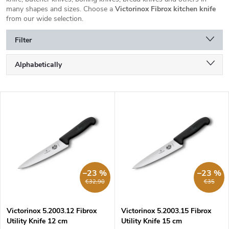
many shapes and sizes. Choose a
Victorinox Fibrox kitchen knife
from our wide selection.
Filter
P
Alphabetically
r
o
Least expensive
d
L
u
Most expensive
i
c
s
Bestsellers
t
t
s
o
o
f
r
p
–23 %
–23 %
t
r
€32,90
€35
i
o
n
d
g
Victorinox 5.2003.12 Fibrox
Victorinox 5.2003.15 Fibrox
u
Utility Knife 12 cm
Utility Knife 15 cm
c