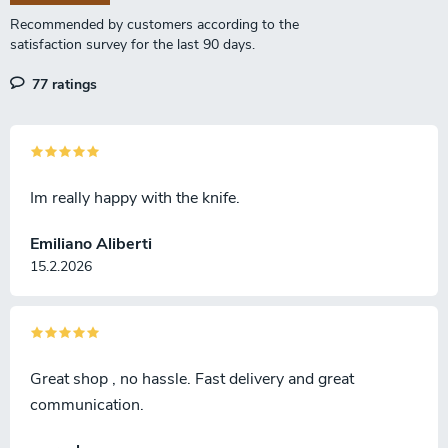
n
77 ratings
Im really happy with the knife.
Emiliano Aliberti
15.2.2026
Great shop , no hassle. Fast delivery and great
communication.