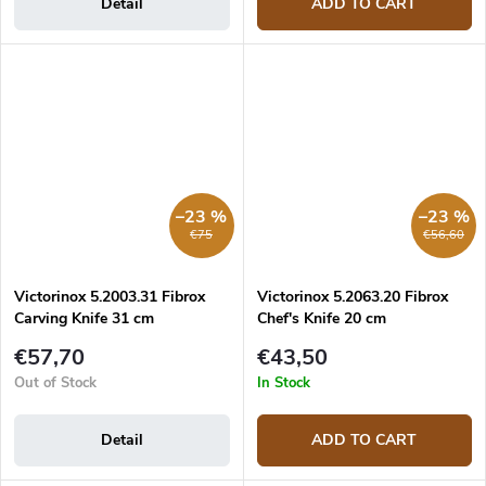
Detail
ADD TO CART
–23 %
–23 %
€75
€56,60
Victorinox 5.2003.31 Fibrox
Victorinox 5.2063.20 Fibrox
Carving Knife 31 cm
Chef's Knife 20 cm
€57,70
€43,50
Out of Stock
In Stock
Detail
ADD TO CART