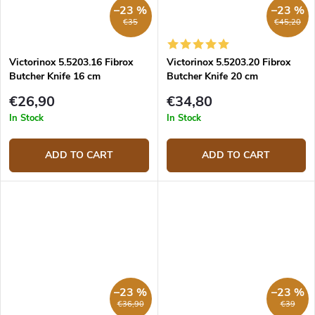
–23 %
–23 %
€35
€45,20
Victorinox 5.5203.16 Fibrox
Victorinox 5.5203.20 Fibrox
Butcher Knife 16 cm
Butcher Knife 20 cm
€26,90
€34,80
In Stock
In Stock
ADD TO CART
ADD TO CART
–23 %
–23 %
€36,90
€39