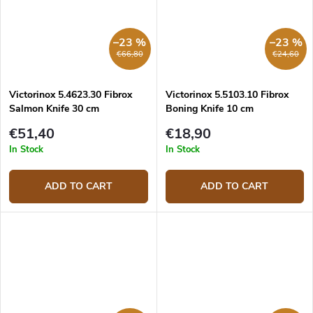
–23 %
–23 %
€66,80
€24,60
Victorinox 5.4623.30 Fibrox
Victorinox 5.5103.10 Fibrox
Salmon Knife 30 cm
Boning Knife 10 cm
€51,40
€18,90
In Stock
In Stock
ADD TO CART
ADD TO CART