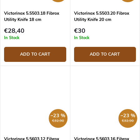
Victorinox 5.5503.18 Fibrox
Victorinox 5.5503.20 Fibrox
Utility Knife 18 cm
Utility Knife 20 cm
€28,40
€30
In Stock
In Stock
ADD TO CART
ADD TO CART
–23 %
–23 %
€32,90
€32,90
Victorinox 5.5603.12 Fibrox
Victorinox 5.5603.16 Fibrox