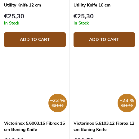
Utility Knife 12 cm
Utility Knife 16 cm
€25,30
€25,30
In Stock
In Stock
ADD TO CART
ADD TO CART
–23 %
–23 %
€24,60
€26,70
Victorinox 5.6003.15 Fibrox 15
Victorinox 5.6103.12 Fibrox 12
cm Boning Knife
cm Boning Knife