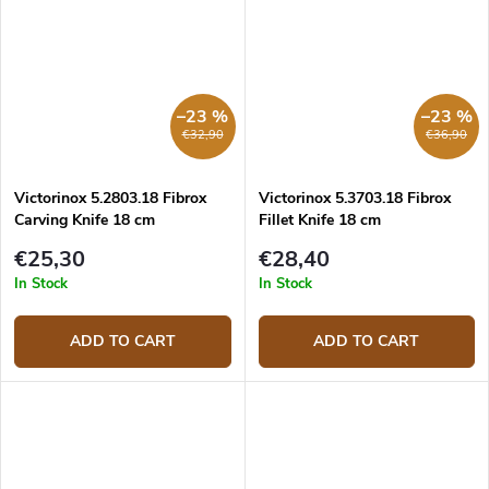
–23 %
–23 %
€32,90
€36,90
Victorinox 5.2803.18 Fibrox
Victorinox 5.3703.18 Fibrox
Carving Knife 18 cm
Fillet Knife 18 cm
€25,30
€28,40
In Stock
In Stock
ADD TO CART
ADD TO CART