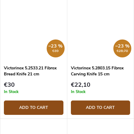
–23 %
–23 %
€39
€28,70
Victorinox 5.2533.21 Fibrox
Victorinox 5.2803.15 Fibrox
Bread Knife 21 cm
Carving Knife 15 cm
€30
€22,10
In Stock
In Stock
ADD TO CART
ADD TO CART