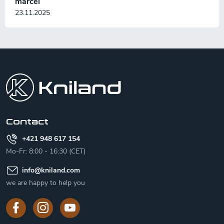
marcel
23.11.2025
F
o
o
t
e
r
Contact
+421 948 617 154
Mo-Fr: 8:00 - 16:30 (CET)
info
@
kniland.com
we are happy to help you