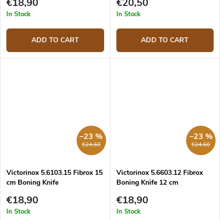
€18,90
€20,50
In Stock
In Stock
ADD TO CART
ADD TO CART
–23 %
–23 %
€24,60
€24,60
Victorinox 5.6103.15 Fibrox 15
Victorinox 5.6603.12 Fibrox
cm Boning Knife
Boning Knife 12 cm
€18,90
€18,90
In Stock
In Stock