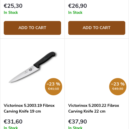
t
€25,30
€26,90
s
In Stock
In Stock
ADD TO CART
ADD TO CART
–23 %
–23 %
€41,10
€49,30
Victorinox 5.2003.19 Fibrox
Victorinox 5.2003.22 Fibrox
Carving Knife 19 cm
Carving Knife 22 cm
€31,60
€37,90
In Stock
In Stock