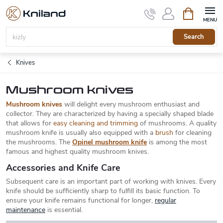
Skip
Shopping
to
cart
content
Search
Knives
Mushroom knives
Mushroom knives
will delight every mushroom enthusiast and
collector. They are characterized by having a specially shaped blade
that allows for
easy cleaning and trimming
of mushrooms. A quality
mushroom knife is usually also equipped with a
brush
for cleaning
the mushrooms. The
Opinel mushroom knife
is among the most
famous and highest quality mushroom knives.
Accessories and Knife Care
Subsequent care is an important part of working with knives. Every
knife should be sufficiently sharp to fulfill its basic function. To
ensure your knife remains functional for longer,
regular
maintenance
is essential.