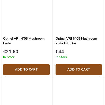
Opinel VRI N°08 Mushroom
Opinel VRI N°08 Mushroom
knife
knife Gift Box
€21,60
€44
In Stock
In Stock
ADD TO CART
ADD TO CART