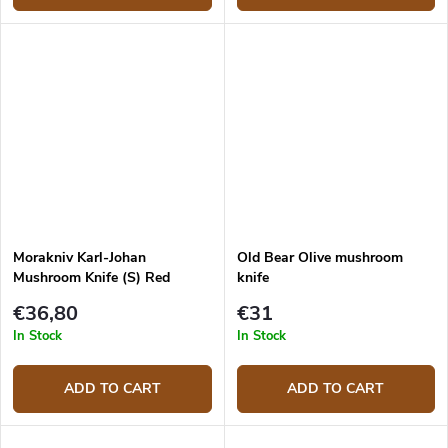
Morakniv Karl-Johan
Old Bear Olive mushroom
Mushroom Knife (S) Red
knife
12206
€36,80
€31
In Stock
In Stock
ADD TO CART
ADD TO CART