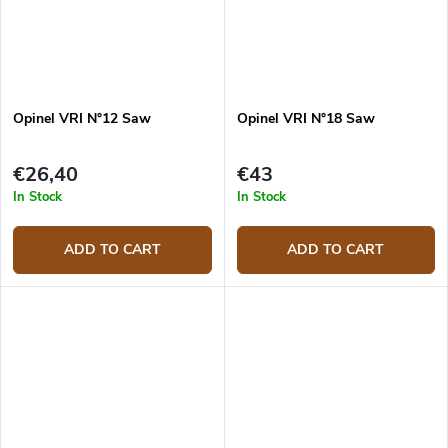
Opinel VRI N°12 Saw
Opinel VRI N°18 Saw
€26,40
€43
In Stock
In Stock
ADD TO CART
ADD TO CART