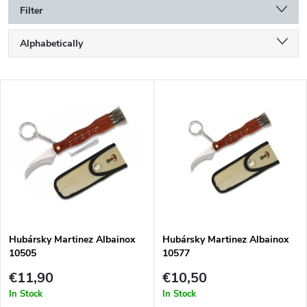
Filter
P
Alphabetically
r
o
Least expensive
d
L
u
Most expensive
i
c
s
Bestsellers
t
t
s
o
o
f
r
p
t
r
i
o
n
d
g
Hubársky Martinez Albainox
Hubársky Martinez Albainox
u
10505
10577
c
t
€11,90
€10,50
s
In Stock
In Stock