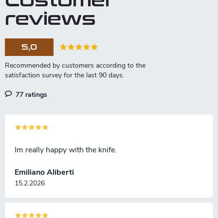
Customer
n
reviews
g
c
o
5,0
n
t
r
o
l
77 ratings
s
Im really happy with the knife.
Emiliano Aliberti
15.2.2026