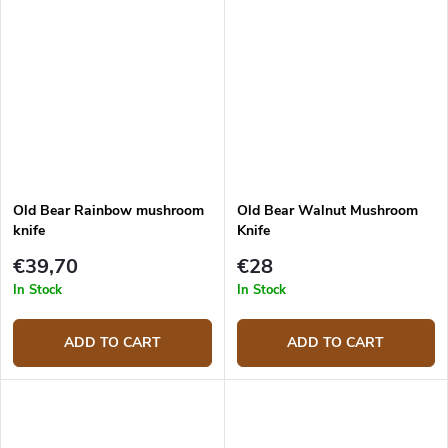
Old Bear Rainbow mushroom
Old Bear Walnut Mushroom
knife
Knife
€39,70
€28
In Stock
In Stock
ADD TO CART
ADD TO CART