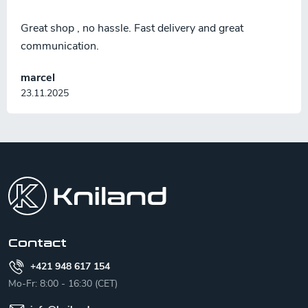
Great shop , no hassle. Fast delivery and great
communication.
marcel
23.11.2025
F
o
o
t
e
r
Contact
+421 948 617 154
Mo-Fr: 8:00 - 16:30 (CET)