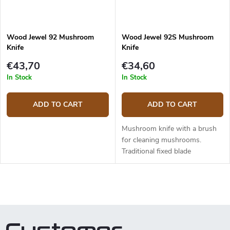
Wood Jewel 92 Mushroom
Wood Jewel 92S Mushroom
Knife
Knife
€43,70
€34,60
In Stock
In Stock
ADD TO CART
ADD TO CART
Mushroom knife with a brush
for cleaning mushrooms.
Traditional fixed blade
mushroom knife made in a
small Finnish town Kolari,
located beyond polar circle in
L
Lapland. The blade...
i
s
t
i