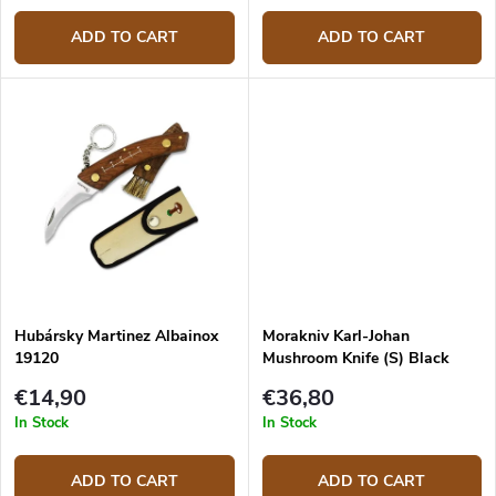
ADD TO CART
ADD TO CART
Hubársky Martinez Albainox
Morakniv Karl-Johan
19120
Mushroom Knife (S) Black
10906
€14,90
€36,80
In Stock
In Stock
ADD TO CART
ADD TO CART