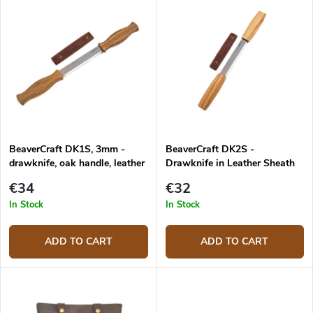
u
Most expensive
i
c
s
Bestsellers
t
t
s
o
o
f
r
p
t
r
i
o
n
d
g
BeaverCraft DK1S, 3mm -
BeaverCraft DK2S -
u
drawknife, oak handle, leather
Drawknife in Leather Sheath
c
sheath
t
€34
€32
s
In Stock
In Stock
ADD TO CART
ADD TO CART