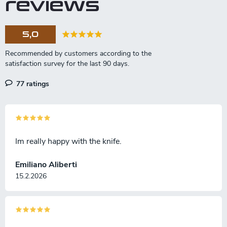
reviews
g
c
o
5,0
n
t
r
o
l
77 ratings
s
Im really happy with the knife.
Emiliano Aliberti
15.2.2026