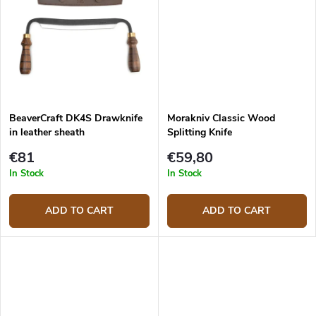
BeaverCraft DK4S Drawknife
Morakniv Classic Wood
in leather sheath
Splitting Knife
€81
€59,80
In Stock
In Stock
ADD TO CART
ADD TO CART