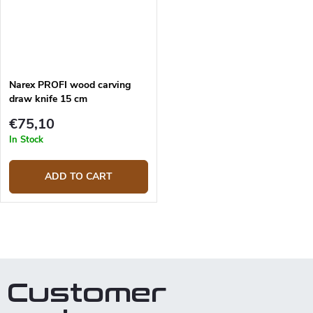
Narex PROFI wood carving
draw knife 15 cm
€75,10
In Stock
ADD TO CART
L
i
s
t
Customer
i
n