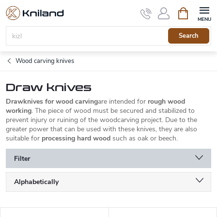
Skip
Shopping
to
cart
content
Search
Wood carving knives
Draw knives
Drawknives for wood carving
are intended for
rough wood
working
. The piece of wood must be secured and stabilized to
prevent injury or ruining of the woodcarving project. Due to the
greater power that can be used with these knives, they are also
suitable for
processing hard wood
such as oak or beech.
Filter
P
Alphabetically
r
o
Least expensive
d
L