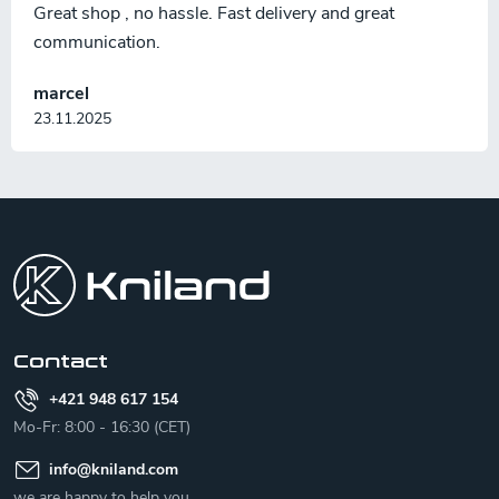
Great shop , no hassle. Fast delivery and great
communication.
marcel
23.11.2025
F
o
o
t
e
r
Contact
+421 948 617 154
Mo-Fr: 8:00 - 16:30 (CET)
info
@
kniland.com
we are happy to help you