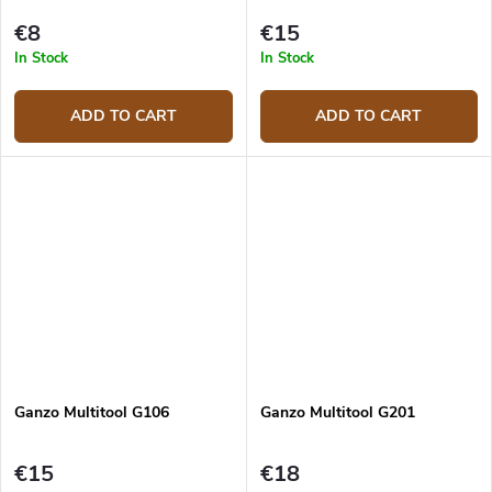
€8
€15
In Stock
In Stock
ADD TO CART
ADD TO CART
Ganzo Multitool G106
Ganzo Multitool G201
€15
€18