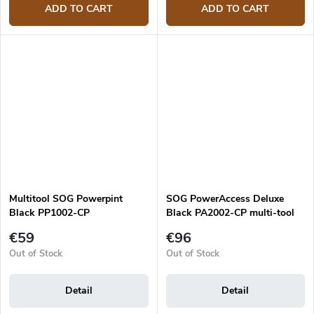
ADD TO CART
ADD TO CART
Multitool SOG Powerpint
SOG PowerAccess Deluxe
Black PP1002-CP
Black PA2002-CP multi-tool
€59
€96
Out of Stock
Out of Stock
Detail
Detail