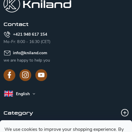
t
e
r
Contact
+421 948 617 154
Mo-Fr: 8:00 - 16:30 (CET)
info
@
kniland.com
we are happy to help you
English
Category
We use cookies to improve your shopping experience.
By
Customer service