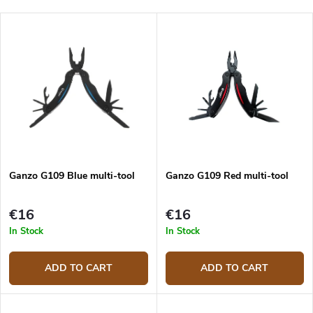
o
Least expensive
d
L
u
Most expensive
i
c
s
Bestsellers
t
t
s
o
o
f
r
p
t
r
i
o
n
d
g
Ganzo G109 Blue multi-tool
Ganzo G109 Red multi-tool
u
c
t
€16
€16
s
In Stock
In Stock
ADD TO CART
ADD TO CART