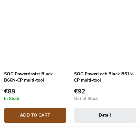
SOG PowerAssist Black
SOG PowerLock Black B61N-
B66N-CP multi-tool
CP multi-tool
€89
€92
In Stock
Out of Stock
ADD TO CART
Detail