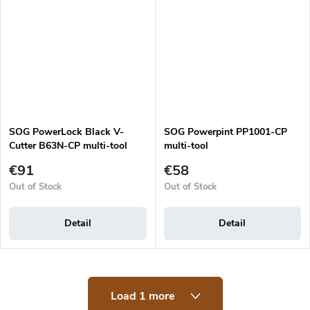
SOG PowerLock Black V-
SOG Powerpint PP1001-CP
Cutter B63N-CP multi-tool
multi-tool
€91
€58
Out of Stock
Out of Stock
Detail
Detail
L
Load 1 more
i