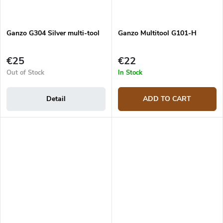
Ganzo G304 Silver multi-tool
Ganzo Multitool G101-H
€25
€22
Out of Stock
In Stock
Detail
ADD TO CART