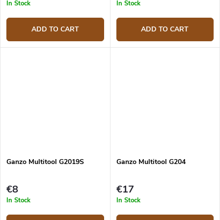
In Stock
In Stock
ADD TO CART
ADD TO CART
Ganzo Multitool G2019S
Ganzo Multitool G204
€8
€17
In Stock
In Stock