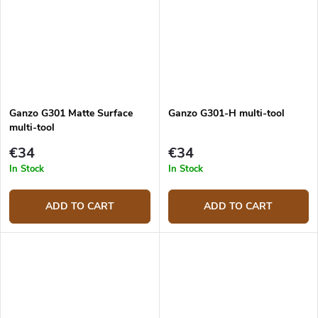
Ganzo G301 Matte Surface
Ganzo G301-H multi-tool
multi-tool
€34
€34
In Stock
In Stock
ADD TO CART
ADD TO CART