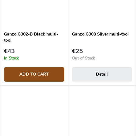
Ganzo G302-B Black multi-
Ganzo G303 Silver multi-tool
tool
€43
€25
In Stock
Out of Stock
ADD TO CART
Detail