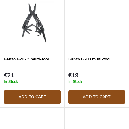
Ganzo G202B multi-tool
Ganzo G203 multi-tool
€21
€19
In Stock
In Stock
ADD TO CART
ADD TO CART