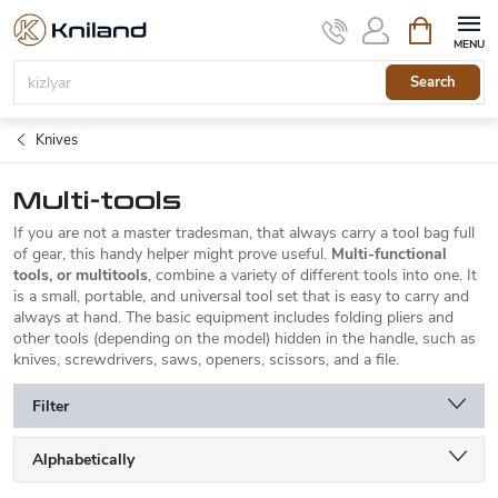
Skip
Shopping
to
cart
content
Search
Knives
Multi-tools
If you are not a master tradesman, that always carry a tool bag full
of gear, this handy helper might prove useful.
Multi-functional
tools, or multitools
, combine a variety of different tools into one. It
is a small, portable, and universal tool set that is easy to carry and
always at hand. The basic equipment includes folding pliers and
other tools (depending on the model) hidden in the handle, such as
knives, screwdrivers, saws, openers, scissors, and a file.
Filter
P
Alphabetically
r