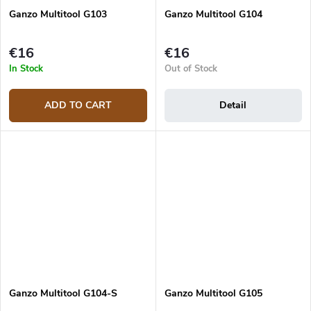
Ganzo Multitool G103
Ganzo Multitool G104
€16
€16
In Stock
Out of Stock
ADD TO CART
Detail
Ganzo Multitool G104-S
Ganzo Multitool G105