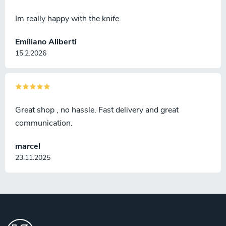
Im really happy with the knife.
Emiliano Aliberti
15.2.2026
Great shop , no hassle. Fast delivery and great
communication.
marcel
23.11.2025
F
o
o