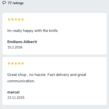
77 ratings
s
Im really happy with the knife.
Emiliano Aliberti
15.2.2026
Great shop , no hassle. Fast delivery and great
communication.
marcel
23.11.2025