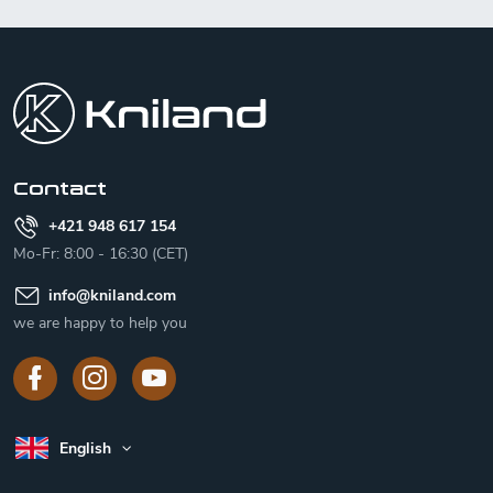
F
o
o
t
e
r
Contact
+421 948 617 154
Mo-Fr: 8:00 - 16:30 (CET)
info
@
kniland.com
we are happy to help you
English