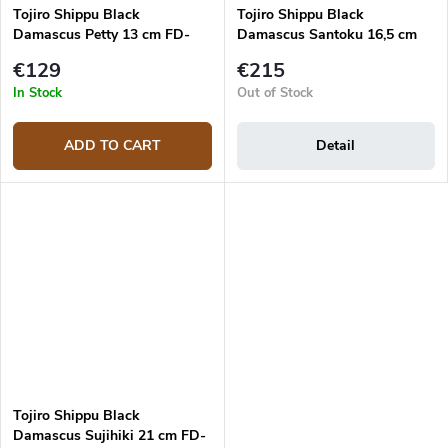
Tojiro Shippu Black
Tojiro Shippu Black
Damascus Petty 13 cm FD-
Damascus Santoku 16,5 cm
1592 Utility knife
FD-1597 japanese knife
€129
€215
In Stock
Out of Stock
ADD TO CART
Detail
Tojiro Shippu Black
Damascus Sujihiki 21 cm FD-