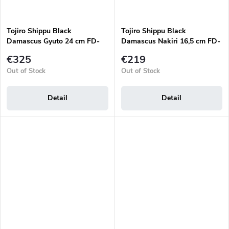
Tojiro Shippu Black
Tojiro Shippu Black
Damascus Gyuto 24 cm FD-
Damascus Nakiri 16,5 cm FD-
1595 japanese chef's knife
1598 japanese knife
€325
€219
Out of Stock
Out of Stock
Detail
Detail