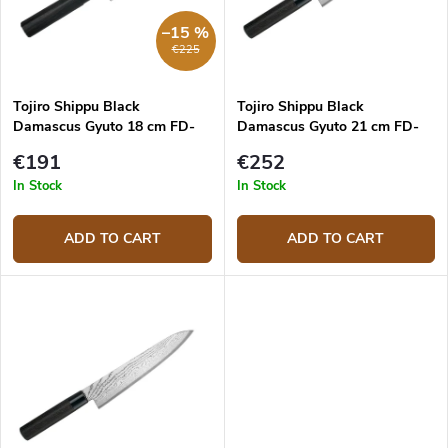
r
p
–15 %
t
r
€225
i
o
n
d
g
Tojiro Shippu Black
Tojiro Shippu Black
u
Damascus Gyuto 18 cm FD-
Damascus Gyuto 21 cm FD-
c
1593 japanese chef's knife
1594 japanese chef's knife
t
€191
€252
s
In Stock
In Stock
ADD TO CART
ADD TO CART