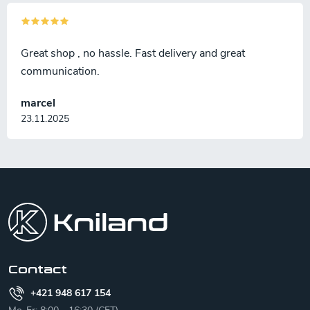
Great shop , no hassle. Fast delivery and great
communication.
marcel
23.11.2025
F
o
o
t
e
r
Contact
+421 948 617 154