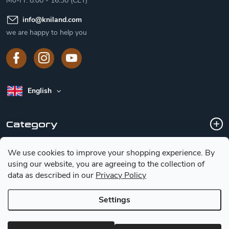
Mo-Fr: 8:00 - 16:30 (CET)
info
@
kniland.com
we are happy to help you
English
Category
We use cookies to improve your shopping experience.
By
Customer service
using our website, you are agreeing to the collection of
data as described in our
Privacy Policy
Basic information for choosing a knife
Settings
Copyright 2026
Kniland.com
. All rights reserved.
Edit cookie