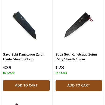
d
L
u
Most expensive
i
c
s
Bestsellers
t
t
s
o
o
f
r
p
t
r
i
o
n
d
g
Saya Seki Kanetsugu Zuiun
Saya Seki Kanetsugu Zuiun
u
Gyuto Sheath 21 cm
Petty Sheath 15 cm
c
t
€39
€28
s
In Stock
In Stock
ADD TO CART
ADD TO CART