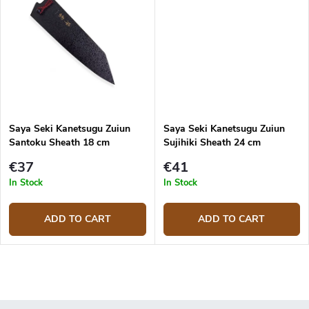
Saya Seki Kanetsugu Zuiun
Saya Seki Kanetsugu Zuiun
Santoku Sheath 18 cm
Sujihiki Sheath 24 cm
€37
€41
In Stock
In Stock
ADD TO CART
ADD TO CART
L
i
s