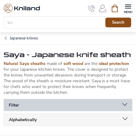
Skip
Shopping
to
cart
content
Search
Japanese knives
Saya - Japanese knife sheath
Natural Saya sheaths
made of
soft wood
are the
ideal protection
for your Japanese kitchen knives. The cover is designed to protect
the knives from unwanted abrasions during transport or storage.
The wood of the sheath is moisture-resistant. Saya is a must-have
for chefs who want to protect their knives when frequently
carrying them outside the kitchen.
Filter
P
Alphabetically
r
o
Least expensive