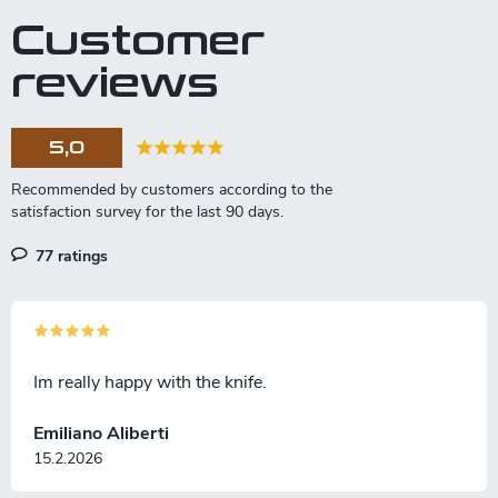
t
Customer
i
n
reviews
g
c
o
5,0
n
t
r
o
l
77 ratings
s
Im really happy with the knife.
Emiliano Aliberti
15.2.2026