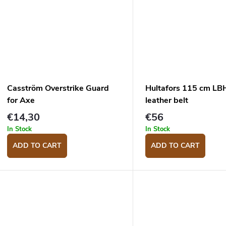
Casström Overstrike Guard
Hultafors 115 cm L
for Axe
leather belt
€14,30
€56
In Stock
In Stock
ADD TO CART
ADD TO CART