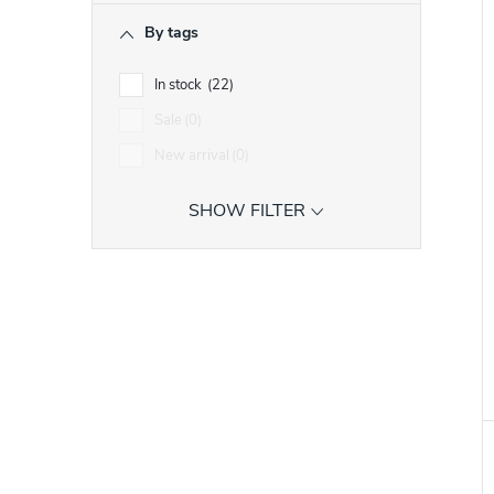
i
r
By tags
t
t
In stock
22
Sale
0
f
New arrival
0
r
SHOW FILTER
r
t
i
t