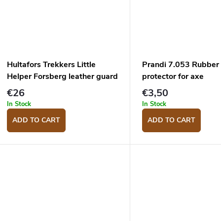
Hultafors Trekkers Little
Prandi 7.053 Rubber
Helper Forsberg leather guard
protector for axe
€26
€3,50
In Stock
In Stock
ADD TO CART
ADD TO CART