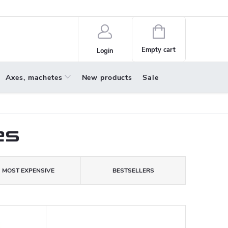
policy
About us
Shopping
cart
Empty cart
Login
Axes, machetes
New products
Sale
es
MOST EXPENSIVE
BESTSELLERS