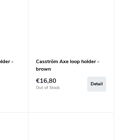
lder -
Casström Axe loop holder -
brown
€16,80
Detail
Out of Stock