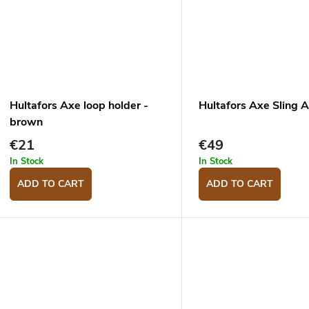
Hultafors Axe loop holder -
Hultafors Axe Sling
brown
€21
€49
In Stock
In Stock
ADD TO CART
ADD TO CART