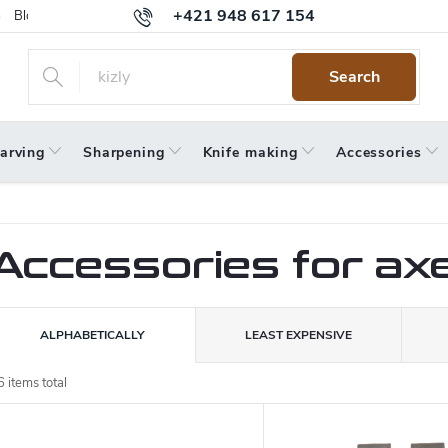
+421 948 617 154
Blog
Returns
Warranty
Terms and Conditions
Privacy 
Search
arving
Sharpening
Knife making
Accessories
Accessories for ax
P
ALPHABETICALLY
LEAST EXPENSIVE
o
6
items total
L
d