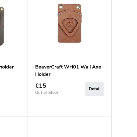
holder
BeaverCraft WH01 Wall Axe
Holder
€15
Detail
Out of Stock