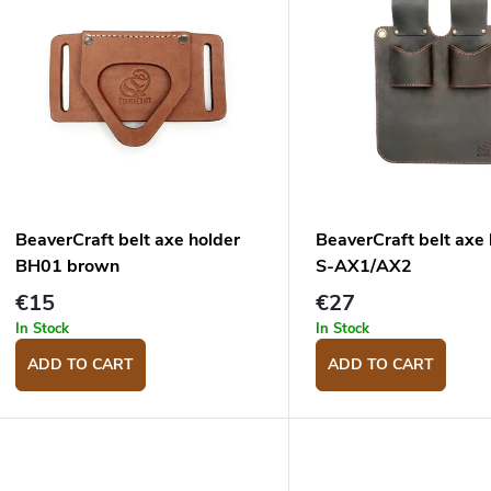
u
s
c
o
s
o
p
BeaverCraft belt axe holder
BeaverCraft belt axe 
o
BH01 brown
S-AX1/AX2
d
n
€15
€27
u
g
In Stock
In Stock
c
ADD TO CART
ADD TO CART
s