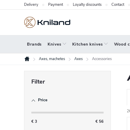
Skip
Delivery
Payment
Loyalty discounts
Contact
to
content
Brands
Knives
Kitchen knives
Wood c
Axes, machetes
Axes
Accessories
Home
S
i
d
Price
r
e
b
2
a
€
3
€
56