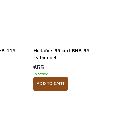
BHB-115
Hultafors 95 cm LBHB-95
leather belt
€55
In Stock
ADD TO CART