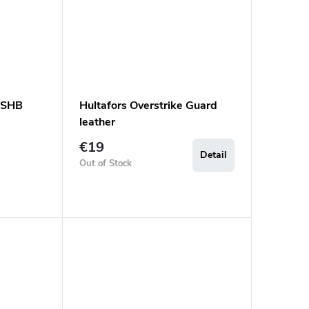
 ASHB
Hultafors Overstrike Guard
leather
€19
Detail
Out of Stock