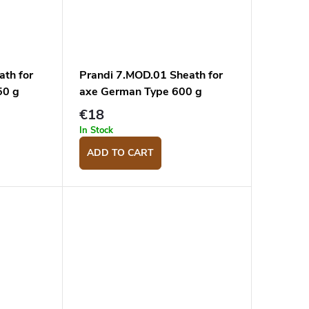
ath for
Prandi 7.MOD.01 Sheath for
50 g
axe German Type 600 g
€18
In Stock
ADD TO CART