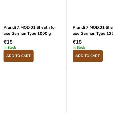
Prandi 7.MOD.01 Sheath for
Prandi 7.MOD.01 She
axe German Type 1000 g
axe German Type 12
€18
€18
In Stock
In Stock
ADD TO CART
ADD TO CART