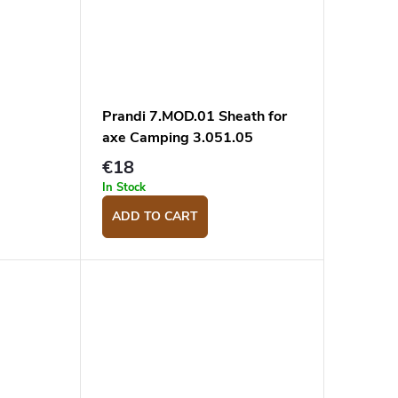
Prandi 7.MOD.01 Sheath for
axe Camping 3.051.05
€18
In Stock
ADD TO CART