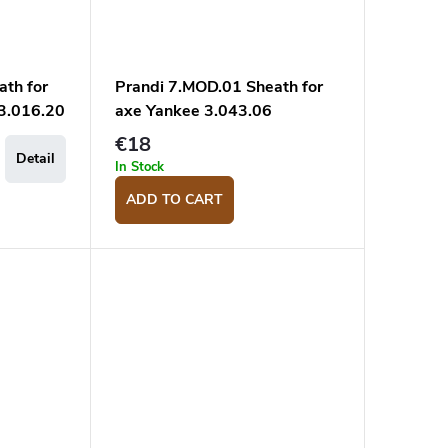
ath for
Prandi 7.MOD.01 Sheath for
 3.016.20
axe Yankee 3.043.06
€18
Detail
In Stock
ADD TO CART