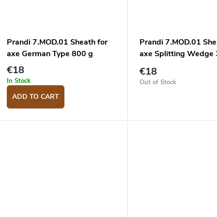
Prandi 7.MOD.01 Sheath for
Prandi 7.MOD.01 She
axe German Type 800 g
axe Splitting Wedge
€18
€18
In Stock
Out of Stock
ADD TO CART