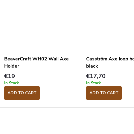
BeaverCraft WH02 Wall Axe
Casström Axe loop ho
Holder
black
€19
€17,70
In Stock
In Stock
ADD TO CART
ADD TO CART