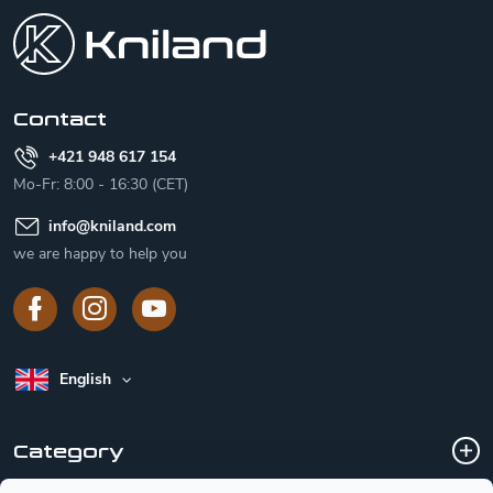
o
t
e
r
Contact
+421 948 617 154
Mo-Fr: 8:00 - 16:30 (CET)
info
@
kniland.com
we are happy to help you
English
Category