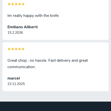
Im really happy with the knife.
Emiliano Aliberti
15.2.2026
Great shop , no hassle. Fast delivery and great
communication.
marcel
23.11.2025
F
o