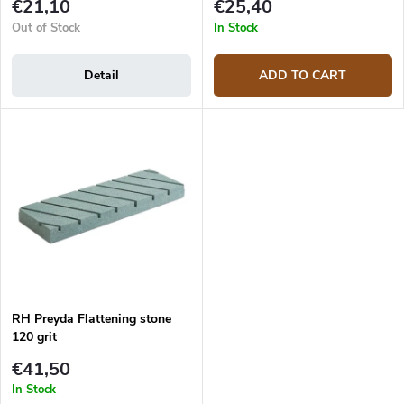
t
€21,10
€25,40
s
Out of Stock
In Stock
Detail
ADD TO CART
RH Preyda Flattening stone
120 grit
€41,50
In Stock