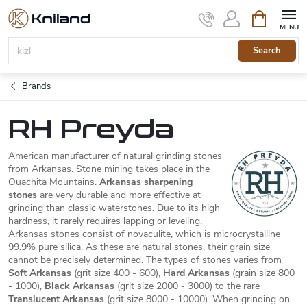
Skip
Shopping
to
cart
content
Search
Brands
RH Preyda
American manufacturer of natural grinding stones
from Arkansas. Stone mining takes place in the
Ouachita Mountains.
Arkansas sharpening
stones
are very durable and more effective at
grinding than classic waterstones. Due to its high
hardness, it rarely requires lapping or leveling.
Arkansas stones consist of novaculite, which is microcrystalline
99.9% pure silica. As these are natural stones, their grain size
cannot be precisely determined. The types of stones varies from
Soft Arkansas
(grit size 400 - 600),
Hard Arkansas
(grain size 800
- 1000),
Black Arkansas
(grit size 2000 - 3000) to the rare
Translucent Arkansas
(grit size 8000 - 10000). When grinding on