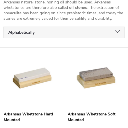
Arkansas natural stone, honing oil should be used.
Arkansas
whetstones are therefore also called
oil stones
. The extraction of
novaculite has been going on since prehistoric times, and today the
stones are extremely valued for their versatility and durability.
P
Alphabetically
r
o
Least expensive
d
L
u
Most expensive
i
c
s
Bestsellers
t
t
s
o
o
f
r
p
t
r
i
o
n
d
g
Arkansas Whetstone Hard
Arkansas Whetstone Soft
u
Mounted
Mounted
c