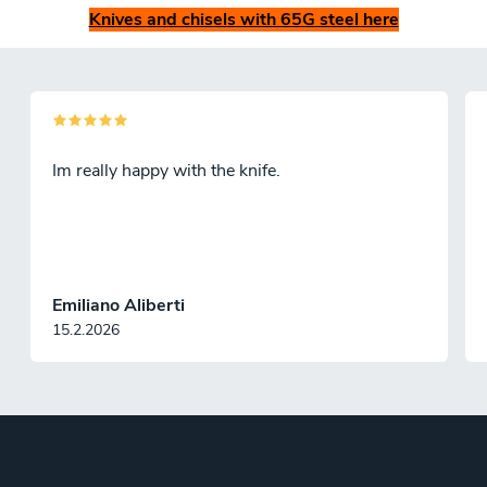
Knives and chisels with 65G steel here
Im really happy with the knife.
Emiliano Aliberti
15.2.2026