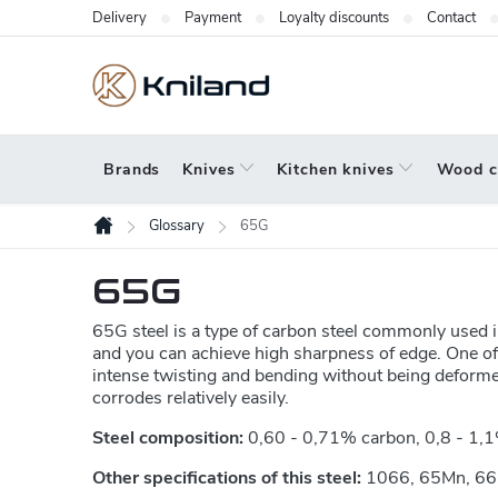
Skip
Delivery
Payment
Loyalty discounts
Contact
to
content
Brands
Knives
Kitchen knives
Wood c
Glossary
65G
Home
65G
65G steel is a type of carbon steel commonly used in
and you can achieve high sharpness of edge. One of th
intense twisting and bending without being deformed
corrodes relatively easily.
Steel composition:
0,60 - 0,71% carbon, 0,8 - 1,1
Other specifications of this steel:
1066, 65Mn, 6