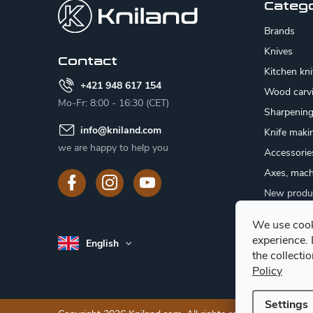
o
Categ
t
Brands
e
Knives
Contact
Kitchen kn
r
+421 948 617 154
Wood carv
Mo-Fr: 8:00 - 16:30 (CET)
Sharpenin
info
@
kniland.com
Knife maki
we are happy to help you
Accessorie
Axes, mach
New produ
Sale
We use cook
Gift certifi
experience.
English
Mushroom
the collecti
Policy
Settings