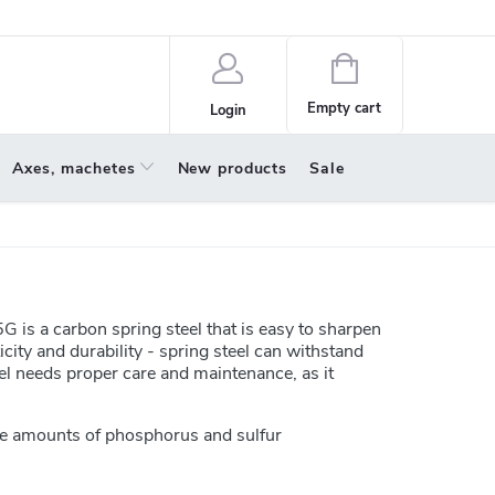
policy
About us
Shopping
cart
Empty cart
Login
Axes, machetes
New products
Sale
G is a carbon spring steel that is easy to sharpen
icity and durability - spring steel can withstand
el needs proper care and maintenance, as it
e amounts of phosphorus and sulfur