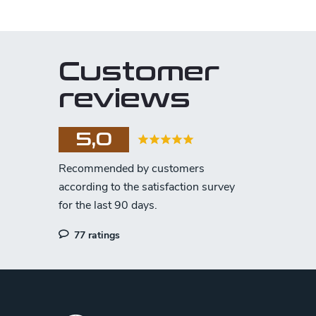
Customer
reviews
5,0
77 ratings
F
o