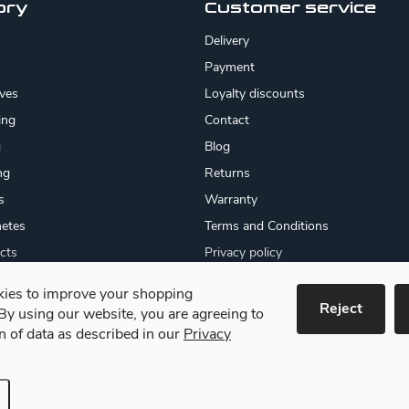
ory
Customer service
Delivery
Payment
ives
Loyalty discounts
ing
Contact
g
Blog
ng
Returns
s
Warranty
etes
Terms and Conditions
cts
Privacy policy
About us
ies to improve your shopping
cates
Reject
By using our website, you are agreeing to
 goods
on of data as described in our
Privacy