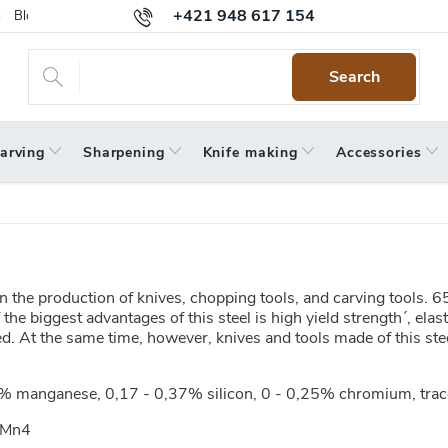
+421 948 617 154
Blog
Returns
Warranty
Terms and Conditions
Privacy 
Search
arving
Sharpening
Knife making
Accessories
 the production of knives, chopping tools, and carving tools. 65
e biggest advantages of this steel is high yield strength´, elast
. At the same time, however, knives and tools made of this ste
% manganese, 0,17 - 0,37% silicon, 0 - 0,25% chromium, trac
6Mn4