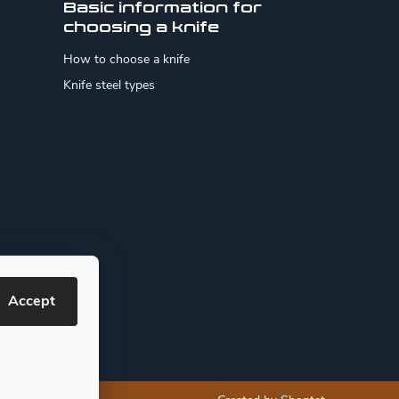
Basic information for
choosing a knife
How to choose a knife
Knife steel types
Accept