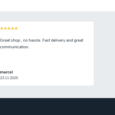
Great shop , no hassle. Fast delivery and great
communication.
marcel
23.11.2025