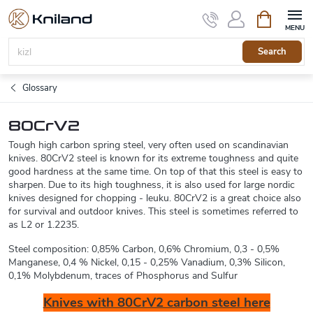
Skip
Shopping
to
cart
content
Search
Glossary
80CrV2
Tough high carbon spring steel, very often used on scandinavian
knives. 80CrV2 steel is known for its extreme toughness and quite
good hardness at the same time. On top of that this steel is easy to
sharpen. Due to its high toughness, it is also used for large nordic
knives designed for chopping - leuku. 80CrV2 is a great choice also
for survival and outdoor knives. This steel is sometimes referred to
as L2 or 1.2235.
Steel composition: 0,85% Carbon, 0,6% Chromium, 0,3 - 0,5%
Manganese, 0,4 % Nickel, 0,15 - 0,25% Vanadium, 0,3% Silicon,
0,1% Molybdenum, traces of Phosphorus and Sulfur
Knives with 80CrV2 carbon steel here