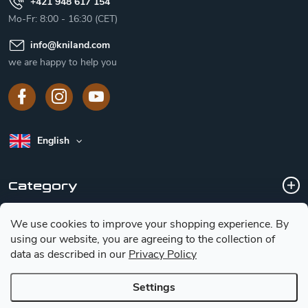
+421 948 617 154
Mo-Fr: 8:00 - 16:30 (CET)
info
@
kniland.com
we are happy to help you
English
Category
We use cookies to improve your shopping experience.
By
Customer service
using our website, you are agreeing to the collection of
data as described in our
Privacy Policy
Basic information for choosing a knife
Settings