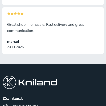
Great shop , no hassle. Fast delivery and great
communication.
marcel
23.11.2025
F
o
o
t
e
r
Contact