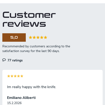
Customer
reviews
5,0
77 ratings
Im really happy with the knife.
Emiliano Aliberti
15.2.2026