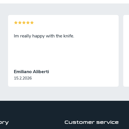
Im really happy with the knife.
Emiliano Aliberti
15.2.2026
ory
Customer service