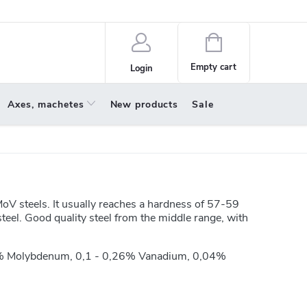
policy
About us
Shopping
cart
Empty cart
Login
Axes, machetes
New products
Sale
V steels. It usually reaches a hardness of 57-59
teel. Good quality steel from the middle range, with
,3% Molybdenum, 0,1 - 0,26% Vanadium, 0,04%