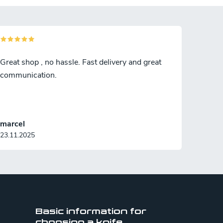
Great shop , no hassle. Fast delivery and great
communication.
marcel
23.11.2025
Basic information for
choosing a knife