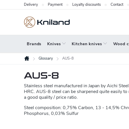
Skip
Delivery
Payment
Loyalty discounts
Contact
to
content
Brands
Knives
Kitchen knives
Wood c
Glossary
AUS-8
Home
AUS-8
Stainless steel manufactured in Japan by Aichi Ste
HRC. AUS-8 steel can be sharpened quite easily to r
a good quality / price ratio.
Steel composition: 0,75% Carbon, 13 - 14,5% Ch
Phosphorus, 0,03% Sulfur