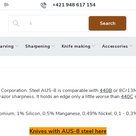
+421 948 617 154
Blog
Returns
Warranty
Terms and Conditions
Privacy 
Search
arving
Sharpening
Knife making
Accessories
el Corporation. Steel AUS-8 is comparable with
440B
or 8Cr13Mo
azor sharpness. It holds an edge only a little worse than
440C
s
romium, 1% Silicon, 0,5% Manganese, 0,49% Nickel, 0,1 - 0
Knives with AUS-8 steel here