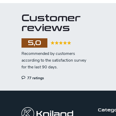
Customer
reviews
5,0
77 ratings
F
o
o
Categ