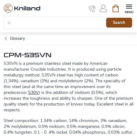
Skip
Shopping
to
cart
content
Search
Glossary
CPM-S35VN
S35VN is a premium stainless steel made by American
manufacturer Crucible Industries. It is produced using particle
metallurgy method. S35VN steel has high content of carbon
(1,34%), vanadium (3%) and molybdenum (2%). The specialty of
this steel (and at the same time an improvement over its
predecessor
S30V
) is the addition of niobium (0.5%), which
increases the toughness and ability to sharpen. One of the premium
quality steels for the production of knives today. Excellent steel in all
respects.
Steel composition: 1.34% carbon, 14% chromium, 3% vanadium,
2% molybdenum, 0.5% niobium, 0.5% manganese, 0.5% silicon,
0.4% tungsten, 0.1 - 0 .4% nickel, 0.04% phosphorus, 0.03% sulfur.