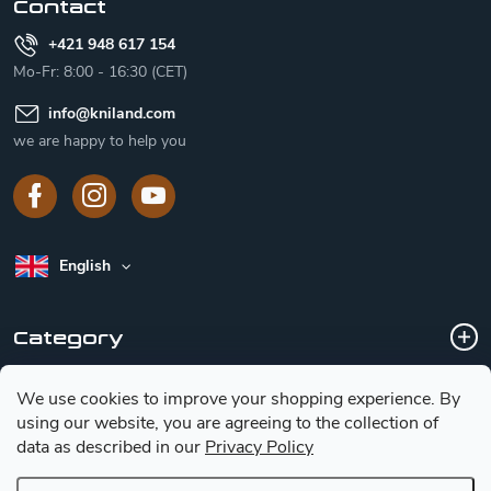
Contact
+421 948 617 154
Mo-Fr: 8:00 - 16:30 (CET)
info
@
kniland.com
we are happy to help you
English
Category
We use cookies to improve your shopping experience.
By
Customer service
using our website, you are agreeing to the collection of
data as described in our
Privacy Policy
Basic information for choosing a knife