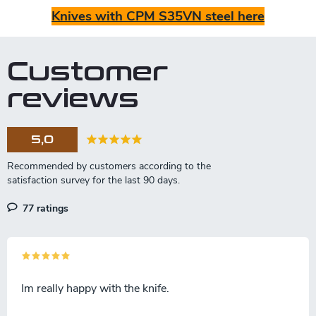
Knives with CPM S35VN steel here
Customer
reviews
5,0
77 ratings
Im really happy with the knife.