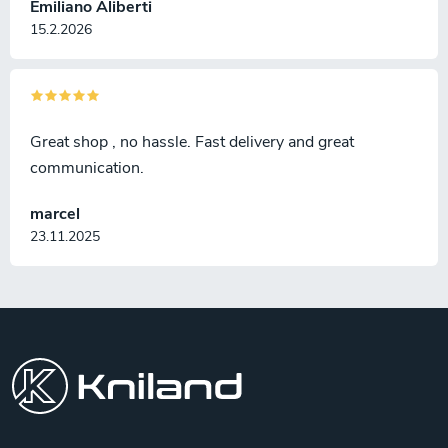
Emiliano Aliberti
15.2.2026
Great shop , no hassle. Fast delivery and great
communication.
marcel
23.11.2025
F
o
o
t
e
r