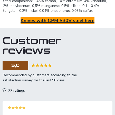
Steel composition: 1,45% carbon, 14% chromium, 4% vanadium,
2% molybdenum, 0,5% manganese, 0,5% silicon, 0,1 - 0,4%
tungsten, 0,2% nickel, 0,04% phosphorus, 0,03% sulfur.
Knives with CPM S30V steel here
Customer
reviews
5,0
77 ratings