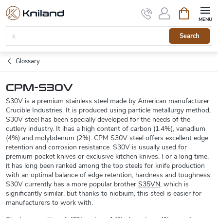
Skip
Shopping
to
cart
content
Search
Glossary
CPM-S30V
S30V is a premium stainless steel made by American manufacturer
Crucible Industries. It is produced using particle metallurgy method,
S30V steel has been specially developed for the needs of the
cutlery industry. It ihas a high content of carbon (1.4%), vanadium
(4%) and molybdenum (2%). CPM S30V steel offers excellent edge
retention and corrosion resistance. S30V is usually used for
premium pocket knives or exclusive kitchen knives. For a long time,
it has long been ranked among the top steels for knife production
with an optimal balance of edge retention, hardness and toughness.
S30V currently has a more popular brother
S35VN
, which is
significantly similar, but thanks to niobium, this steel is easier for
manufacturers to work with.