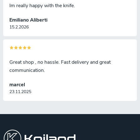
Im really happy with the knife.
Emiliano Aliberti
15.2.2026
Great shop , no hassle. Fast delivery and great
communication.
marcel
23.11.2025
F
o
o
t