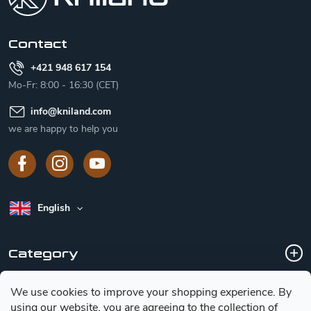
e
r
Contact
+421 948 617 154
Mo-Fr: 8:00 - 16:30 (CET)
info
@
kniland.com
we are happy to help you
English
Category
We use cookies to improve your shopping experience.
By
Customer service
using our website, you are agreeing to the collection of