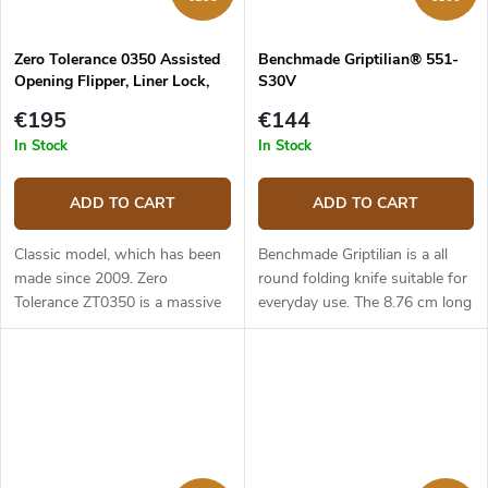
Zero Tolerance 0350 Assisted
Benchmade Griptilian® 551-
Opening Flipper, Liner Lock,
S30V
G10
€195
€144
In Stock
In Stock
ADD TO CART
ADD TO CART
Classic model, which has been
Benchmade Griptilian is a all
made since 2009. Zero
round folding knife suitable for
Tolerance ZT0350 is a massive
everyday use. The 8.76 cm long
EDC folding knife which
blade is made of premium
weights 176 g. The 8.25 cm
stainless steel CPM-S30V
long blade out of stainless steel
(hardness 58-60 HRC), it has
CPM-S30V,...
a...