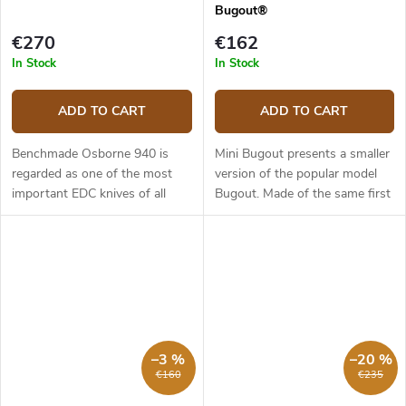
Bugout®
€270
€162
In Stock
In Stock
ADD TO CART
ADD TO CART
Benchmade Osborne 940 is
Mini Bugout presents a smaller
regarded as one of the most
version of the popular model
important EDC knives of all
Bugout. Made of the same first
time. It is slim, stylish and can
class materials as its larger
work in almost any situation.
brother it is light, slim and yet
The 940 model has a 8.64 cm
ergonomic. The 7.16...
long...
–3 %
–20 %
€160
€235