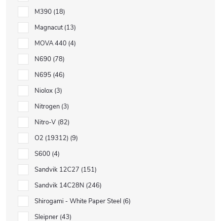
M390
18
Magnacut
13
MOVA 440
4
N690
78
N695
46
Niolox
3
Nitrogen
3
Nitro-V
82
O2 (19312)
9
S600
4
Sandvik 12C27
151
Sandvik 14C28N
246
Shirogami - White Paper Steel
6
Sleipner
43