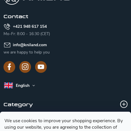
e
r
Contact
+421 948 617 154
Mo-Fr: 8:00 - 16:30 (CET)
info
@
kniland.com
we are happy to help you
English
Category
We use cookies to improve your shopping experience.
By
Customer service
using our website, you are agreeing to the collection of