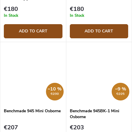
€180
€180
In Stock
In Stock
ADD TO CART
ADD TO CART
–10 %
–9 %
€230
€225
Benchmade 945 Mini Osborne
Benchmade 945BK-1 Mini
Osborne
€207
€203