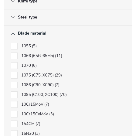
Knife type
Steel type
Blade material
1055
5
1066 (65G, 65Mn)
11
1070
6
1075 (C75, XC75)
29
1086 (C90, XC90)
7
1095 (C100, XC100)
70
10Cr15MoV
7
10Cr15CoMoV
3
154CM
7
15N20
3