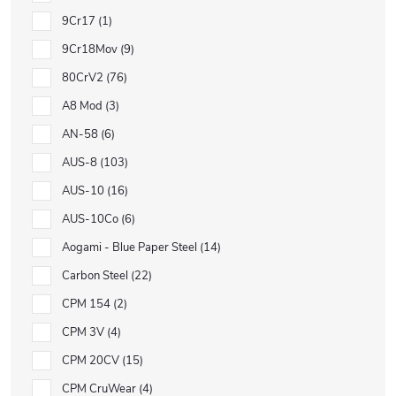
9Cr17
1
9Cr18Mov
9
80CrV2
76
A8 Mod
3
AN-58
6
AUS-8
103
AUS-10
16
AUS-10Co
6
Aogami - Blue Paper Steel
14
Carbon Steel
22
CPM 154
2
CPM 3V
4
CPM 20CV
15
CPM CruWear
4