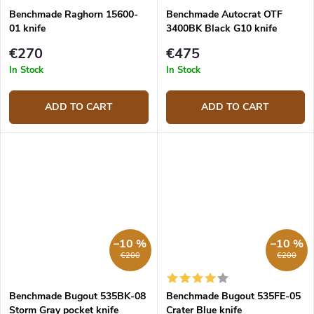
Benchmade Raghorn 15600-
Benchmade Autocrat OTF
01 knife
3400BK Black G10 knife
€270
€475
In Stock
In Stock
ADD TO CART
ADD TO CART
–10 %
–10 %
€200
€200
Benchmade Bugout 535BK-08
Benchmade Bugout 535FE-05
Storm Gray pocket knife
Crater Blue knife