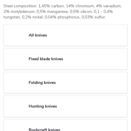
Steel composition: 1,45% carbon, 14% chromium, 4% vanadium,
2% molybdenum, 0,5% manganese, 0,5% silicon, 0,1 - 0,4%
tungsten, 0,2% nickel, 0,04% phosphorus, 0,03% sulfur.
All knives
Fixed blade knives
Folding knives
Hunting knives
Bushcraft knives