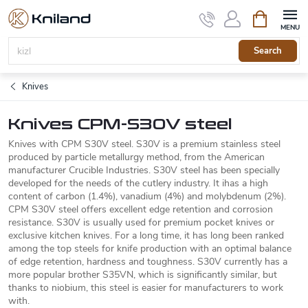
Skip
Shopping
to
cart
content
Search
Knives
Knives CPM-S30V steel
Knives with CPM S30V steel. S30V is a premium stainless steel
produced by particle metallurgy method, from the American
manufacturer Crucible Industries. S30V steel has been specially
developed for the needs of the cutlery industry. It ihas a high
content of carbon (1.4%), vanadium (4%) and molybdenum (2%).
CPM S30V steel offers excellent edge retention and corrosion
resistance. S30V is usually used for premium pocket knives or
exclusive kitchen knives. For a long time, it has long been ranked
among the top steels for knife production with an optimal balance
of edge retention, hardness and toughness. S30V currently has a
more popular brother S35VN, which is significantly similar, but
thanks to niobium, this steel is easier for manufacturers to work
with.