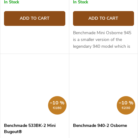
In Stock
In Stock
ADD TO CART
ADD TO CART
Benchmade Mini Osborne 945
is a smaller version of the
legendary 940 model which is
regarded as one of the best
EDC knives of all time. It is slim,
stylish and can work in...
–10 %
–10 %
€180
€230
Benchmade 533BK-2 Mini
Benchmade 940-2 Osborne
Bugout®