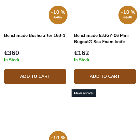
–10 %
–10 %
€400
€180
Benchmade Bushcrafter 163-1
Benchmade 533GY-06 Mini
Bugout® Sea Foam knife
€360
€162
In Stock
In Stock
ADD TO CART
ADD TO CART
New arrival
–10 %