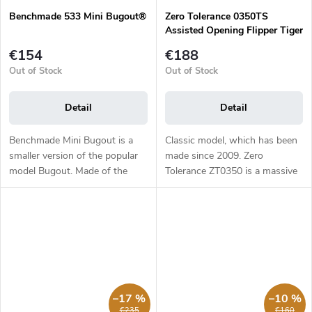
Benchmade 533 Mini Bugout®
Zero Tolerance 0350TS
Assisted Opening Flipper Tiger
Stripe, Liner Lock, G10
€154
€188
Out of Stock
Out of Stock
Detail
Detail
Benchmade Mini Bugout is a
Classic model, which has been
smaller version of the popular
made since 2009. Zero
model Bugout. Made of the
Tolerance ZT0350 is a massive
same first class materials as its
EDC folding knife which
larger brother it is light, slim
weighs 176 g. The 8.25 cm
and yet ergonomic. The...
long blade out of stainless steel
CPM-S30V,...
–17 %
–10 %
€235
€160