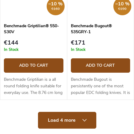
–10 %
–10 %
€160
€190
Benchmade Griptilian® 550-
Benchmade Bugout®
S30V
535GRY-1
€144
€171
In Stock
In Stock
ADD TO CART
ADD TO CART
Benchmade Griptilian is a all
Benchmade Bugout is
round folding knife suitable for
persistently one of the most
everyday use. The 8.76 cm long
popular EDC folding knives. It is
blade is made of premium
made of first class materials,
stainless steel CPM-S30V
light, slim and yet ergonomic.
(hardness 58-60 HRC), it has
The 8.2 cm long blade is made
L
a...
of...
Load 4 more
i
s
t