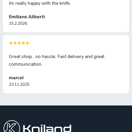
Im really happy with the knife.
Emiliano Aliberti
15.2.2026
Great shop , no hassle. Fast delivery and great
communication.
marcel
23.11.2025
F
o
o
t