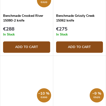
€320
Benchmade Crooked River
Benchmade Grizzly Creek
15080-2 knife
15062 knife
€288
€275
In Stock
In Stock
ADD TO CART
ADD TO CART
–10 %
–9 %
€300
€525