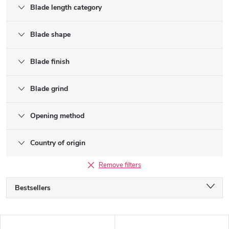
Blade length category
Blade shape
Blade finish
Blade grind
Opening method
Country of origin
Remove filters
P
Bestsellers
r
o
Alphabetically
d
L
Least expensive