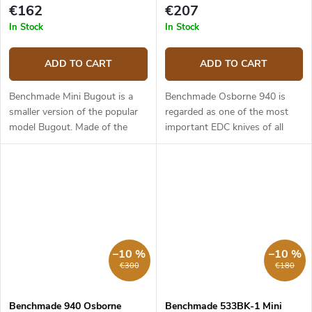
€162
€207
In Stock
In Stock
ADD TO CART
ADD TO CART
Benchmade Mini Bugout is a
Benchmade Osborne 940 is
smaller version of the popular
regarded as one of the most
model Bugout. Made of the
important EDC knives of all
same first class materials as its
time. It is slim, stylish and can
larger brother it is light, slim
work in almost any situation.
and yet ergonomic. The...
The 940-2 model has a 8.64
cm...
–10 %
–10 %
€300
€180
Benchmade 940 Osborne
Benchmade 533BK-1 Mini