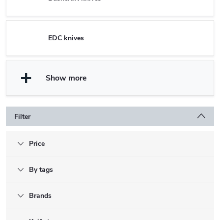
EDC knives
Show more
Filter
Price
By tags
Brands