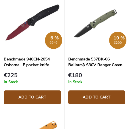
u
i
c
s
Most expensive
t
t
s
o
o
f
r
p
–6 %
–10 %
t
r
€240
€200
i
o
n
d
g
Benchmade 940CN-2054
Benchmade 537BK-06
u
Osborne LE pocket knife
Bailout® S30V Ranger Green
c
folding knife
t
€225
€180
s
In Stock
In Stock
ADD TO CART
ADD TO CART