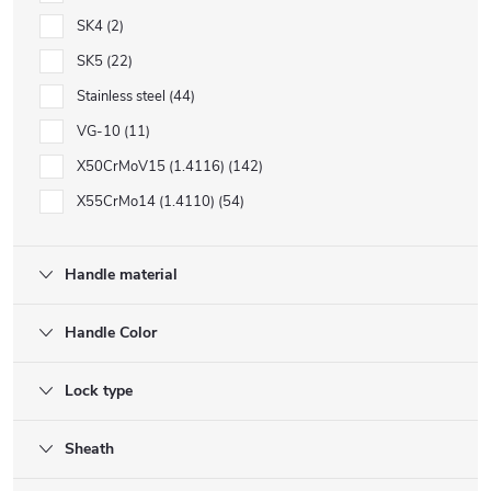
SK4
2
SK5
22
Stainless steel
44
VG-10
11
X50CrMoV15 (1.4116)
142
X55CrMo14 (1.4110)
54
Handle material
Handle Color
Lock type
Sheath