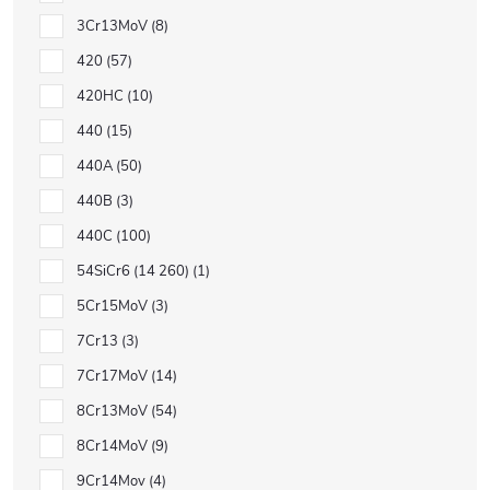
3Cr13MoV
8
420
57
420HC
10
440
15
440A
50
440B
3
440C
100
54SiCr6 (14 260)
1
5Cr15MoV
3
7Cr13
3
7Cr17MoV
14
8Cr13MoV
54
8Cr14MoV
9
9Cr14Mov
4