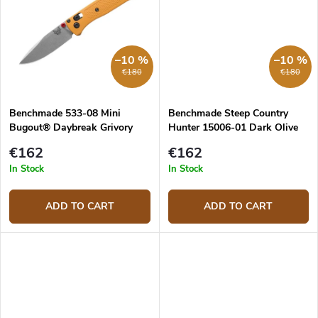
–10 %
–10 %
€180
€180
Benchmade 533-08 Mini
Benchmade Steep Country
Bugout® Daybreak Grivory
Hunter 15006-01 Dark Olive
pocket knife
€162
€162
In Stock
In Stock
ADD TO CART
ADD TO CART