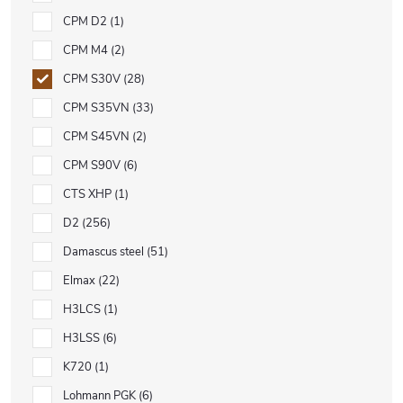
CPM D2
1
CPM M4
2
CPM S30V
28
CPM S35VN
33
CPM S45VN
2
CPM S90V
6
CTS XHP
1
D2
256
Damascus steel
51
Elmax
22
H3LCS
1
H3LSS
6
K720
1
Lohmann PGK
6