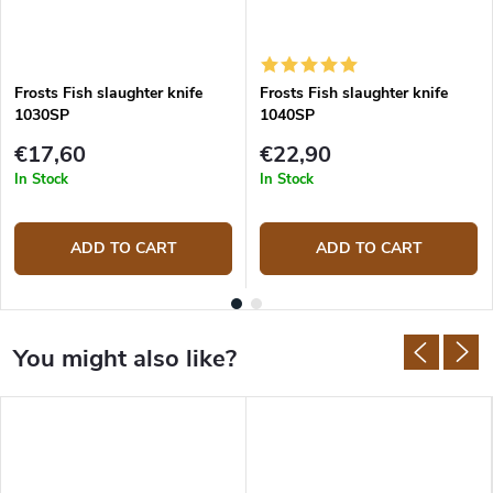
Frosts Fish slaughter knife
Frosts Fish slaughter knife
1030SP
1040SP
€17,60
€22,90
In Stock
In Stock
ADD TO CART
ADD TO CART