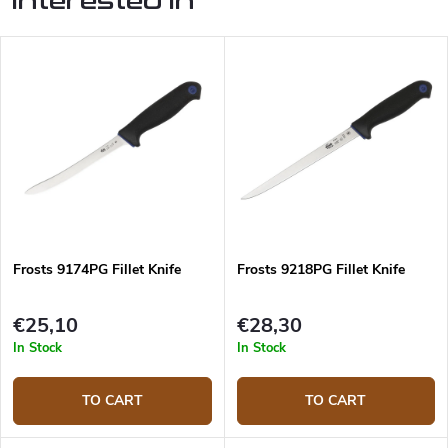
interested in
Frosts 9174PG Fillet Knife
Frosts 9218PG Fillet Knife
€25,10
€28,30
In Stock
In Stock
TO CART
TO CART