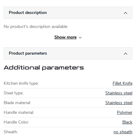
Product description
No product's description available
Show more
Product parameters
Additional parameters
Kitchen knife type
:
Fillet Knife
Steel type
:
Stainless steel
Blade material
:
Stainless steel
Handle material
:
Polymer
Handle Color
:
Black
Sheath
:
no sheath