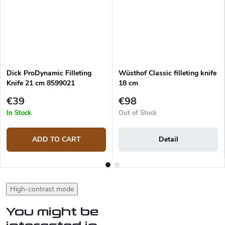
Dick ProDynamic Filleting
Wüsthof Classic filleting knife
Knife 21 cm 8599021
18 cm
€39
€98
In Stock
Out of Stock
ADD TO CART
Detail
High-contrast mode
You might be