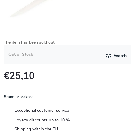
The item has been sold out…
Out of Stock
Watch
€25,10
Measure
price:
Brand:
Morakniv
Exceptional customer service
Loyalty discounts up to 10 %
Shipping within the EU