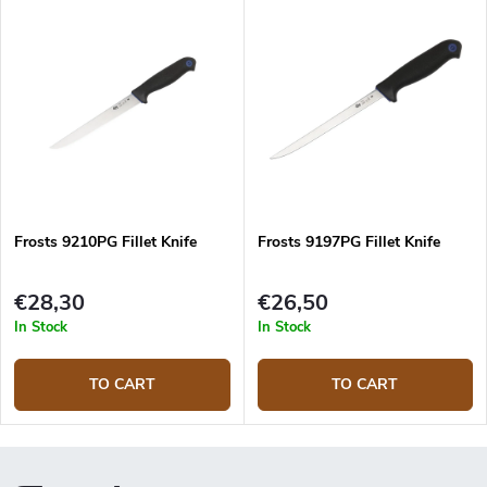
Frosts 9210PG Fillet Knife
Frosts 9197PG Fillet Knife
€28,30
€26,50
In Stock
In Stock
TO CART
TO CART