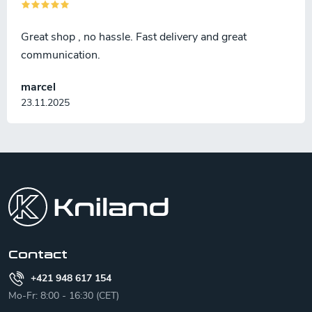
Great shop , no hassle. Fast delivery and great
communication.
marcel
23.11.2025
F
o
o
t
e
r
Contact
+421 948 617 154
Mo-Fr: 8:00 - 16:30 (CET)