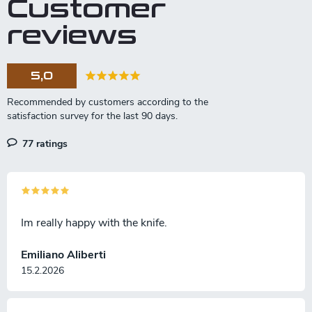
Customer
reviews
5,0
77 ratings
Im really happy with the knife.
Emiliano Aliberti
15.2.2026