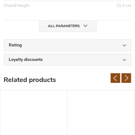
Overall length
:
31,4 cm
Blade length
:
18 cm
ALL PARAMETERS
Rating
Loyalty discounts
Related products