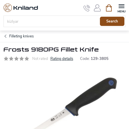
Skip
Shopping
to
cart
content
Search
Filleting knives
Frosts 9180PG Fillet Knife
Not rated
Rating details
Code:
129-3805