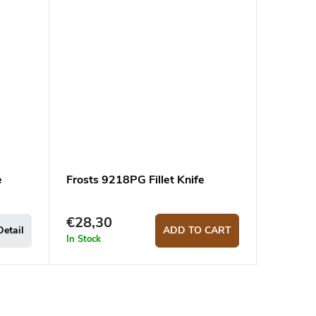
e
Frosts 9218PG Fillet Knife
€28,30
Detail
ADD TO CART
In Stock