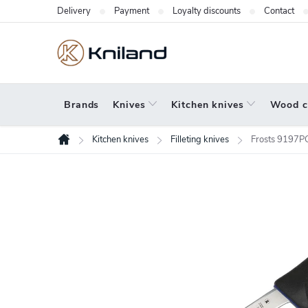
Skip
Delivery
Payment
Loyalty discounts
Contact
to
content
Brands
Knives
Kitchen knives
Wood c
Kitchen knives
Filleting knives
Frosts 9197PG 
Home