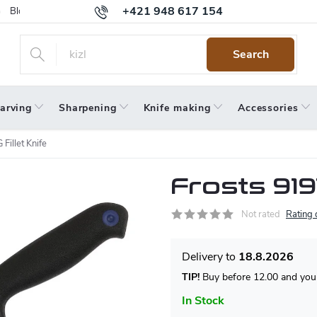
+421 948 617 154
Blog
Returns
Warranty
Terms and Conditions
Privacy 
Search
arving
Sharpening
Knife making
Accessories
Fillet Knife
Frosts 919
Not rated
Rating 
18.8.2026
TIP!
Buy before 12.00 and your
In Stock