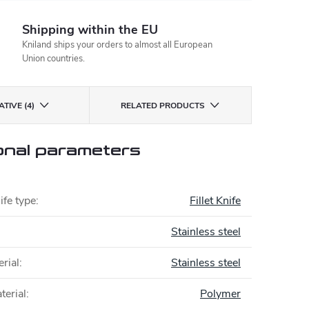
Shipping within the EU
Kniland ships your orders to almost all European
Union countries.
TIVE (4)
RELATED PRODUCTS
onal parameters
ife type
:
Fillet Knife
Stainless steel
rial
:
Stainless steel
terial
:
Polymer