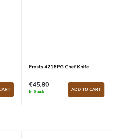
Frosts 4216PG Chef Knife
€45,80
CART
ADD TO CART
In Stock