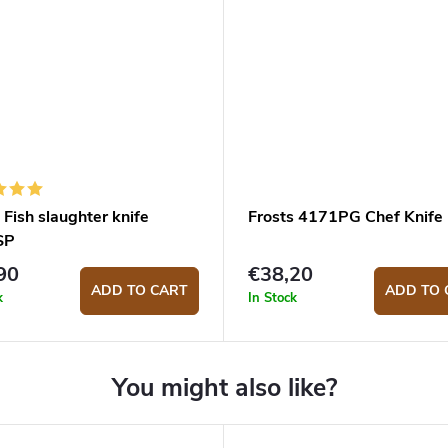
 Fish slaughter knife
Frosts 4171PG Chef Knife
SP
90
€38,20
ADD TO CART
ADD TO 
k
In Stock