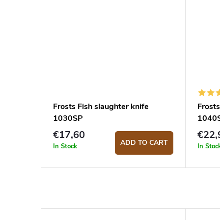
Frosts Fish slaughter knife
Frosts
1030SP
1040
€17,60
€22,
ADD TO CART
In Stock
In Stoc