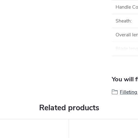
Handle Co
Sheath
:
Overall le
Blade len
You will 
Filletin
Related products