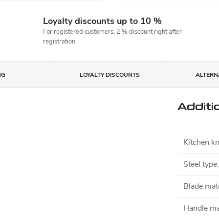
Loyalty discounts up to 10 %
For registered customers. 2 % discount right after
registration.
NG
LOYALTY DISCOUNTS
ALTERNA
Additi
Kitchen kn
Steel type
:
Blade mate
Handle ma