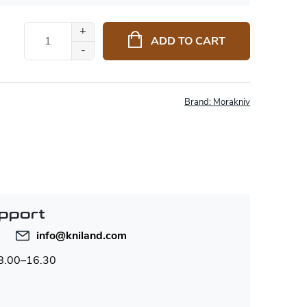
ADD TO CART
Brand:
Morakniv
pport
info
@
kniland.com
 8.00–16.30