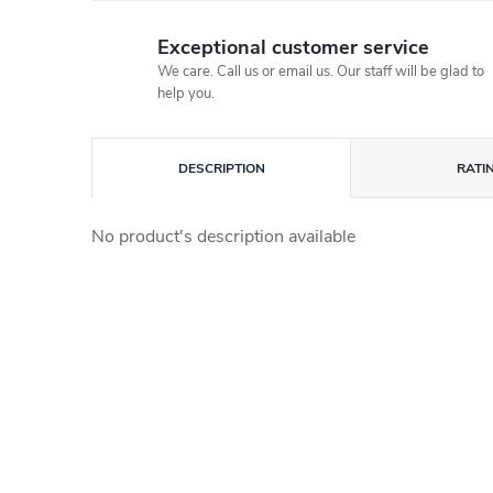
Exceptional customer service
We care. Call us or email us. Our staff will be glad to
help you.
DESCRIPTION
RATI
No product's description available