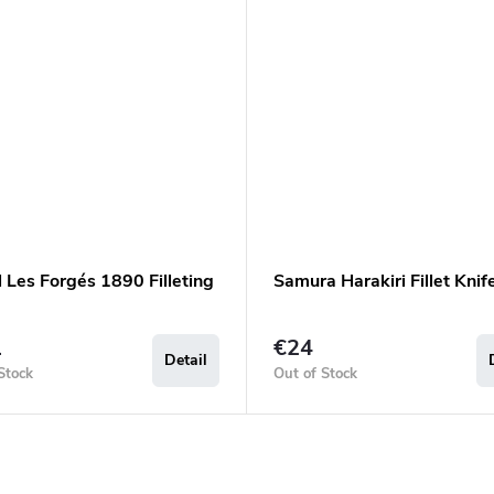
 Les Forgés 1890 Filleting
Samura Harakiri Fillet Knif
1
€24
Detail
Stock
Out of Stock