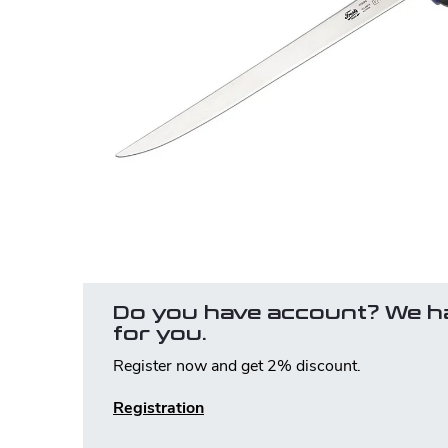
Do you have account? We h
for you.
Register now and get 2% discount.
Registration