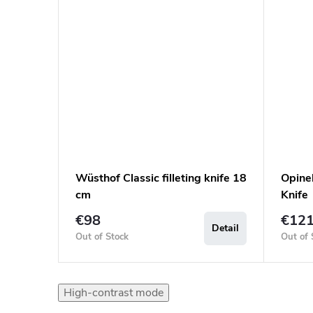
Wüsthof Classic filleting knife 18
Opinel
cm
Knife
€98
€12
Detail
Out of Stock
Out of 
High-contrast mode