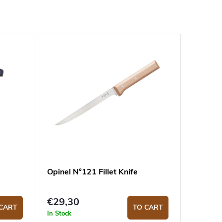
Opinel N°121 Fillet Knife
€29,30
CART
TO CART
In Stock