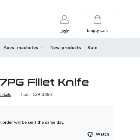
policy
About us
Shopping
cart
Empty cart
Login
Axes, machetes
New products
Sale
7PG Fillet Knife
details
Code:
129-3850
 order will be sent the same day.
Watch