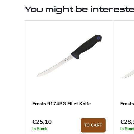
You might be intereste
Frosts 9174PG Fillet Knife
Frosts
€25,10
€28,
TO CART
In Stock
In Stoc