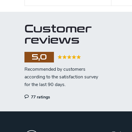
Customer
reviews
5,0
77 ratings
F
o