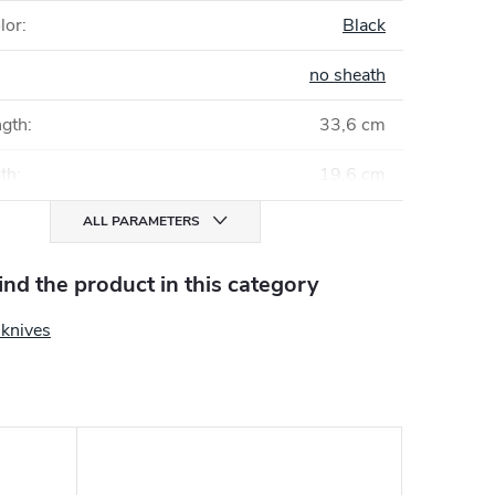
lor
:
Black
no sheath
ngth
:
33,6 cm
gth
:
19,6 cm
ALL PARAMETERS
find the product in this category
g knives