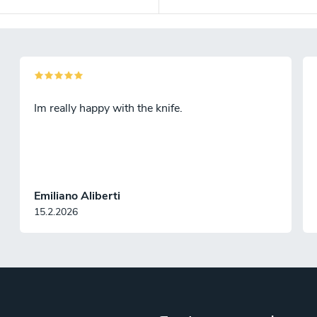
Im really happy with the knife.
Emiliano Aliberti
15.2.2026