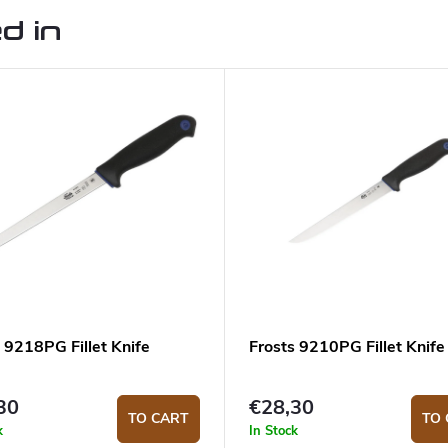
d in
 9218PG Fillet Knife
Frosts 9210PG Fillet Knife
30
€28,30
TO CART
TO 
k
In Stock