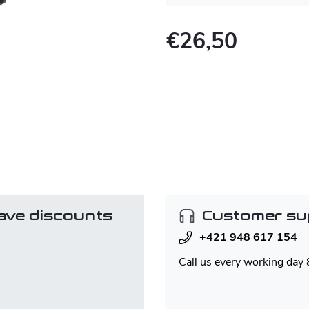
€26,50
Measure
price:
ave discounts
Customer su
+421 948 617 154
Call us every working day