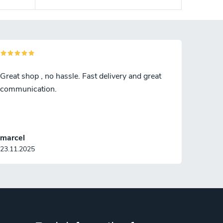
Great shop , no hassle. Fast delivery and great
communication.
marcel
23.11.2025