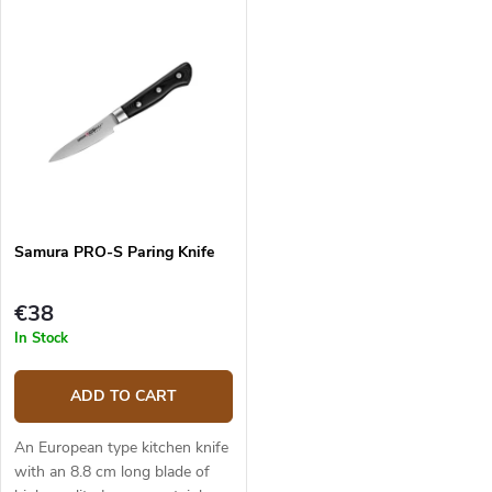
composite G10 material handle
and pleasant to touch. The
is solid, durable and pleasant
knife's main use is with...
to...
Samura PRO-S Paring Knife
€38
In Stock
ADD TO CART
An European type kitchen knife
with an 8.8 cm long blade of