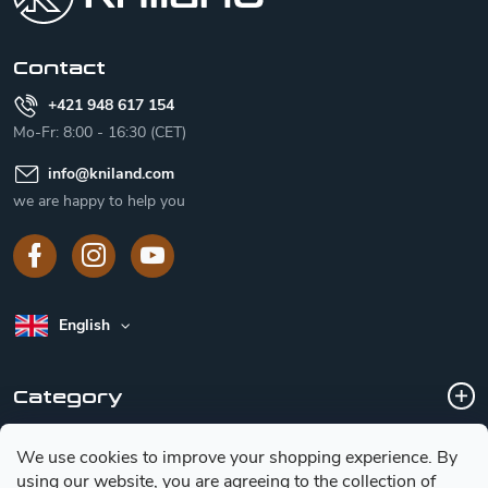
e
r
Contact
+421 948 617 154
Mo-Fr: 8:00 - 16:30 (CET)
info
@
kniland.com
we are happy to help you
English
Category
We use cookies to improve your shopping experience.
By
Customer service
using our website, you are agreeing to the collection of