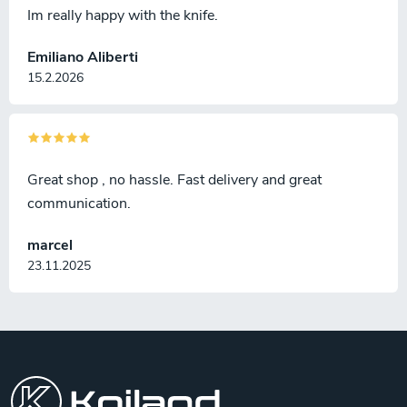
Im really happy with the knife.
Emiliano Aliberti
15.2.2026
Great shop , no hassle. Fast delivery and great
communication.
marcel
23.11.2025
F
o
o
t