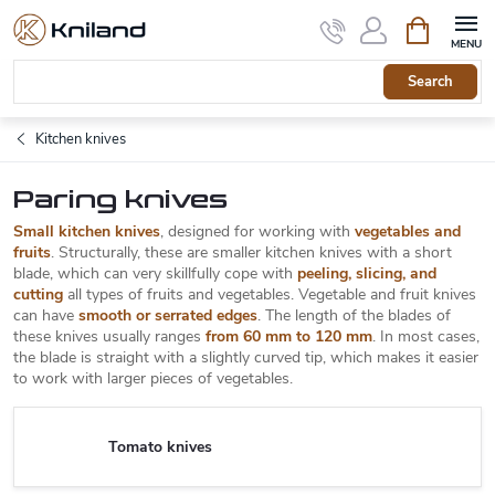
Skip
Shopping
to
cart
content
Search
Kitchen knives
Paring knives
Small kitchen knives
, designed for working with
vegetables and
fruits
. Structurally, these are smaller kitchen knives with a short
blade, which can very skillfully cope with
peeling, slicing, and
cutting
all types of fruits and vegetables. Vegetable and fruit knives
can have
smooth or serrated edges
. The length of the blades of
these knives usually ranges
from 60 mm to 120 mm
. In most cases,
the blade is straight with a slightly curved tip, which makes it easier
to work with larger pieces of vegetables.
Tomato knives