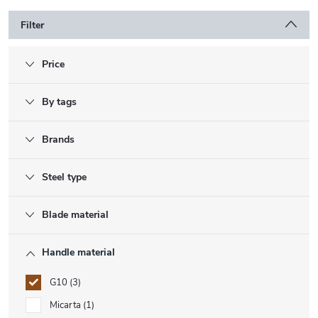
Filter
Price
By tags
Brands
Steel type
Blade material
Handle material
G10
3
Micarta
1