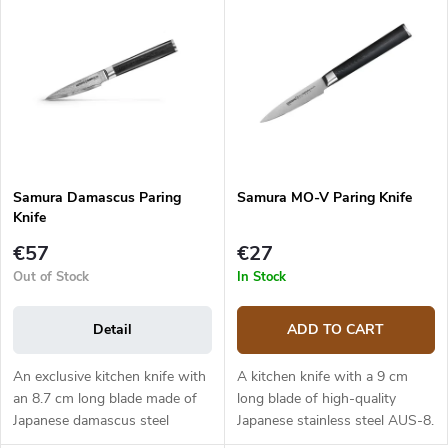
c
s
Bestsellers
t
t
s
o
o
f
r
p
t
r
i
o
n
d
g
Samura Damascus Paring
Samura MO-V Paring Knife
u
Knife
c
t
€57
€27
s
Out of Stock
In Stock
Detail
ADD TO CART
An exclusive kitchen knife with
A kitchen knife with a 9 cm
an 8.7 cm long blade made of
long blade of high-quality
Japanese damascus steel
Japanese stainless steel AUS-8.
(hardness up to 61 HRC). The
The G10 handle is solid, durable