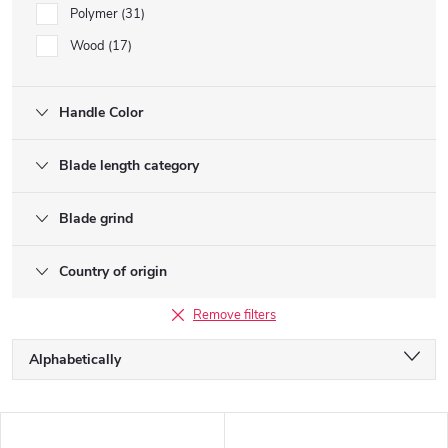
Polymer
31
Wood
17
Handle Color
Blade length category
Blade grind
Country of origin
Remove filters
P
Alphabetically
r
o
Least expensive
d
L
u
Most expensive
i