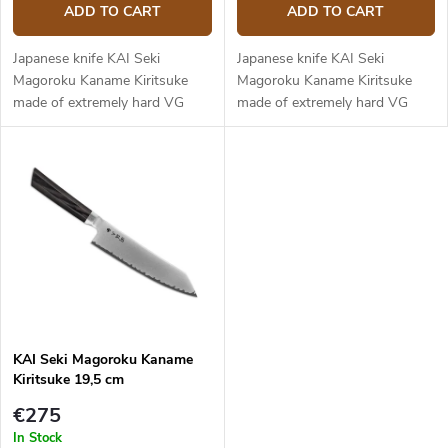
ADD TO CART
ADD TO CART
Japanese knife KAI Seki
Japanese knife KAI Seki
Magoroku Kaname Kiritsuke
Magoroku Kaname Kiritsuke
made of extremely hard VG
made of extremely hard VG
Xeos steel with black pakka
Xeos steel with black pakka
wood handle. Blade length is
wood handle. Blade length is
12 cm.
15 cm.
KAI Seki Magoroku Kaname
Kiritsuke 19,5 cm
€275
In Stock