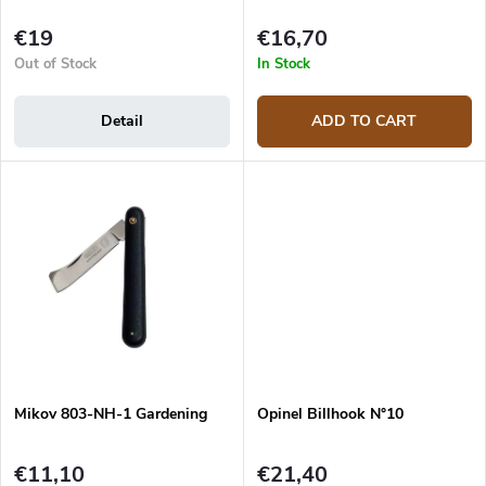
c
t
€19
€16,70
s
Out of Stock
In Stock
Detail
ADD TO CART
Mikov 803-NH-1 Gardening
Opinel Billhook N°10
€11,10
€21,40