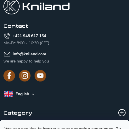
o
t
e
r
Contact
+421 948 617 154
Mo-Fr: 8:00 - 16:30 (CET)
info
@
kniland.com
we are happy to help you
English
Category