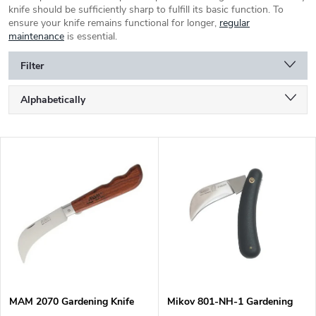
knife should be sufficiently sharp to fulfill its basic function. To
ensure your knife remains functional for longer,
regular
maintenance
is essential.
Filter
P
Alphabetically
r
o
Least expensive
d
L
u
Most expensive
i
c
s
Bestsellers
t
t
s
o
o
f
r
p
t
r
i
o
n
d
g
MAM 2070 Gardening Knife
Mikov 801-NH-1 Gardening
u