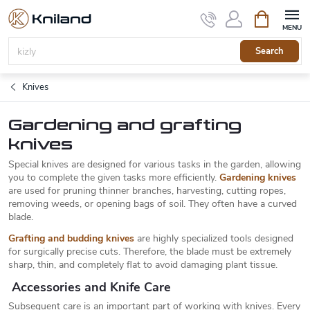
Skip
Shopping
to
cart
content
Search
Knives
Gardening and grafting
knives
Special knives are designed for various tasks in the garden, allowing
you to complete the given tasks more efficiently.
Gardening knives
are used for pruning thinner branches, harvesting, cutting ropes,
removing weeds, or opening bags of soil. They often have a curved
blade.
Grafting and budding knives
are highly specialized tools designed
for surgically precise cuts. Therefore, the blade must be extremely
sharp, thin, and completely flat to avoid damaging plant tissue.
Accessories and Knife Care
Subsequent care is an important part of working with knives. Every