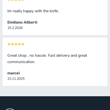
Im really happy with the knife.
Emiliano Aliberti
15.2.2026
Great shop , no hassle. Fast delivery and great
communication.
marcel
23.11.2025
F
o