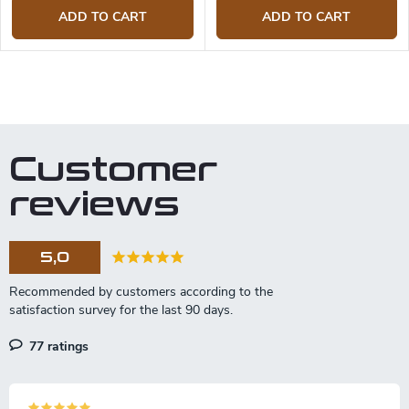
ADD TO CART
ADD TO CART
L
i
s
t
Customer
i
n
reviews
g
c
o
5,0
n
t
r
o
l
77 ratings
s