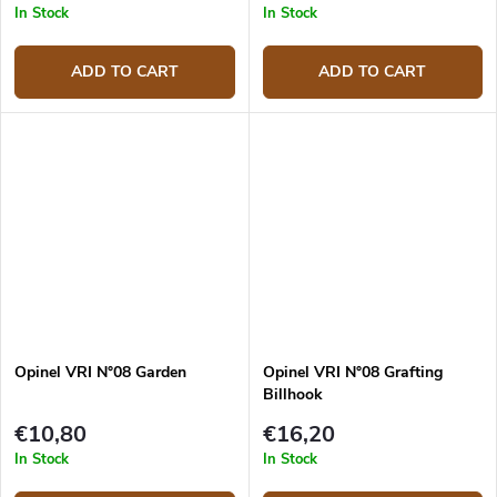
In Stock
In Stock
ADD TO CART
ADD TO CART
Opinel VRI N°08 Garden
Opinel VRI N°08 Grafting
Billhook
€10,80
€16,20
In Stock
In Stock