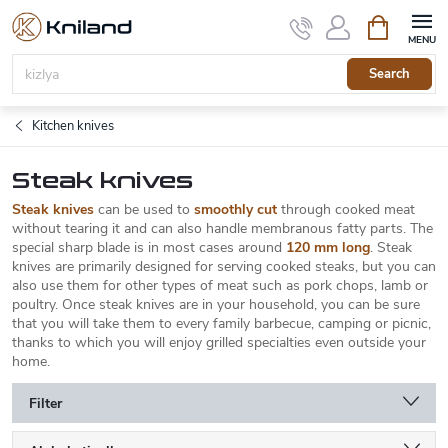
Skip
Shopping
to
cart
content
Search
Kitchen knives
Steak knives
Steak knives
can be used to
smoothly cut
through cooked meat
without tearing it and can also handle membranous fatty parts. The
special sharp blade is in most cases around
120 mm long
. Steak
knives are primarily designed for serving cooked steaks, but you can
also use them for other types of meat such as pork chops, lamb or
poultry. Once steak knives are in your household, you can be sure
that you will take them to every family barbecue, camping or picnic,
thanks to which you will enjoy grilled specialties even outside your
home.
Filter
P