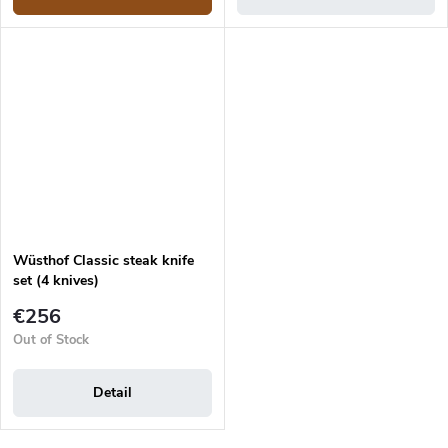
Wüsthof Classic steak knife
set (4 knives)
€256
Out of Stock
Detail