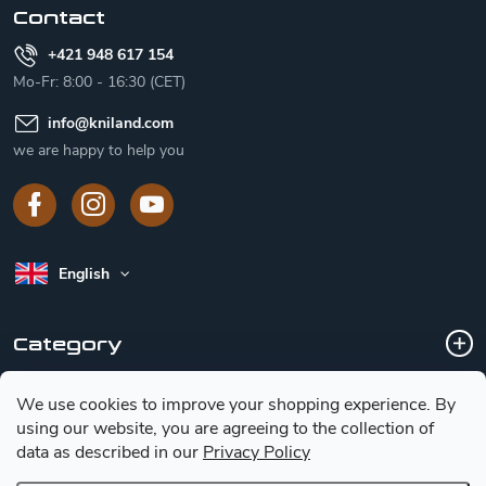
Contact
+421 948 617 154
Mo-Fr: 8:00 - 16:30 (CET)
info
@
kniland.com
we are happy to help you
English
Category
We use cookies to improve your shopping experience.
By
Customer service
using our website, you are agreeing to the collection of
data as described in our
Privacy Policy
Basic information for choosing a knife