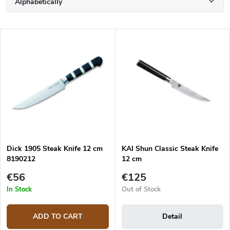
Alphabetically
r
o
Least expensive
d
L
u
Most expensive
i
c
s
Bestsellers
t
t
s
o
o
f
r
p
t
r
i
o
n
d
g
Dick 1905 Steak Knife 12 cm
KAI Shun Classic Steak Knife
u
8190212
12 cm
c
t
€56
€125
s
In Stock
Out of Stock
ADD TO CART
Detail