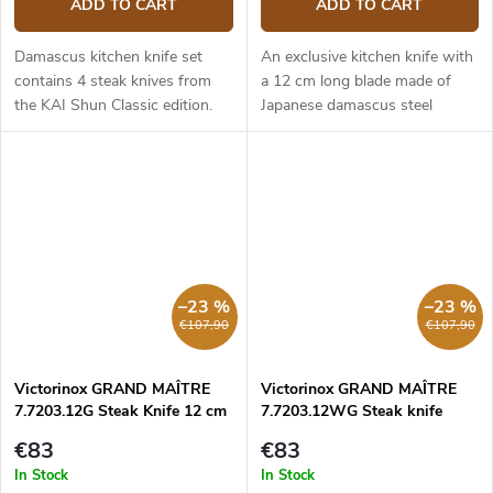
ADD TO CART
ADD TO CART
Damascus kitchen knife set
An exclusive kitchen knife with
contains 4 steak knives from
a 12 cm long blade made of
the KAI Shun Classic edition.
Japanese damascus steel
Knife Blade length - 12 cm.
(hardness up to 61 HRC). The
Damascus steel blade with VG
composite G10 material handle
MAX core. Black pakka wood
is solid, durable and pleasant
handle.
to...
–23 %
–23 %
€107,90
€107,90
Victorinox GRAND MAÎTRE
Victorinox GRAND MAÎTRE
7.7203.12G Steak Knife 12 cm
7.7203.12WG Steak knife
serrated 12 cm
€83
€83
In Stock
In Stock