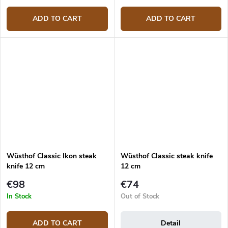
ADD TO CART
ADD TO CART
Wüsthof Classic Ikon steak
Wüsthof Classic steak knife
knife 12 cm
12 cm
€98
€74
In Stock
Out of Stock
ADD TO CART
Detail