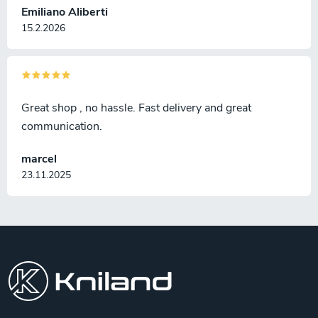
Emiliano Aliberti
15.2.2026
Great shop , no hassle. Fast delivery and great
communication.
marcel
23.11.2025
F
o
o
t
e
r