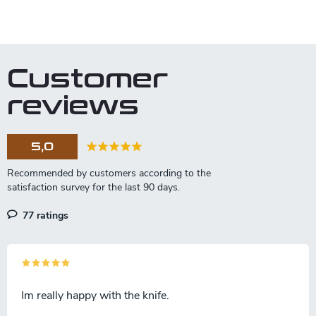
L
i
s
t
Customer
i
n
reviews
g
c
o
5,0
n
t
r
o
l
77 ratings
s
Im really happy with the knife.