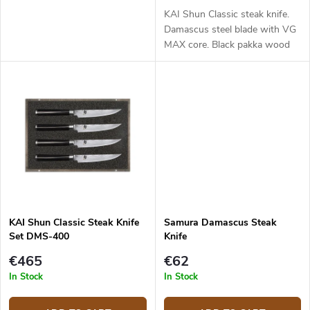
KAI Shun Classic steak knife.
Damascus steel blade with VG
MAX core. Black pakka wood
handle. Blade length - 12 cm.
KAI Shun Classic Steak Knife
Samura Damascus Steak
Set DMS-400
Knife
€465
€62
In Stock
In Stock