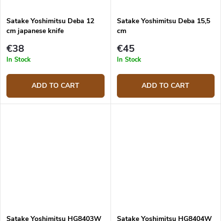
Satake Yoshimitsu Deba 12
Satake Yoshimitsu Deba 15,5
cm japanese knife
cm
€38
€45
In Stock
In Stock
ADD TO CART
ADD TO CART
Satake Yoshimitsu HG8403W
Satake Yoshimitsu HG8404W