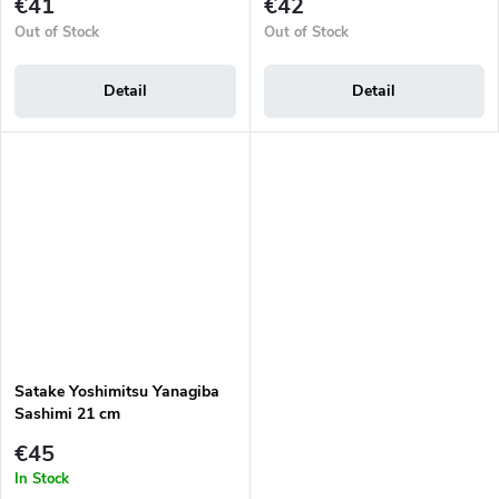
€41
€42
Out of Stock
Out of Stock
Detail
Detail
Satake Yoshimitsu Yanagiba
Sashimi 21 cm
€45
In Stock