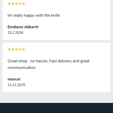
Im really happy with the knife.
Emiliano Aliberti
15.2.2026
Great shop , no hassle. Fast delivery and great
communication.
marcel
23.11.2025
F
o