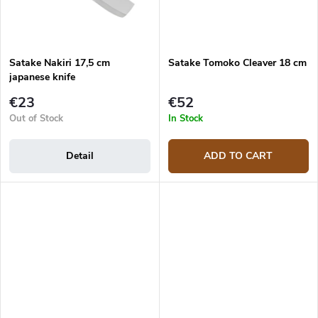
Satake Nakiri 17,5 cm
Satake Tomoko Cleaver 18 cm
japanese knife
€23
€52
Out of Stock
In Stock
Detail
ADD TO CART