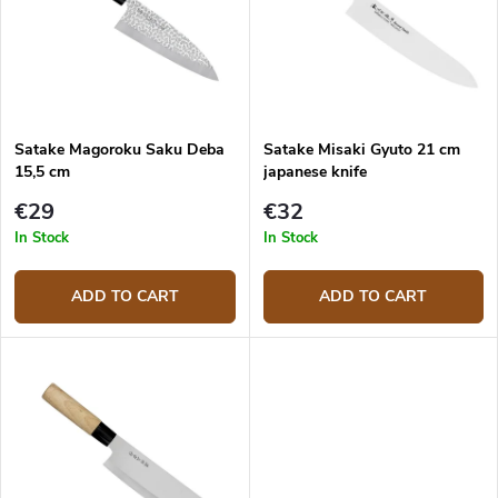
o
o
f
r
p
t
r
i
o
n
d
g
Satake Magoroku Saku Deba
Satake Misaki Gyuto 21 cm
u
15,5 cm
japanese knife
c
t
€29
€32
s
In Stock
In Stock
ADD TO CART
ADD TO CART