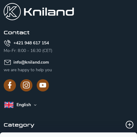
o
t
e
r
Contact
+421 948 617 154
Mo-Fr: 8:00 - 16:30 (CET)
info
@
kniland.com
we are happy to help you
English
Category