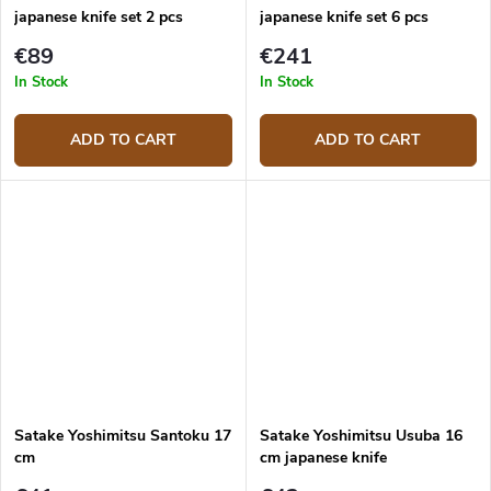
japanese knife set 2 pcs
japanese knife set 6 pcs
€89
€241
In Stock
In Stock
ADD TO CART
ADD TO CART
Satake Yoshimitsu Santoku 17
Satake Yoshimitsu Usuba 16
cm
cm japanese knife