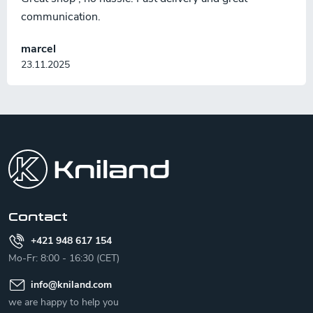
communication.
marcel
23.11.2025
F
o
o
t
e
r
Contact
+421 948 617 154
Mo-Fr: 8:00 - 16:30 (CET)
info
@
kniland.com
we are happy to help you