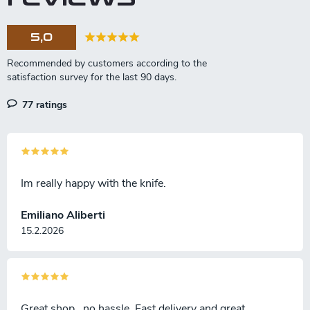
c
o
5,0
n
t
r
o
l
77 ratings
s
Im really happy with the knife.
Emiliano Aliberti
15.2.2026
Great shop , no hassle. Fast delivery and great