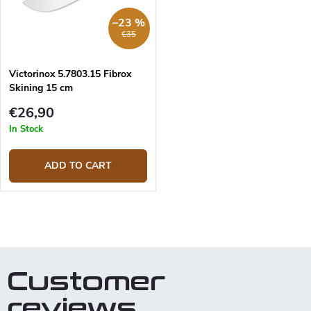
r
p
–23 %
t
r
€35
i
o
n
d
g
Victorinox 5.7803.15 Fibrox
u
Skining 15 cm
c
t
€26,90
s
In Stock
ADD TO CART
L
i
s
t
Customer
i
n
reviews
g