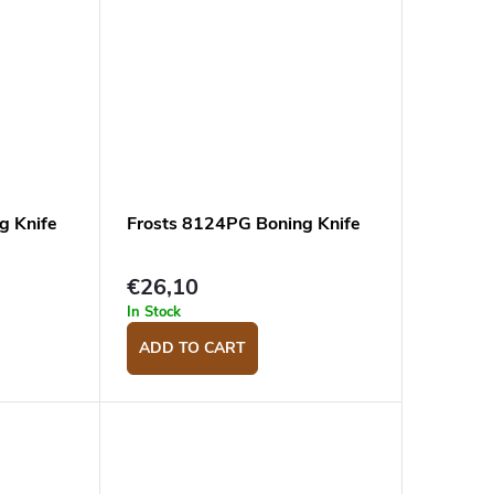
g Knife
Frosts 8124PG Boning Knife
€26,10
In Stock
ADD TO CART