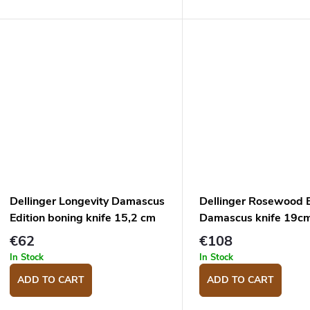
cm.
Dellinger Longevity Damascus
Dellinger Rosewood 
Edition boning knife 15,2 cm
Damascus knife 19c
€62
€108
In Stock
In Stock
ADD TO CART
ADD TO CART