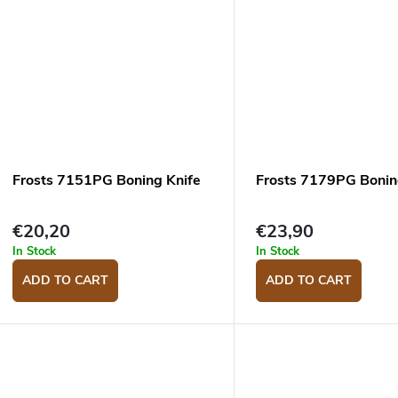
Frosts 7151PG Boning Knife
Frosts 7179PG Bonin
€20,20
€23,90
In Stock
In Stock
ADD TO CART
ADD TO CART