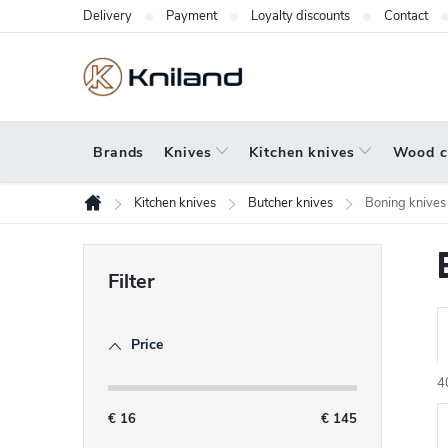
Skip
Delivery
Payment
Loyalty discounts
Contact
to
content
Brands
Knives
Kitchen knives
Wood c
Kitchen knives
Butcher knives
Boning knives
Home
S
i
d
Price
r
e
b
4
a
€
16
€
145