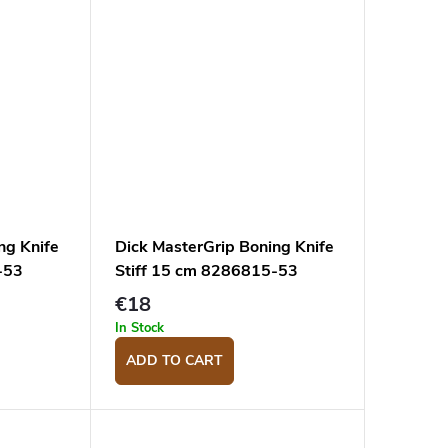
ng Knife
Dick MasterGrip Boning Knife
-53
Stiff 15 cm 8286815-53
€18
In Stock
ADD TO CART