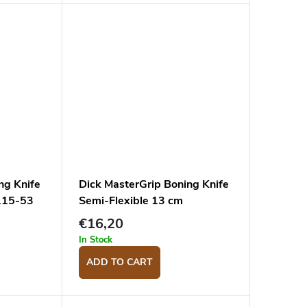
ng Knife
Dick MasterGrip Boning Knife
115-53
Semi-Flexible 13 cm
8288213-53
€16,20
In Stock
ADD TO CART