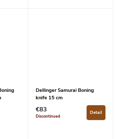
Boning
Dellinger Samurai Boning
m
knife 15 cm
€83
Detail
Discontinued