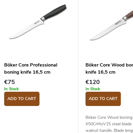
u
s
c
o
s
o
p
Böker Core Professional
Böker Core Wood bo
o
boning knife 16,5 cm
knife 16,5 cm
d
n
€75
€120
u
g
In Stock
In Stock
c
ADD TO CART
ADD TO CART
s
Böker Core Wood boning 
X50CrMoV15 steel blade
walnut handle. Blade leng