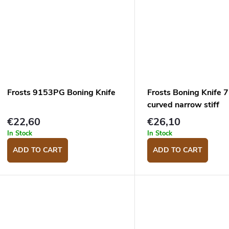
Frosts 9153PG Boning Knife
Frosts Boning Knife
curved narrow stiff
€22,60
€26,10
In Stock
In Stock
ADD TO CART
ADD TO CART