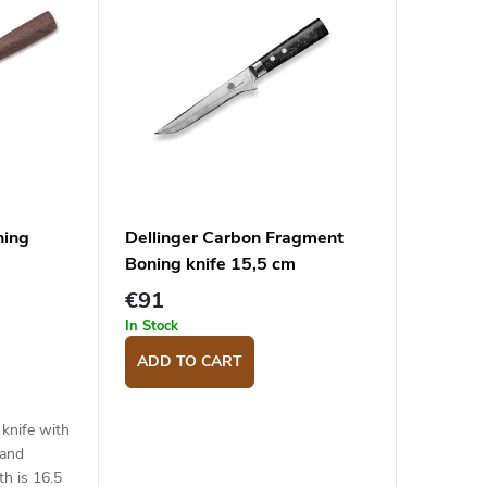
ning
Dellinger Carbon Fragment
Boning knife 15,5 cm
€91
In Stock
ADD TO CART
knife with
 and
th is 16.5