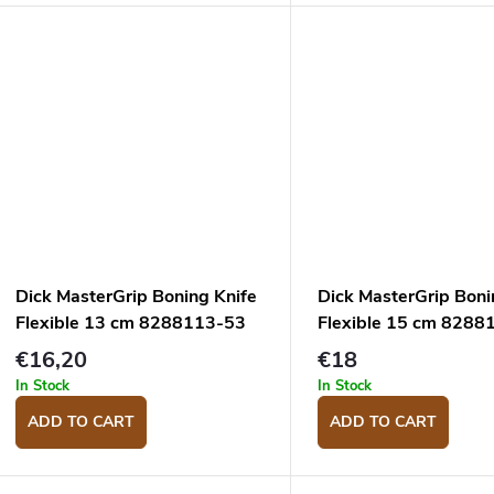
Dick MasterGrip Boning Knife
Dick MasterGrip Boni
Flexible 13 cm 8288113-53
Flexible 15 cm 8288
€16,20
€18
In Stock
In Stock
ADD TO CART
ADD TO CART