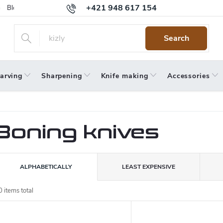
+421 948 617 154
Blog
Returns
Warranty
Terms and Conditions
Privacy 
Search
arving
Sharpening
Knife making
Accessories
Boning knives
P
ALPHABETICALLY
LEAST EXPENSIVE
o
0
items total
L
d