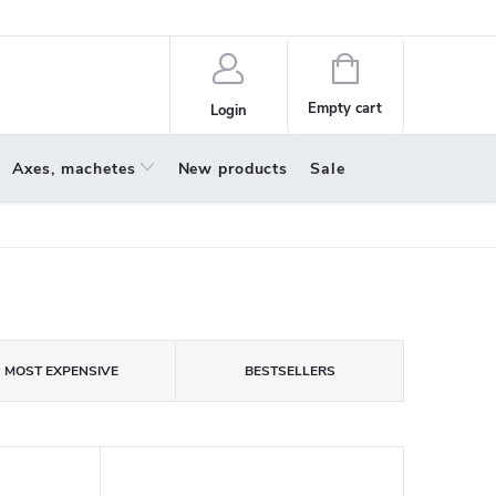
policy
About us
Shopping
cart
Empty cart
Login
Axes, machetes
New products
Sale
MOST EXPENSIVE
BESTSELLERS