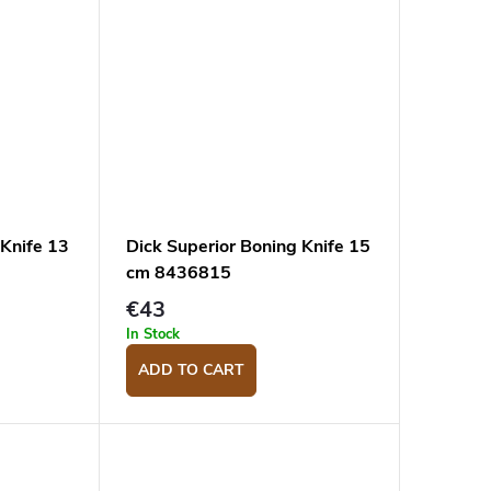
 Knife 13
Dick Superior Boning Knife 15
cm 8436815
€43
In Stock
ADD TO CART