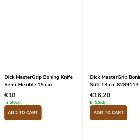
Dick MasterGrip Boning Knife
Dick MasterGrip Boni
Semi-Flexible 15 cm
Stiff 13 cm 8289113
8288215-53
€18
€16,20
In Stock
In Stock
ADD TO CART
ADD TO CART