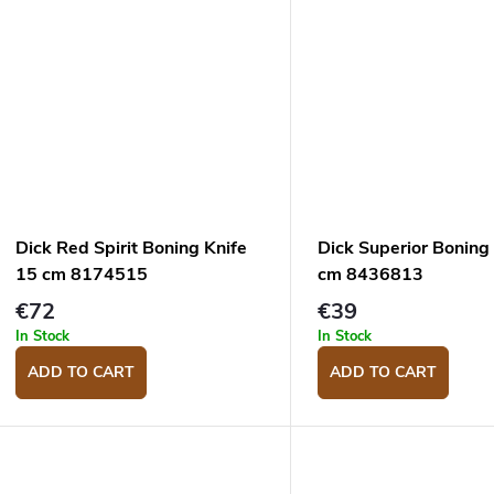
Dick Red Spirit Boning Knife
Dick Superior Boning
15 cm 8174515
cm 8436813
€72
€39
In Stock
In Stock
ADD TO CART
ADD TO CART