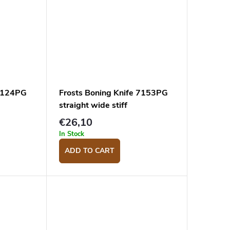
 7124PG
Frosts Boning Knife 7153PG
straight wide stiff
€26,10
In Stock
ADD TO CART