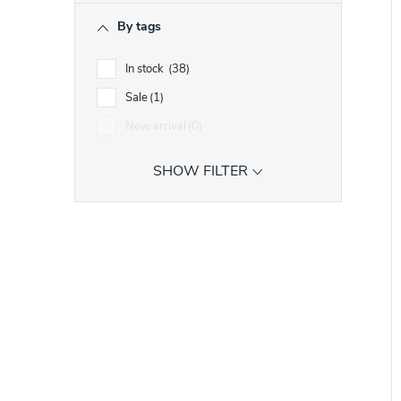
i
r
By tags
t
t
In stock
38
Sale
1
f
New arrival
0
r
SHOW FILTER
r
t
i
t