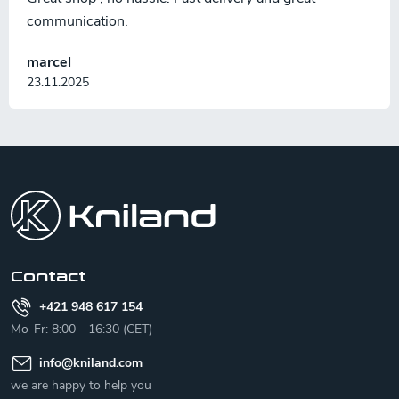
communication.
marcel
23.11.2025
F
o
o
t
e
r
Contact
+421 948 617 154
Mo-Fr: 8:00 - 16:30 (CET)
info
@
kniland.com
we are happy to help you