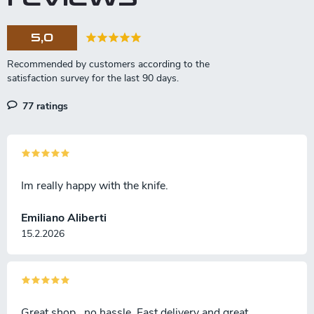
c
o
5,0
n
t
r
o
l
77 ratings
s
Im really happy with the knife.
Emiliano Aliberti
15.2.2026
Great shop , no hassle. Fast delivery and great