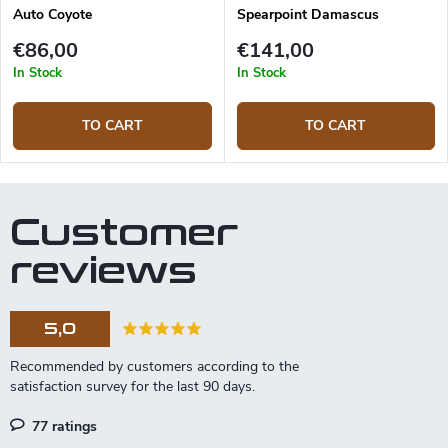
Auto Coyote
Spearpoint Damascus
€86,00
€141,00
In Stock
In Stock
TO CART
TO CART
Customer
reviews
5,0
77 ratings