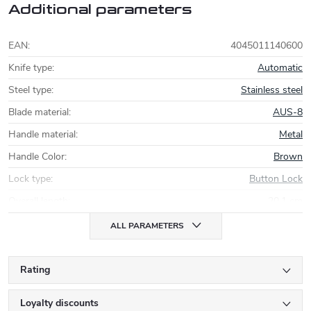
Additional parameters
EAN
:
4045011140600
Knife type
:
Automatic
Steel type
:
Stainless steel
Blade material
:
AUS-8
Handle material
:
Metal
Handle Color
:
Brown
Lock type
:
Button Lock
Overall length
:
20,1 cm
ALL PARAMETERS
Rating
Loyalty discounts