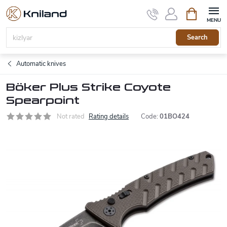
Skip
Shopping
to
cart
content
Search
Automatic knives
Böker Plus Strike Coyote
Spearpoint
Not rated
Rating details
Code:
01BO424