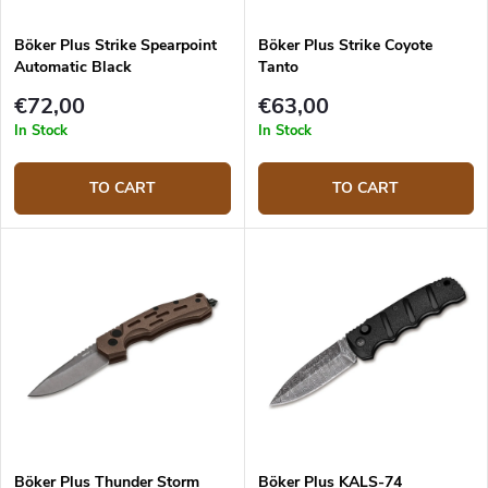
Böker Plus Strike Spearpoint
Böker Plus Strike Coyote
Automatic Black
Tanto
€72,00
€63,00
In Stock
In Stock
TO CART
TO CART
Böker Plus Thunder Storm
Böker Plus KALS-74