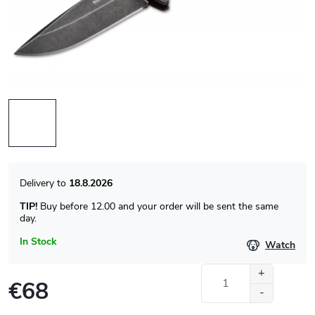
18.8.2026
TIP!
Buy before 12.00 and your order will be sent the same
day.
In Stock
Watch
€68
Measure