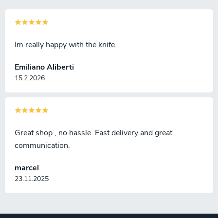
Im really happy with the knife.
Emiliano Aliberti
15.2.2026
Great shop , no hassle. Fast delivery and great
communication.
marcel
23.11.2025