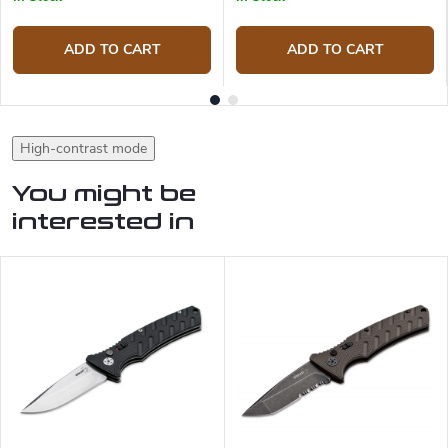
ADD TO CART
ADD TO CART
High-contrast mode
You might be
interested in