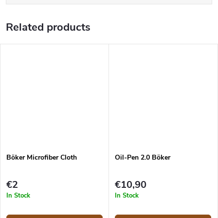
Related products
Böker Microfiber Cloth
Oil-Pen 2.0 Böker
€2
€10,90
In Stock
In Stock