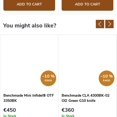
ADD TO CART
ADD TO CART
–10 %
–10 %
€500
€400
Benchmade Mini Infidel® OTF
Benchmade CLA 4300BK-02
3350BK
OD Green G10 knife
€450
€360
In Stock
In Stock