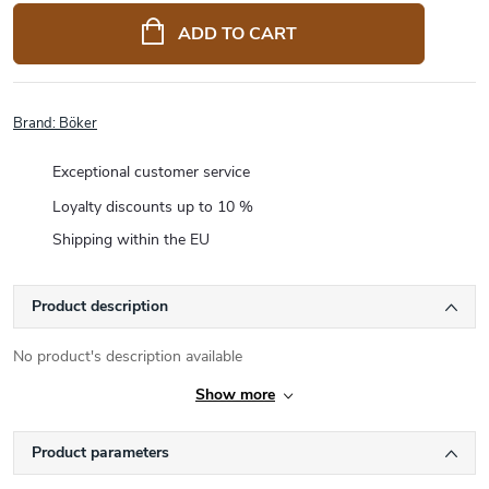
price:
ADD TO CART
Brand:
Böker
Exceptional customer service
Loyalty discounts up to 10 %
Shipping within the EU
Product description
No product's description available
Show more
Product parameters