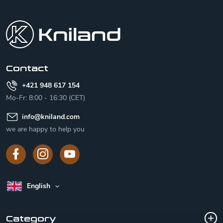
F
o
o
t
e
r
Contact
+421 948 617 154
Mo-Fr: 8:00 - 16:30 (CET)
info
@
kniland.com
we are happy to help you
English
Category