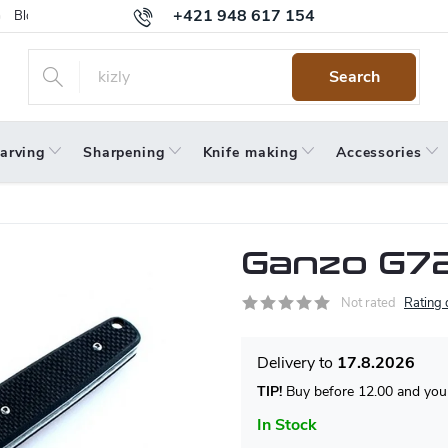
+421 948 617 154
Blog
Returns
Warranty
Terms and Conditions
Privacy 
Search
arving
Sharpening
Knife making
Accessories
Ganzo G72
Not rated
Rating 
17.8.2026
TIP!
Buy before 12.00 and your
In Stock