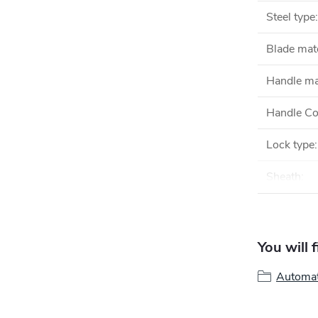
Steel type
:
Blade mate
Handle ma
Handle Co
Lock type
:
Sheath
:
You will 
Automat