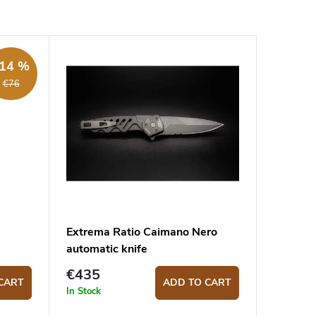
14 %
€76
Extrema Ratio Caimano Nero
automatic knife
€435
CART
ADD TO CART
In Stock