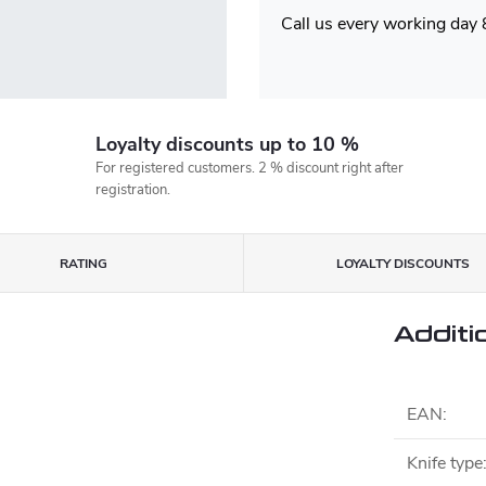
Call us every working day
Loyalty discounts up to 10 %
For registered customers. 2 % discount right after
registration.
RATING
LOYALTY DISCOUNTS
Additi
EAN
:
Knife type