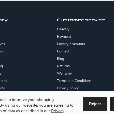
ory
Customer service
Delivery
Payment
ives
Loyalty discounts
ing
Contact
g
Blog
ng
Returns
s
Warranty
etes
Terms and Conditions
cts
Privacy policy
About us
ies to improve your shopping
cates
Reject
By using our website, you are agreeing to
 goods
on of data as described in our
Privacy