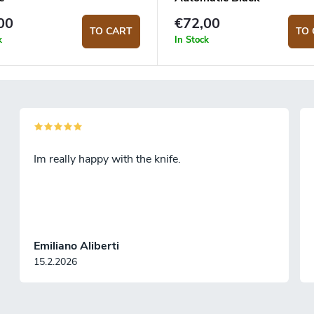
00
€72,00
TO CART
TO 
k
In Stock
Im really happy with the knife.
Emiliano Aliberti
15.2.2026