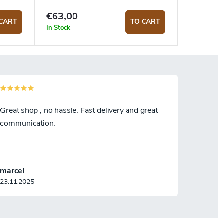
€63,00
CART
TO CART
In Stock
Great shop , no hassle. Fast delivery and great
communication.
marcel
23.11.2025