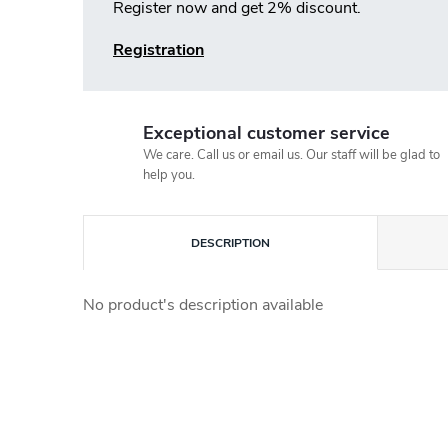
Register now and get 2% discount.
Registration
Exceptional customer service
We care. Call us or email us. Our staff will be glad to
help you.
DESCRIPTION
No product's description available