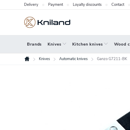
Skip
Delivery
Payment
Loyalty discounts
Contact
to
content
Brands
Knives
Kitchen knives
Wood c
Knives
Automatic knives
Ganzo G7211-BK
Home