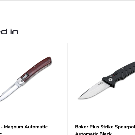
d in
 - Magnum Automatic
Böker Plus Strike Spearpoi
c
Automatic Black