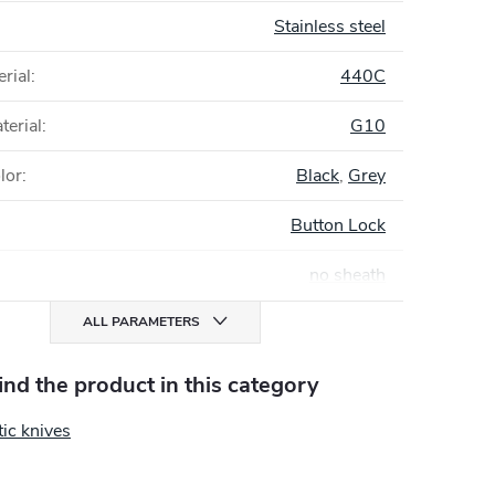
Stainless steel
rial
:
440C
terial
:
G10
lor
:
Black
,
Grey
Button Lock
no sheath
ALL PARAMETERS
find the product in this category
ic knives