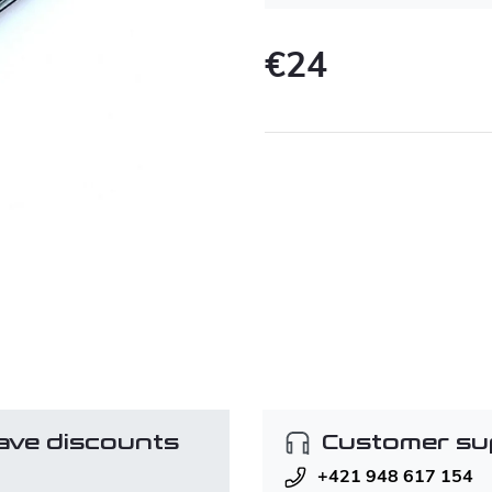
€24
Measure
price:
ave discounts
Customer su
+421 948 617 154