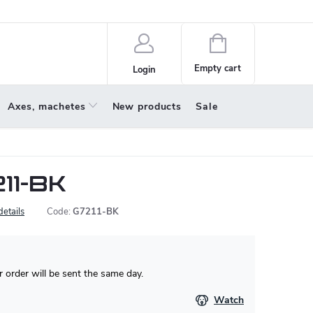
policy
About us
Shopping
cart
Empty cart
Login
Axes, machetes
New products
Sale
11-BK
details
Code:
G7211-BK
 order will be sent the same day.
Watch