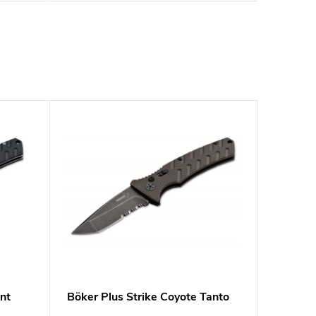
nt
Böker Plus Strike Coyote Tanto