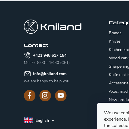
F
o
o
Categ
t
Brands
e
Knives
Contact
Kitchen kn
r
+421 948 617 154
Wood carv
Mo-Fr: 8:00 - 16:30 (CET)
Sharpenin
info
@
kniland.com
Knife maki
we are happy to help you
Accessorie
Axes, mach
New produ
Sale
We use cook
Gift certifi
experience.
English
Mushroom
the collecti