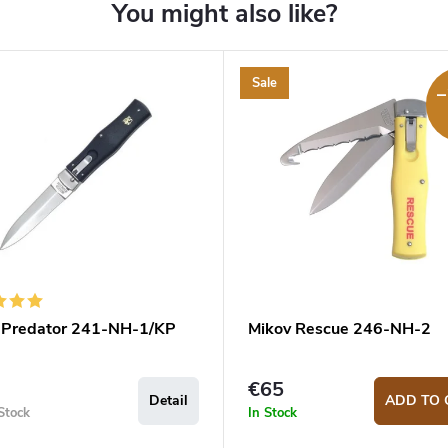
Sale
–
 Predator 241-NH-1/KP
Mikov Rescue 246-NH-2
€65
Detail
ADD TO 
Stock
In Stock