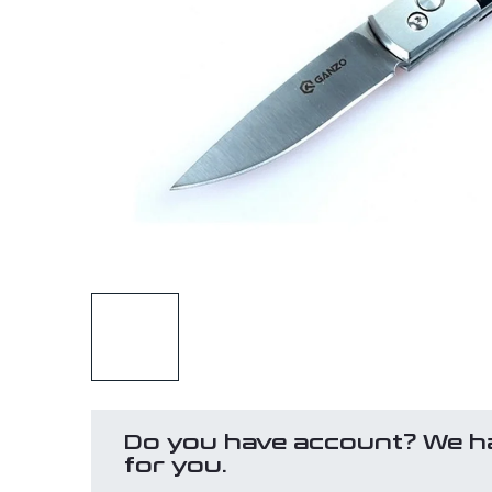
Do you have account? We h
for you.