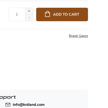
ADD TO CART
Brand:
Ganzo
pport
info
@
kniland.com