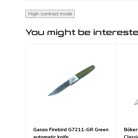
High-contrast mode
You might be intereste
Ganzo Firebird G7211-GR Green
Böker
automatic knife
Classi