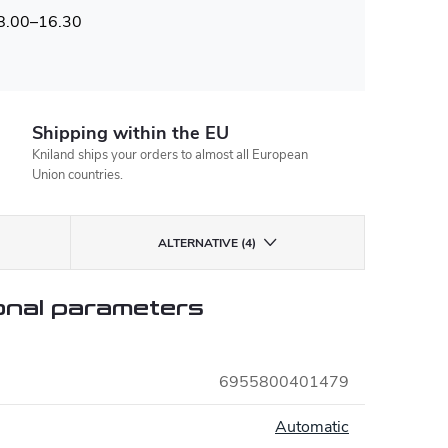
 8.00–16.30
Shipping within the EU
Kniland ships your orders to almost all European
Union countries.
ALTERNATIVE (4)
onal parameters
6955800401479
:
Automatic