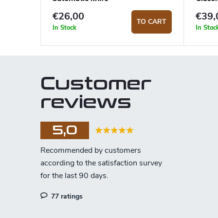
€26,00
€39,
TO CART
In Stock
In Stoc
Customer
reviews
5,0
77 ratings