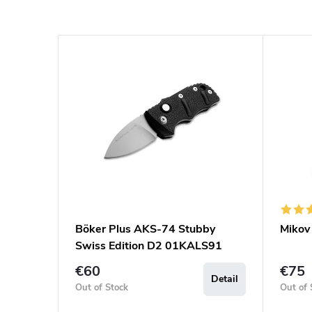
Böker Plus AKS-74 Stubby
Mikov
Swiss Edition D2 01KALS91
€60
€75
Detail
Out of Stock
Out of 