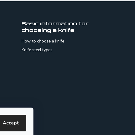
Basic information for
choosing a knife
How to choose a knife
Knife steel types
Accept