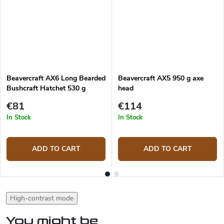
Beavercraft AX6 Long Bearded
Beavercraft AX5 950 g axe
Bushcraft Hatchet 530 g
head
€81
€114
In Stock
In Stock
ADD TO CART
ADD TO CART
High-contrast mode
You might be