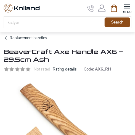
Skip
Shopping
to
cart
content
Search
Replacement handles
BeaverCraft Axe Handle AX6 –
29.5cm Ash
Not rated
Rating details
Code:
AX6_RH