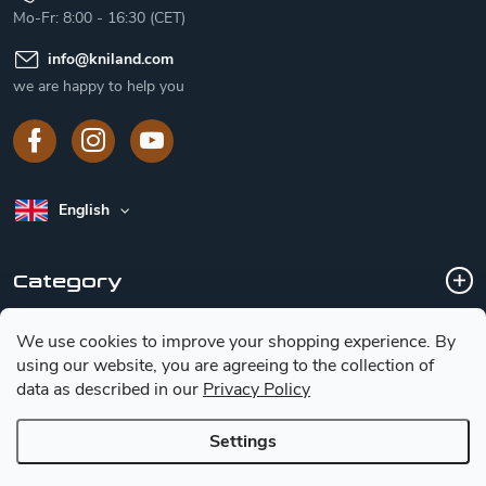
Mo-Fr: 8:00 - 16:30 (CET)
info
@
kniland.com
we are happy to help you
English
Category
We use cookies to improve your shopping experience.
By
Customer service
using our website, you are agreeing to the collection of
data as described in our
Privacy Policy
Basic information for choosing a knife
Settings