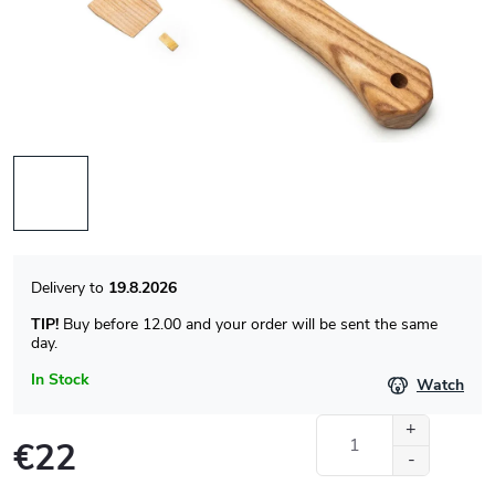
19.8.2026
TIP!
Buy before 12.00 and your order will be sent the same
day.
In Stock
Watch
€22
Measure