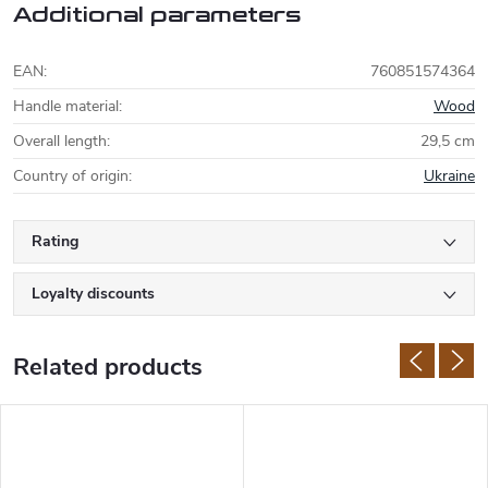
Additional parameters
EAN
:
760851574364
Handle material
:
Wood
Overall length
:
29,5 cm
Country of origin
:
Ukraine
Rating
Loyalty discounts
Related products