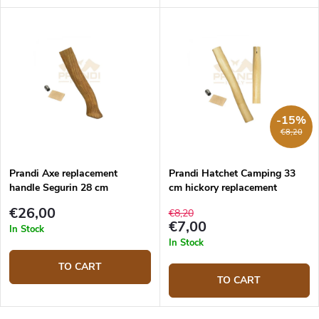
-15%
€8,20
Prandi Axe replacement
Prandi Hatchet Camping 33
handle Segurin 28 cm
cm hickory replacement
handle
€26,00
€8,20
€7,00
In Stock
In Stock
TO CART
TO CART