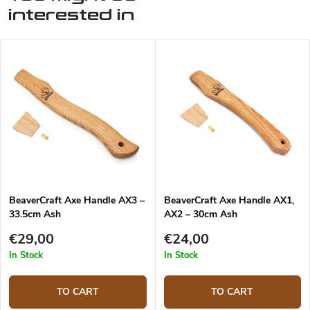
interested in
BeaverCraft Axe Handle AX3 –
BeaverCraft Axe Handle AX1,
33.5cm Ash
AX2 – 30cm Ash
€29,00
€24,00
In Stock
In Stock
TO CART
TO CART