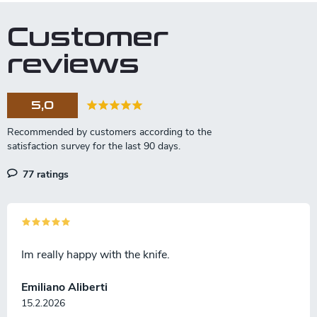
Customer
reviews
5,0
77 ratings
Im really happy with the knife.
Emiliano Aliberti
15.2.2026