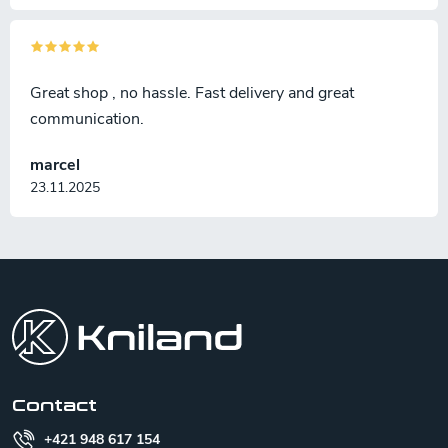
Great shop , no hassle. Fast delivery and great
communication.
marcel
23.11.2025
F
o
o
t
e
r
Contact
+421 948 617 154