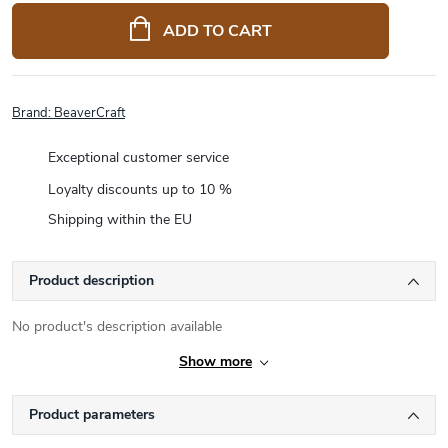
price:
ADD TO CART
Brand:
BeaverCraft
Exceptional customer service
Loyalty discounts up to 10 %
Shipping within the EU
Product description
No product's description available
Show more
Product parameters