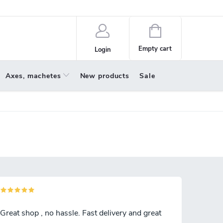
policy
About us
Shopping
cart
Empty cart
Login
Axes, machetes
New products
Sale
Great shop , no hassle. Fast delivery and great