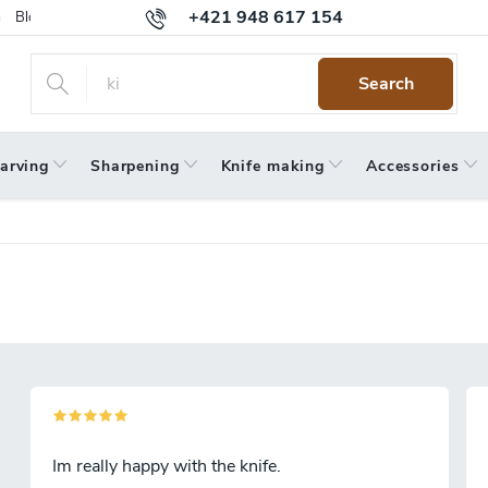
+421 948 617 154
Blog
Returns
Warranty
Terms and Conditions
Privacy 
Search
arving
Sharpening
Knife making
Accessories
Im really happy with the knife.