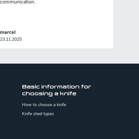
communication.
marcel
23.11.2025
Basic information for
choosing a knife
How to choose a knife
Knife steel types