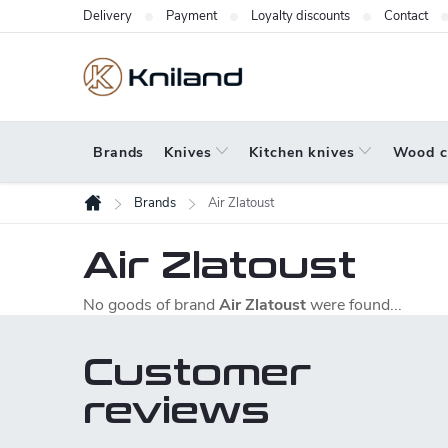
Skip
Delivery
Payment
Loyalty discounts
Contact
to
content
Brands
Knives
Kitchen knives
Wood c
Brands
Air Zlatoust
Home
Air Zlatoust
No goods of brand
Air Zlatoust
were found...
Customer
reviews