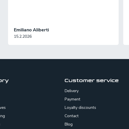
Emiliano Aliberti
15.2.2026
ory
Customer service
Delivery
Payment
ives
Loyalty discounts
ing
Contact
g
Blog