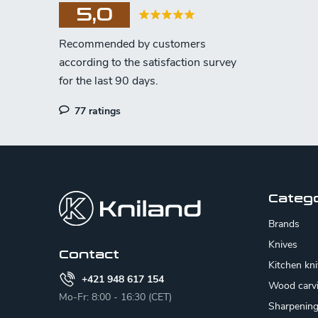
5,0
77 ratings
F
o
o
Categ
t
Brands
e
Knives
Contact
Kitchen kn
r
+421 948 617 154
Wood carv
Mo-Fr: 8:00 - 16:30 (CET)
Sharpenin