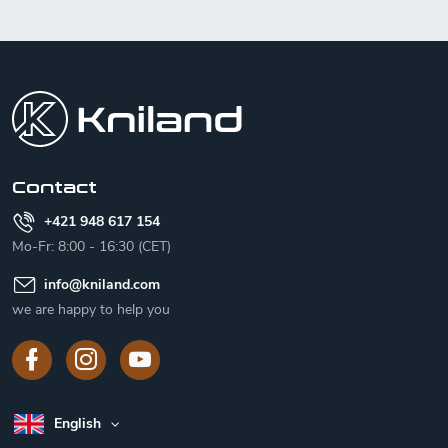
F
o
o
t
e
r
Contact
+421 948 617 154
Mo-Fr: 8:00 - 16:30 (CET)
info
@
kniland.com
we are happy to help you
English