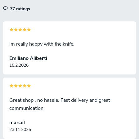
l
77 ratings
s
Im really happy with the knife.
Emiliano Aliberti
15.2.2026
Great shop , no hassle. Fast delivery and great
communication.
marcel
23.11.2025