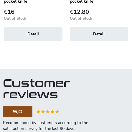
pocket knife
pocket knife
€16
€12,80
Out of Stock
Out of Stock
Detail
Detail
L
i
s
t
Customer
i
n
reviews
g
c
o
5,0
n
t
r
o