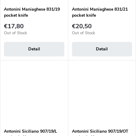
Antonini Maniaghese 831/19
Antonini Maniaghese 831/21
pocket knife
pocket knife
€17,80
€20,50
Out of Stock
Out of Stock
Detail
Detail
Antonini Siciliano 907/19/L
Antonini Siciliano 907/19/OT