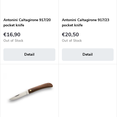
t
r
i
o
n
d
g
Antonini Caltagirone 917/20
Antonini Caltagirone 917/23
u
pocket knife
pocket knife
c
t
€16,90
€20,50
s
Out of Stock
Out of Stock
Detail
Detail