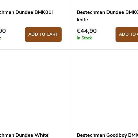
chman Dundee BMK01I
Bestechman Dundee BMK
knife
90
€44,90
ADD TO CART
ADD TO 
k
In Stock
chman Dundee White
Bestechman Goodboy BM