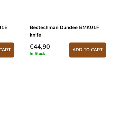
01E
Bestechman Dundee BMK01F
knife
€44,90
CART
ADD TO CART
In Stock