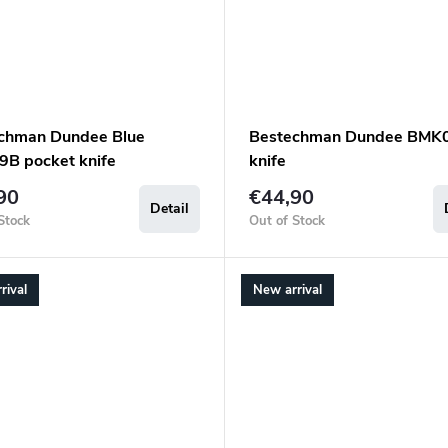
chman Dundee Blue
Bestechman Dundee BMK
B pocket knife
knife
90
€44,90
Detail
Stock
Out of Stock
rival
New arrival