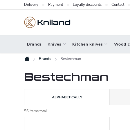
Skip
Delivery
Payment
Loyalty discounts
Contact
to
content
Brands
Knives
Kitchen knives
Wood c
Brands
Bestechman
Home
Bestechman
P
ALPHABETICALLY
r
o
56
items total
L
d