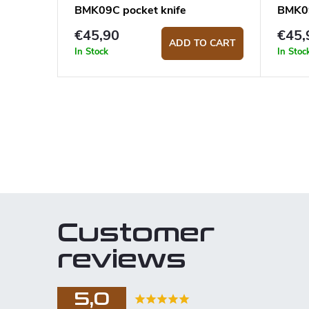
BMK09C pocket knife
BMK09
€45,90
€45,
ADD TO CART
In Stock
In Stoc
L
i
s
t
i
n
Customer
g
c
reviews
o
n
5,0
t