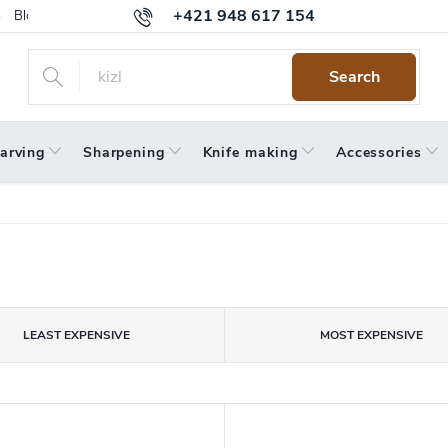
+421 948 617 154
Blog
Returns
Warranty
Terms and Conditions
Privacy 
Search
arving
Sharpening
Knife making
Accessories
LEAST EXPENSIVE
MOST EXPENSIVE