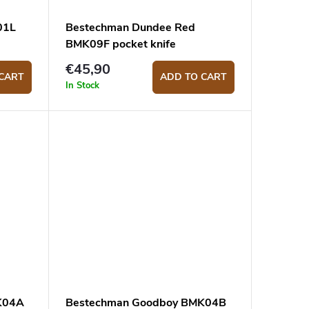
01L
Bestechman Dundee Red
BMK09F pocket knife
€45,90
CART
ADD TO CART
In Stock
K04A
Bestechman Goodboy BMK04B