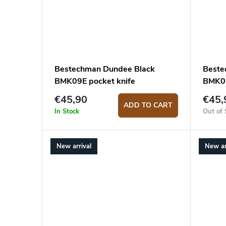
Bestechman Dundee Black
Beste
BMK09E pocket knife
BMK09
€45,90
€45,
ADD TO CART
In Stock
Out of 
New arrival
New ar