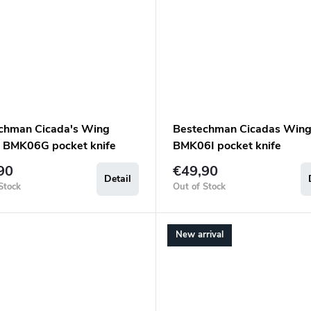
chman Cicada's Wing
Bestechman Cicadas Wing
 BMK06G pocket knife
BMK06I pocket knife
90
€49,90
Detail
Stock
Out of Stock
New arrival