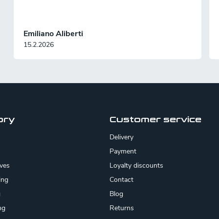
n
Emiliano Aliberti
15.2.2026
ory
Customer service
Delivery
Payment
ives
Loyalty discounts
ing
Contact
g
Blog
ng
Returns