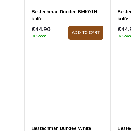
Bestechman Dundee BMK01H
Beste
knife
knife
€44,90
€44,
ADD TO CART
In Stock
In Stoc
Bestechman Dundee White
Beste