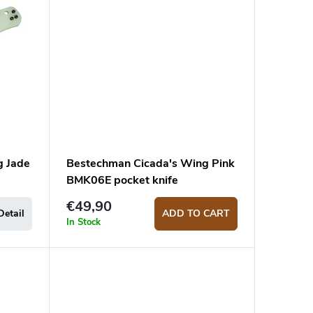
g Jade
Bestechman Cicada's Wing Pink
BMK06E pocket knife
€49,90
Detail
ADD TO CART
In Stock