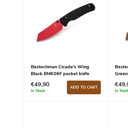
i
u
s
c
t
t
o
s
f
o
p
r
r
t
o
i
Bestechman Cicada's Wing
Beste
Black BMK06F pocket knife
Green
d
n
€49,90
€49,
u
g
ADD TO CART
In Stock
In Stoc
c
t
s