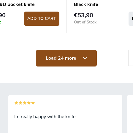
D pocket knife
Black knife
90
€53,90
ADD TO CART
k
Out of Stock
P
Load 24 more
a
g
i
n
a
t
Im really happy with the knife.
i
o