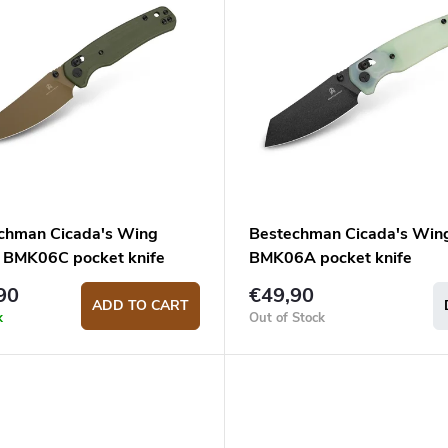
chman Cicada's Wing
Bestechman Cicada's Win
 BMK06C pocket knife
BMK06A pocket knife
90
€49,90
ADD TO CART
k
Out of Stock