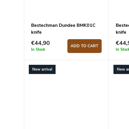
Bestechman Dundee BMK01C
Best
knife
knife
€44,90
€44,
ADD TO CART
In Stock
In Stoc
New arrival
New ar