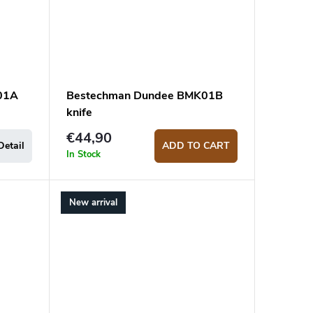
01A
Bestechman Dundee BMK01B
knife
€44,90
Detail
ADD TO CART
In Stock
New arrival