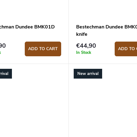
echman Dundee BMK01D
Bestechman Dundee BMK
knife
90
€44,90
ADD TO CART
ADD TO 
k
In Stock
rival
New arrival