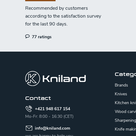
r
o
l
s
77 ratings
F
o
o
Categ
t
Brands
e
Knives
Contact
Kitchen kn
r
+421 948 617 154
Wood carv
Mo-Fr: 8:00 - 16:30 (CET)
Sharpenin
info
@
kniland.com
Knife maki
we are happy to help you