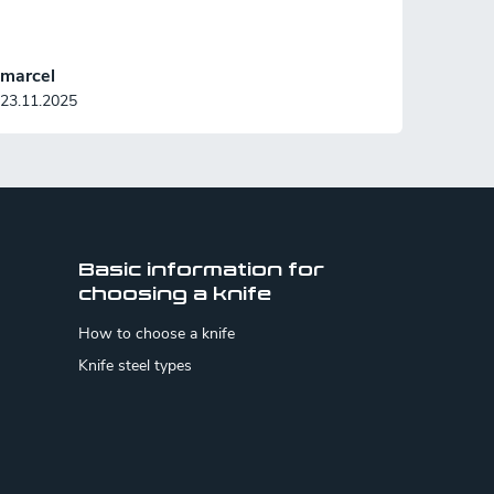
marcel
23.11.2025
Basic information for
choosing a knife
How to choose a knife
Knife steel types