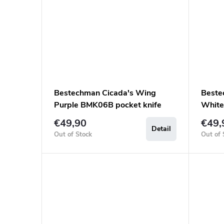
Bestechman Cicada's Wing
Beste
Purple BMK06B pocket knife
White
€49,90
€49,
Detail
Out of Stock
Out of 