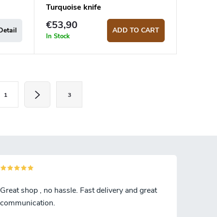
Turquoise knife
€53,90
Detail
ADD TO CART
In Stock
1
3
Great shop , no hassle. Fast delivery and great
communication.