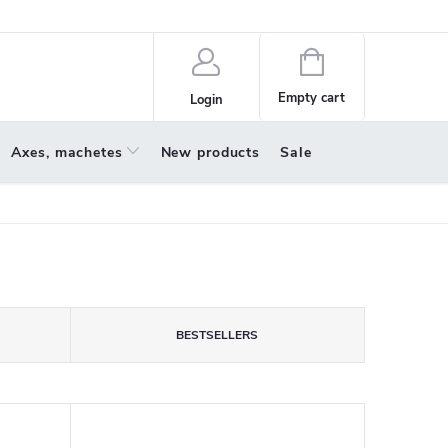
policy
About us
Shopping
cart
Empty cart
Login
Axes, machetes
New products
Sale
BESTSELLERS