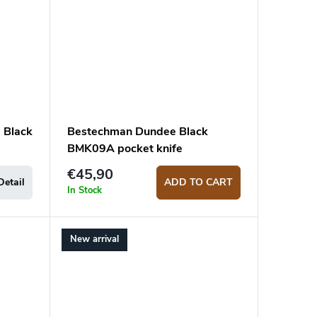
 Black
Bestechman Dundee Black
BMK09A pocket knife
€45,90
Detail
ADD TO CART
In Stock
New arrival