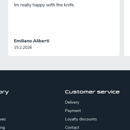
Im really happy with the knife.
Emiliano Aliberti
15.2.2026
ory
Customer service
Delivery
Payment
ives
Loyalty discounts
ing
Contact