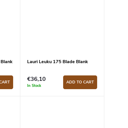
 Blank
Lauri Leuku 175 Blade Blank
€36,10
CART
ADD TO CART
In Stock