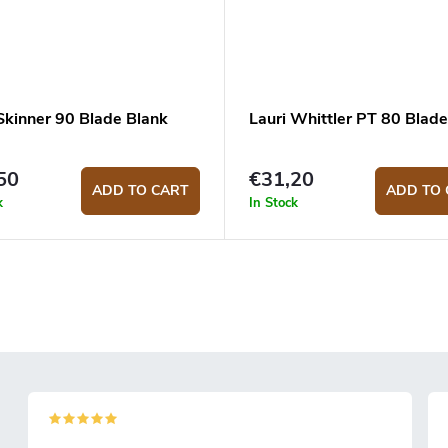
 Skinner 90 Blade Blank
Lauri Whittler PT 80 Blade
50
€31,20
ADD TO CART
ADD TO 
k
In Stock