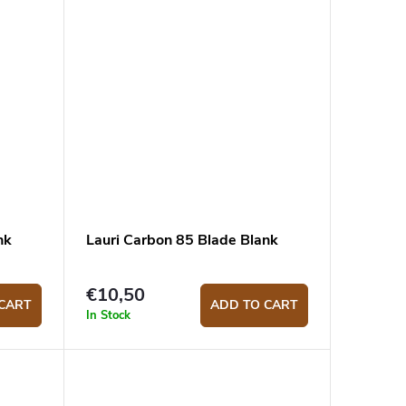
nk
Lauri Carbon 85 Blade Blank
€10,50
CART
ADD TO CART
In Stock