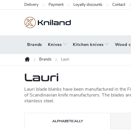
Skip
Delivery
Payment
Loyalty discounts
Contact
to
content
Brands
Knives
Kitchen knives
Wood c
Brands
Lauri
Home
Lauri
Lauri blade blanks have been manufactured in the Fi
of Scandinavian knife manufacturers. The blades are
stainless steel.
P
ALPHABETICALLY
r