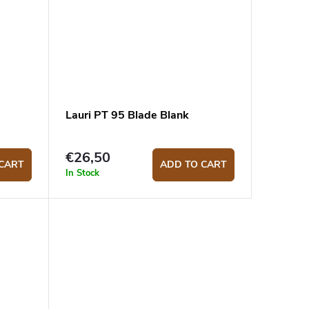
Lauri PT 95 Blade Blank
€26,50
CART
ADD TO CART
In Stock