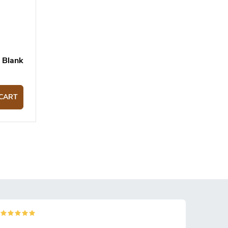
 Blank
CART