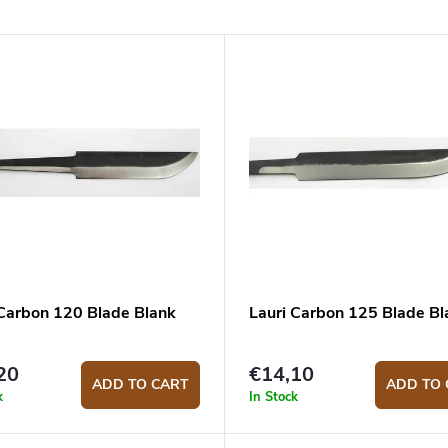
 Carbon 120 Blade Blank
Lauri Carbon 125 Blade Bl
20
€14,10
ADD TO CART
ADD TO 
k
In Stock