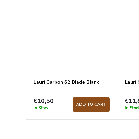
s
Lauri Carbon 62 Blade Blank
Lauri
€10,50
€11,
ADD TO CART
In Stock
In Stoc