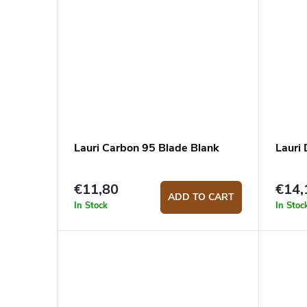
Lauri Carbon 95 Blade Blank
Lauri
€11,80
€14,
ADD TO CART
In Stock
In Stoc