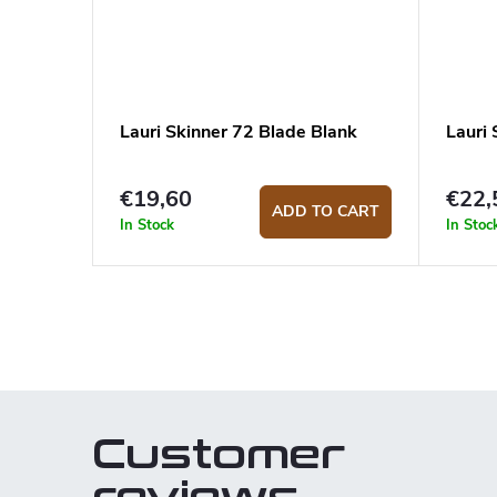
Lauri Skinner 72 Blade Blank
Lauri
€19,60
€22,
ADD TO CART
In Stock
In Stoc
L
i
s
t
Customer
i
n