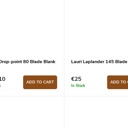
 Drop-point 80 Blade Blank
Lauri Laplander 145 Blade
10
€25
ADD TO CART
ADD TO 
k
In Stock