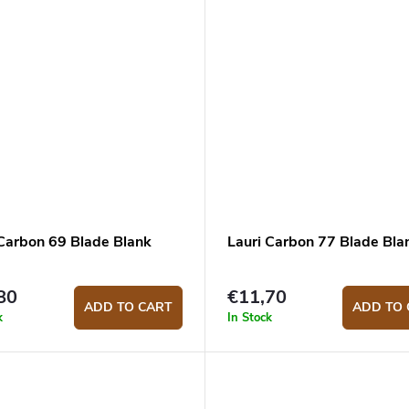
 Carbon 69 Blade Blank
Lauri Carbon 77 Blade Bla
80
€11,70
ADD TO CART
ADD TO 
k
In Stock