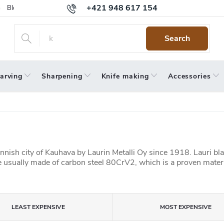
+421 948 617 154
Blog
Returns
Warranty
Terms and Conditions
Privacy 
Search
arving
Sharpening
Knife making
Accessories
nnish city of Kauhava by Laurin Metalli Oy since 1918. Lauri bl
 usually made of carbon steel 80CrV2, which is a proven materi
LEAST EXPENSIVE
MOST EXPENSIVE