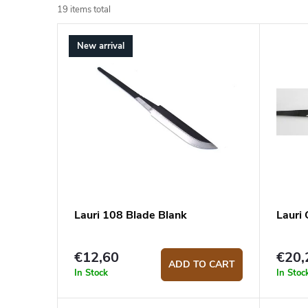
o
19
items total
L
d
New arrival
i
u
s
c
t
t
o
s
f
o
p
r
r
t
o
i
Lauri 108 Blade Blank
Lauri
d
n
€12,60
€20,
u
g
ADD TO CART
In Stock
In Stoc
c
t