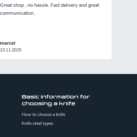
Great shop , no hassle. Fast delivery and great
communication.
marcel
23.11.2025
Basic information for
choosing a knife
How to choose a knife
Knife steel types