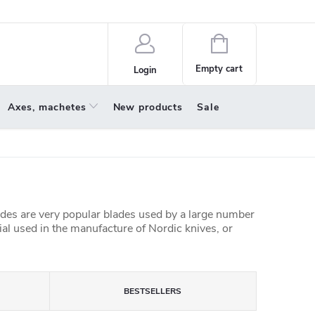
policy
About us
Shopping
cart
Empty cart
Login
Axes, machetes
New products
Sale
ades are very popular blades used by a large number
al used in the manufacture of Nordic knives, or
BESTSELLERS