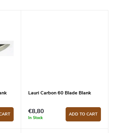
ank
Lauri Carbon 60 Blade Blank
€8,80
CART
ADD TO CART
In Stock