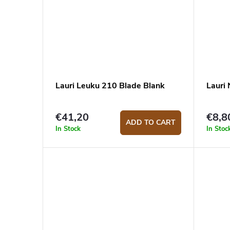
Lauri Leuku 210 Blade Blank
Lauri
€41,20
€8,8
ADD TO CART
In Stock
In Stoc