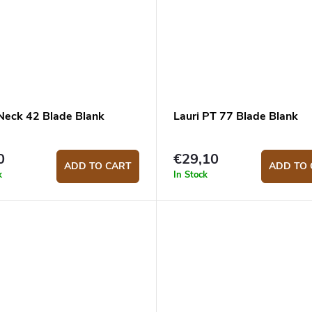
 Neck 42 Blade Blank
Lauri PT 77 Blade Blank
0
€29,10
ADD TO CART
ADD TO 
k
In Stock