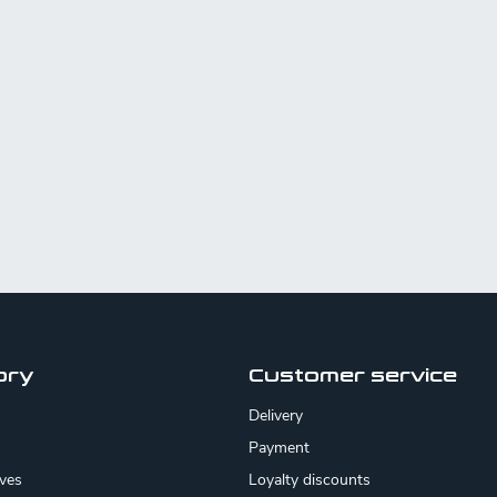
ory
Customer service
Delivery
Payment
ives
Loyalty discounts