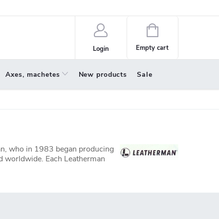
policy
About us
Shopping
cart
Empty cart
Login
Axes, machetes
New products
Sale
man, who in 1983 began producing
sold worldwide. Each Leatherman