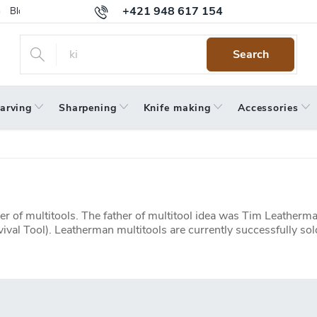
+421 948 617 154
Blog
Returns
Warranty
Terms and Conditions
Privacy 
Search
arving
Sharpening
Knife making
Accessories
r of multitools. The father of multitool idea was Tim Leather
vival Tool). Leatherman multitools are currently successfully 