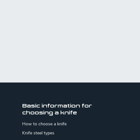
Basic information for
choosing a knife
How to choose a knife
Knife steel types