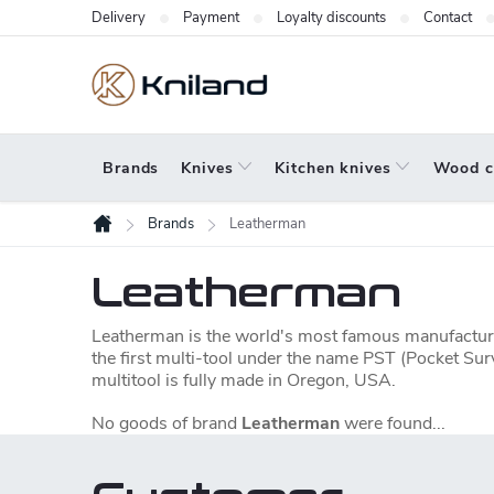
Skip
Delivery
Payment
Loyalty discounts
Contact
to
content
Brands
Knives
Kitchen knives
Wood c
Brands
Leatherman
Home
Leatherman
Leatherman is the world's most famous manufacture
the first multi-tool under the name PST (Pocket Sur
multitool is fully made in Oregon, USA.
No goods of brand
Leatherman
were found...