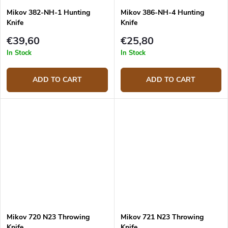
Mikov 382-NH-1 Hunting
Mikov 386-NH-4 Hunting
Knife
Knife
€39,60
€25,80
In Stock
In Stock
ADD TO CART
ADD TO CART
Mikov 720 N23 Throwing
Mikov 721 N23 Throwing
Knife
Knife