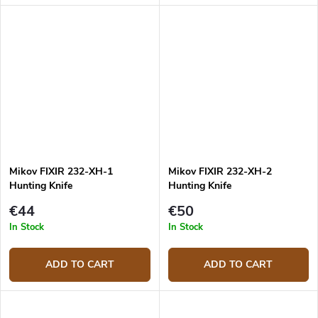
Mikov FIXIR 232-XH-1
Mikov FIXIR 232-XH-2
Hunting Knife
Hunting Knife
€44
€50
In Stock
In Stock
ADD TO CART
ADD TO CART