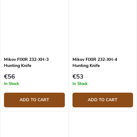
Mikov FIXIR 232-XH-3
Mikov FIXIR 232-XH-4
Hunting Knife
Hunting Knife
€56
€53
In Stock
In Stock
ADD TO CART
ADD TO CART