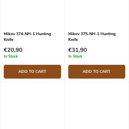
Mikov 374-NH-1 Hunting
Mikov 375-NH-1 Hunting
Knife
Knife
€20,90
€31,90
In Stock
In Stock
ADD TO CART
ADD TO CART