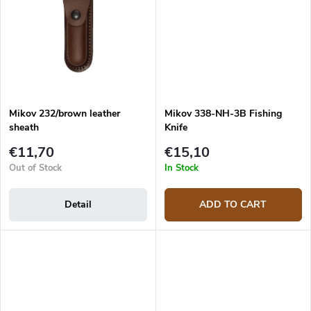
Mikov 232/brown leather
Mikov 338-NH-3B Fishing
sheath
Knife
€11,70
€15,10
Out of Stock
In Stock
Detail
ADD TO CART