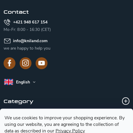
r
Contact
+421 948 617 154
Mo-Fr: 8:00 - 16:30 (CET)
info
@
kniland.com
we are happy to help you
English
Category
We use cookies to improve your shopping experience.
By
Customer service
using our website, you are agreeing to the collection of
data as described in our
Privacy Policy