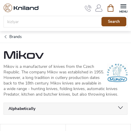
Skip
Shopping
to
cart
content
Search
Brands
Mikov
Mikov is a manufacturer of knives from the Czech
Republic. The company Mikov was established in 1955.
However, a long tradition in cutlery production dates
back to the 18th century. Mikov knives are available in
a wide range - hunting knives, folding knives, automatic knives
Predator, kitchen and butcher knives, but also throwing knives.
P
Alphabetically
r
o
Least expensive
d
L