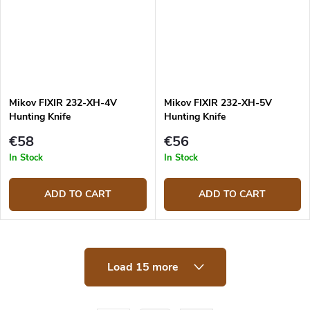
Mikov FIXIR 232-XH-4V
Mikov FIXIR 232-XH-5V
Hunting Knife
Hunting Knife
€58
€56
In Stock
In Stock
ADD TO CART
ADD TO CART
L
Load 15 more
i
s
t
i