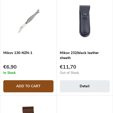
u
Most expensive
i
c
s
Bestsellers
t
t
s
o
o
f
r
p
t
r
i
o
n
d
g
Mikov 130-NZN-1
Mikov 232/black leather
u
sheath
c
t
€6,90
€11,70
s
In Stock
Out of Stock
ADD TO CART
Detail