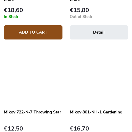
€18,60
€15,80
In Stock
Out of Stock
ADD TO CART
Detail
Mikov 722-N-7 Throwing Star
Mikov 801-NH-1 Gardening
€12,50
€16,70