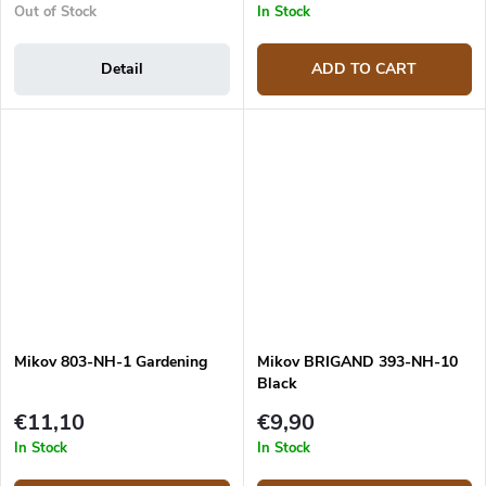
Out of Stock
In Stock
Detail
ADD TO CART
Mikov 803-NH-1 Gardening
Mikov BRIGAND 393-NH-10
Black
€11,10
€9,90
In Stock
In Stock