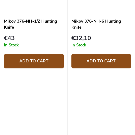
Mikov 376-NH-1/Z Hunting
Mikov 376-NH-6 Hunting
Knife
Knife
€43
€32,10
In Stock
In Stock
ADD TO CART
ADD TO CART