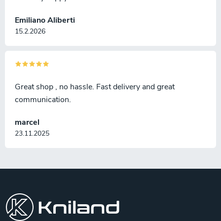
Emiliano Aliberti
15.2.2026
Great shop , no hassle. Fast delivery and great
communication.
marcel
23.11.2025
F
o
o
t
e