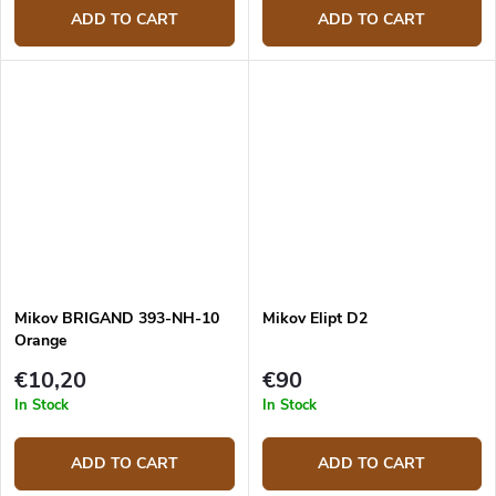
ADD TO CART
ADD TO CART
Mikov BRIGAND 393-NH-10
Mikov Elipt D2
Orange
€10,20
€90
In Stock
In Stock
ADD TO CART
ADD TO CART