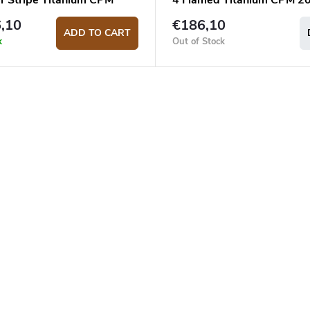
er Stripe Titanium CPM
4 Flamed Titanium CPM 2
pocket knife
pocket knife
,10
€186,10
ADD TO CART
k
Out of Stock