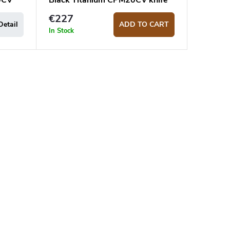
0CV
Black Titanium CPM20CV knife
€227
Detail
ADD TO CART
In Stock