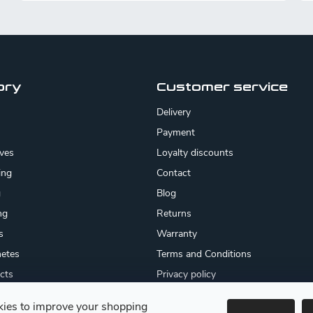
ory
Customer service
Delivery
Payment
ives
Loyalty discounts
ing
Contact
g
Blog
ng
Returns
s
Warranty
etes
Terms and Conditions
cts
Privacy policy
About us
ies to improve your shopping