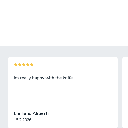
Im really happy with the knife.
Emiliano Aliberti
15.2.2026