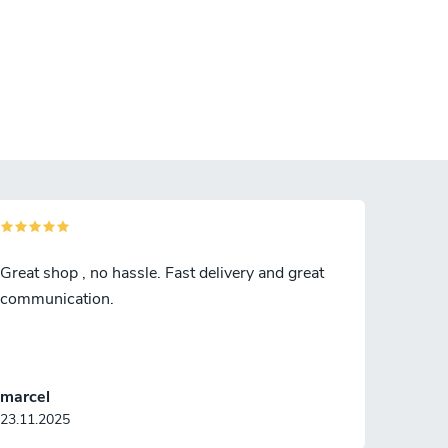
Great shop , no hassle. Fast delivery and great
communication.
marcel
23.11.2025