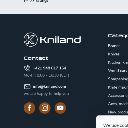
77 ratings
l
s
F
o
o
Categ
t
Brands
e
Knives
Contact
Kitchen kn
r
+421 948 617 154
Wood carv
Mo-Fr: 8:00 - 16:30 (CET)
Sharpenin
info
@
kniland.com
Knife maki
we are happy to help you
Accessorie
Axes, mach
New produ
Sale
We use cook