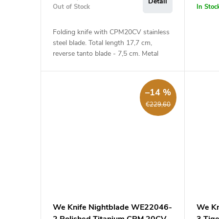
Detail
Out of Stock
In Stoc
Folding knife with CPM20CV stainless
steel blade. Total length 17,7 cm,
reverse tanto blade - 7,5 cm. Metal
handle - 10,2 cm.
–14 %
€229,60
We Knife Nightblade WE22046-
We Kn