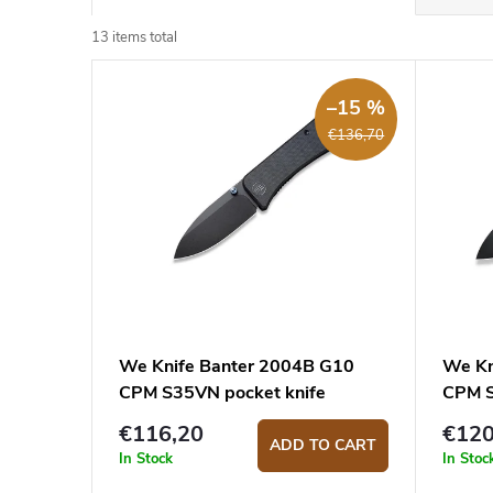
r
o
13
items total
L
d
i
–15 %
u
€136,70
s
c
t
t
o
s
f
o
p
r
r
t
o
i
We Knife Banter 2004B G10
We Kn
CPM S35VN pocket knife
CPM 
d
n
€116,20
€120
u
g
ADD TO CART
In Stock
In Stoc
c