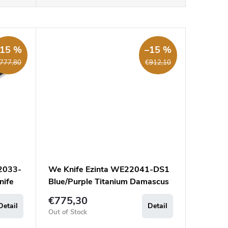
–15 %
–15 %
777,80
€912,10
2033-
We Knife Ezinta WE22041-DS1
nife
Blue/Purple Titanium Damascus
€775,30
Detail
Detail
Out of Stock