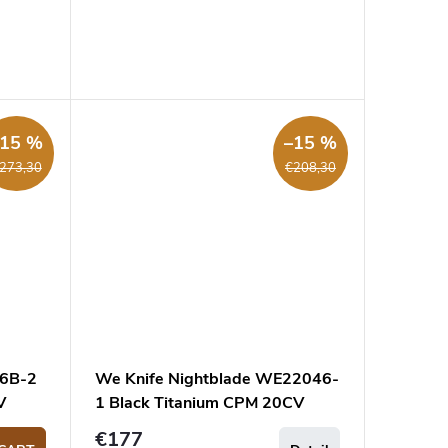
–15 %
–15 %
273,30
€208,30
56B-2
We Knife Nightblade WE22046-
V
1 Black Titanium CPM 20CV
pocket knife
€177