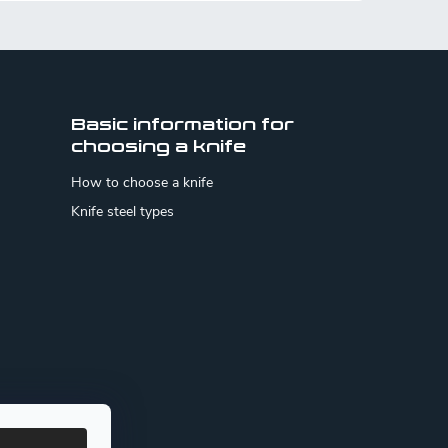
Basic information for
choosing a knife
How to choose a knife
Knife steel types