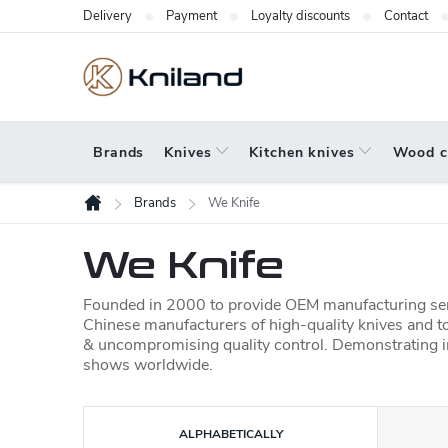
Skip
Delivery
Payment
Loyalty discounts
Contact
to
content
Brands
Knives
Kitchen knives
Wood c
Brands
We Knife
Home
We Knife
Founded in 2000
to provide OEM manufacturing serv
Chinese manufacturers of high-quality knives and to
& uncompromising quality control. Demonstrating i
shows worldwide.
P
ALPHABETICALLY