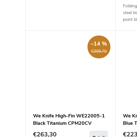
t
Folding
steel b
s
point b
handle 
–14 %
€309,70
We Knife High-Fin WE22005-1
We Kn
Black Titanium CPM20CV
Blue 
€263,30
€223