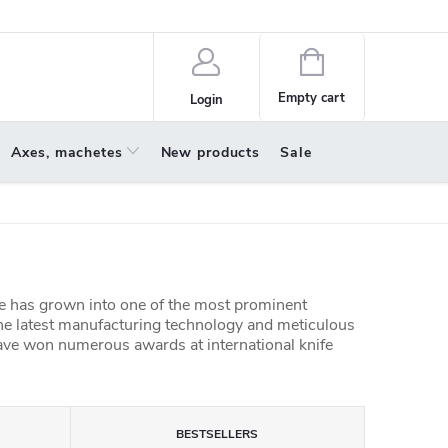
policy
About us
Shopping
cart
Empty cart
Login
Axes, machetes
New products
Sale
 has grown into one of the most prominent
he latest manufacturing technology and meticulous
ve won numerous awards at international knife
BESTSELLERS