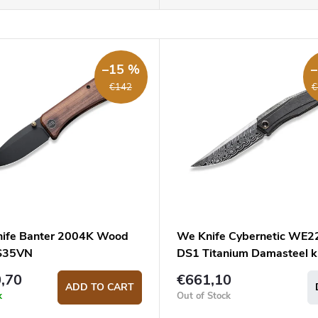
–15 %
€142
€
ife Banter 2004K Wood
We Knife Cybernetic WE2
S35VN
DS1 Titanium Damasteel k
,70
€661,10
ADD TO CART
k
Out of Stock