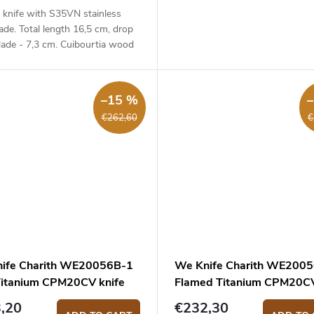
 knife with S35VN stainless
lade. Total length 16,5 cm, drop
lade - 7,3 cm. Cuibourtia wood
- 9,2 cm.
–15 %
€262,60
€
ife Charith WE20056B-1
We Knife Charith WE200
Titanium CPM20CV knife
Flamed Titanium CPM20C
knife
,20
€232,30