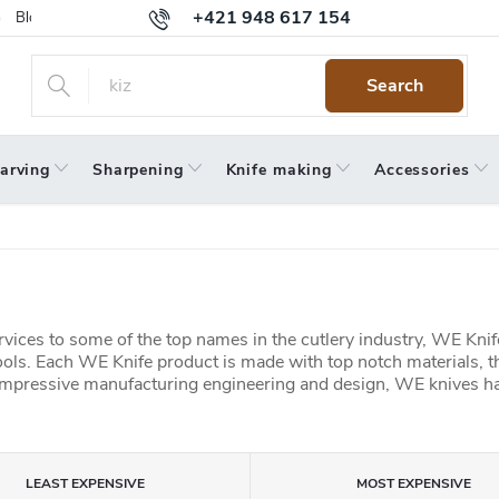
+421 948 617 154
Blog
Returns
Warranty
Terms and Conditions
Privacy 
Search
arving
Sharpening
Knife making
Accessories
ices to some of the top names in the cutlery industry,
WE Knife
ols.
Each WE Knife product is made with top notch materials, t
mpressive manufacturing engineering and design, WE knives ha
LEAST EXPENSIVE
MOST EXPENSIVE