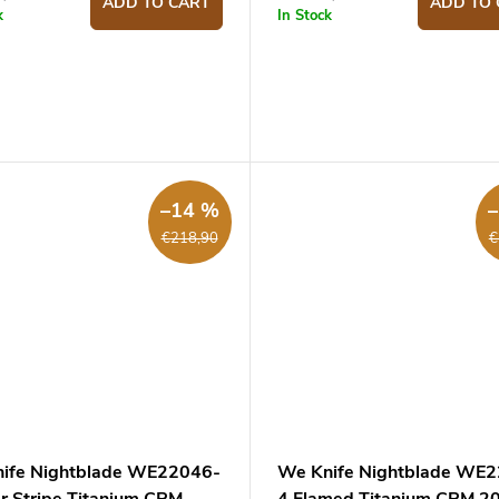
ADD TO CART
ADD TO 
k
In Stock
–14 %
€218,90
€
ife Nightblade WE22046-
We Knife Nightblade WE