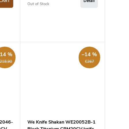
CART
Detail
Out of Stock
–14 %
–14 %
218,90
€267
22046-
We Knife Shakan WE20052B-1