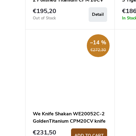
2 Polished Titanium CPM 20CV
3 Tig
pocket knife
20CV 
€195,20
€186
Detail
Out of Stock
In Stoc
–14 %
€272,30
We Knife Shakan WE20052C-2
GoldenTitanium CPM20CV knife
€231,50
ADD TO CART