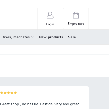
policy
About us
Shopping
cart
Empty cart
Login
Axes, machetes
New products
Sale
Great shop , no hassle. Fast delivery and great