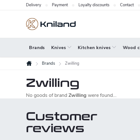
Skip
Delivery
Payment
Loyalty discounts
Contact
to
content
Brands
Knives
Kitchen knives
Wood c
Brands
Zwilling
Home
Zwilling
No goods of brand
Zwilling
were found...
Customer
reviews