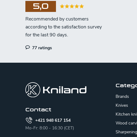
5,0
77 ratings
F
o
o
Categ
t
Brands
e
Knives
Contact
Kitchen kn
r
+421 948 617 154
Wood carv
Mo-Fr: 8:00 - 16:30 (CET)
Sharpenin