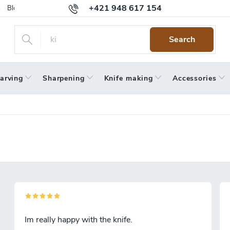
+421 948 617 154
Blog
Returns
Warranty
Terms and Conditions
Privacy 
Search
arving
Sharpening
Knife making
Accessories
Im really happy with the knife.