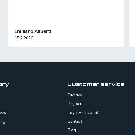
Emiliano Aliberti
15.2.2026
ory
Customer service
Delivery
Payment
ives
Loyalty discounts
ing
Contact
g
Blog