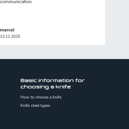
communication.
marcel
23.11.2025
Basic information for
choosing a knife
How to choose a knife
Knife steel types