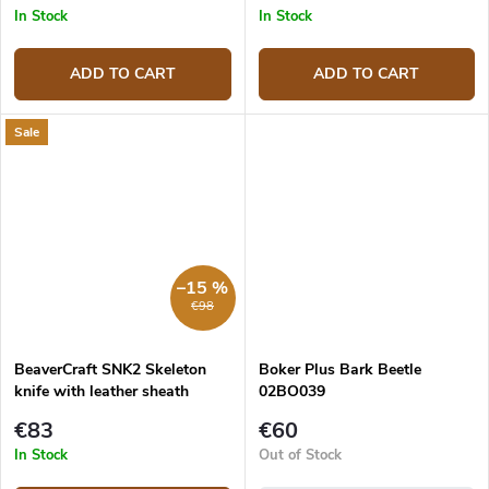
In Stock
In Stock
ADD TO CART
ADD TO CART
Sale
–15 %
€98
BeaverCraft SNK2 Skeleton
Boker Plus Bark Beetle
knife with leather sheath
02BO039
€83
€60
In Stock
Out of Stock