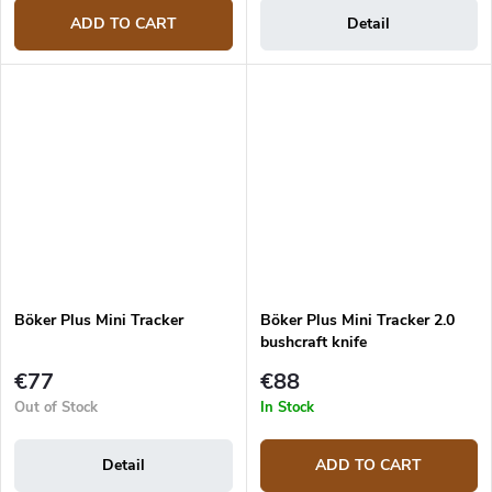
ADD TO CART
Detail
Böker Plus Mini Tracker
Böker Plus Mini Tracker 2.0
bushcraft knife
€77
€88
Out of Stock
In Stock
Detail
ADD TO CART