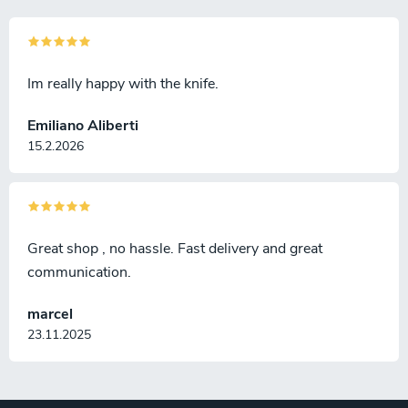
Im really happy with the knife.
Emiliano Aliberti
15.2.2026
Great shop , no hassle. Fast delivery and great
communication.
marcel
23.11.2025