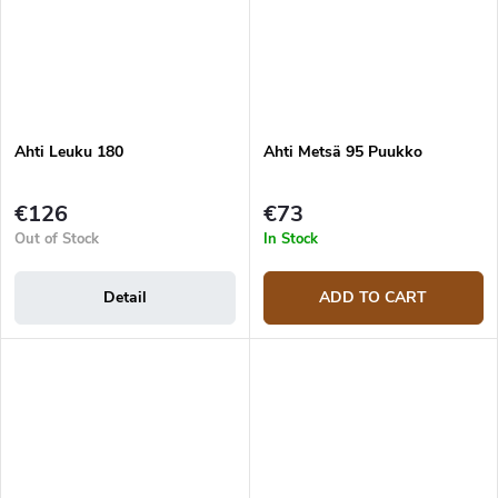
Ahti Leuku 180
Ahti Metsä 95 Puukko
€126
€73
Out of Stock
In Stock
Detail
ADD TO CART