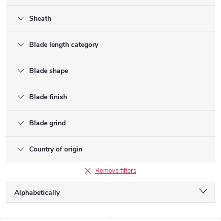
Sheath
Blade length category
Blade shape
Blade finish
Blade grind
Country of origin
Remove filters
P
Alphabetically
r
o
Least expensive