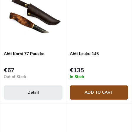
Ahti Korpi 77 Puukko
Ahti Leuku 145
€67
€135
Out of Stock
In Stock
Detail
ADD TO CART