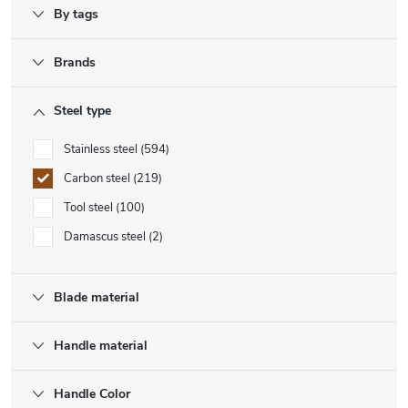
By tags
Brands
Steel type
Stainless steel
594
Carbon steel
219
Tool steel
100
Damascus steel
2
Blade material
Handle material
Handle Color