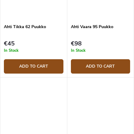
Ahti Tikka 62 Puukko
Ahti Vaara 95 Puukko
€45
€98
In Stock
In Stock
ADD TO CART
ADD TO CART