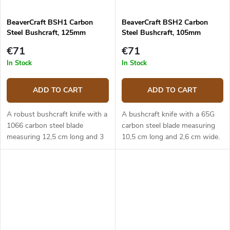
BeaverCraft BSH1 Carbon
BeaverCraft BSH2 Carbon
Steel Bushcraft, 125mm
Steel Bushcraft, 105mm
€71
€71
In Stock
In Stock
ADD TO CART
ADD TO CART
A robust bushcraft knife with a
A bushcraft knife with a 65G
1066 carbon steel blade
carbon steel blade measuring
measuring 12,5 cm long and 3
10,5 cm long and 2,6 cm wide.
cm wide. The ergonomic
The ergonomic walnut handle.
walnut handle. Leather sheath.
Leather sheath.