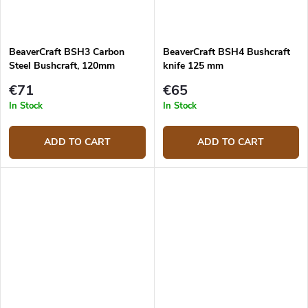
BeaverCraft BSH3 Carbon
BeaverCraft BSH4 Bushcraft
Steel Bushcraft, 120mm
knife 125 mm
€71
€65
In Stock
In Stock
ADD TO CART
ADD TO CART