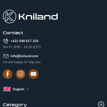
F
o
o
t
e
r
Contact
+421 948 617 154
Mo-Fr: 8:00 - 16:30 (CET)
info
@
kniland.com
we are happy to help you
English
Category