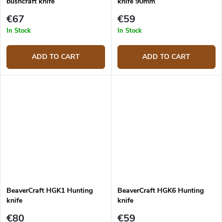
bushcraft knife
knife 90mm
€67
€59
In Stock
In Stock
ADD TO CART
ADD TO CART
BeaverCraft HGK1 Hunting
BeaverCraft HGK6 Hunting
knife
knife
€80
€59