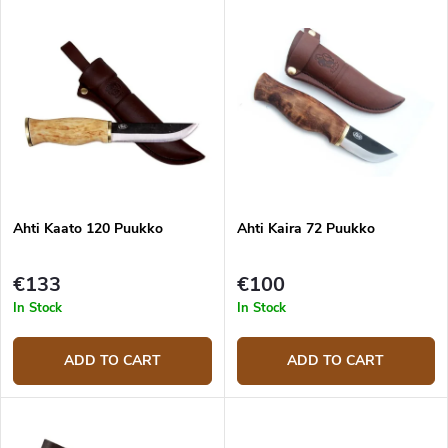
d
L
u
Most expensive
i
c
s
Bestsellers
t
t
s
o
o
f
r
p
t
r
i
o
n
d
g
Ahti Kaato 120 Puukko
Ahti Kaira 72 Puukko
u
c
t
€133
€100
s
In Stock
In Stock
ADD TO CART
ADD TO CART