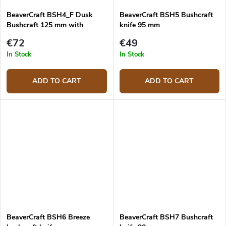
BeaverCraft BSH4_F Dusk
BeaverCraft BSH5 Bushcraft
Bushcraft 125 mm with
knife 95 mm
firesteel
€72
€49
In Stock
In Stock
ADD TO CART
ADD TO CART
BeaverCraft BSH6 Breeze
BeaverCraft BSH7 Bushcraft