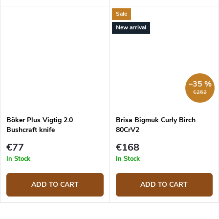
Sale
New arrival
–35 %
€262
Böker Plus Vigtig 2.0
Brisa Bigmuk Curly Birch
Bushcraft knife
80CrV2
€77
€168
In Stock
In Stock
ADD TO CART
ADD TO CART