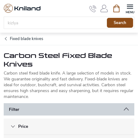
Skip
Shopping
to
cart
content
Search
Fixed blade knives
Carbon Steel Fixed Blade
Knives
Carbon steel fixed blade knife. A large selection of models in stock.
We guarantee originality and fast delivery. Fixed-blade knives are
ideal for outdoor, bushcraft, and survival activities. Carbon steel
ensures high sharpness and easy sharpening, but it requires regular
maintenance.
Filter
Price