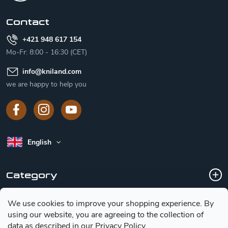
r
Contact
+421 948 617 154
Mo-Fr: 8:00 - 16:30 (CET)
info
@
kniland.com
we are happy to help you
English
Category
We use cookies to improve your shopping experience.
By
Customer service
using our website, you are agreeing to the collection of
data as described in our
Privacy Policy