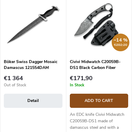
u
Most expensive
i
c
s
Bestsellers
t
t
s
o
o
f
r
p
–14 %
t
r
€202,20
i
o
n
d
g
Böker Swiss Dagger Mosaic
Civivi Midwatch C20059B-
u
Damascus 121554DAM
DS1 Black Carbon Fiber
c
Damascus
t
€1 364
€171,90
s
Out of Stock
In Stock
Detail
ADD TO CART
An EDC knife Civivi Midwatch
C20059B-DS1 made of
damascus steel and with a