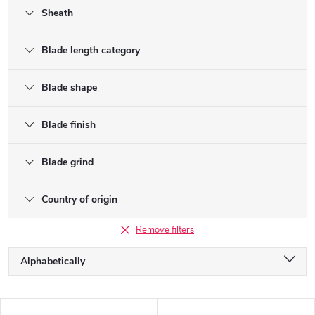
Sheath
Blade length category
Blade shape
Blade finish
Blade grind
Country of origin
Remove filters
P
Alphabetically
r
o
Least expensive
d
L