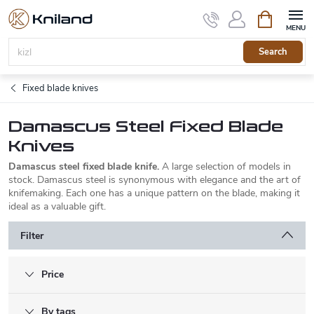
Skip
Shopping
to
cart
content
Search
Fixed blade knives
Damascus Steel Fixed Blade
Knives
Damascus steel fixed blade knife.
A large selection of models in
stock. Damascus steel is synonymous with elegance and the art of
knifemaking. Each one has a unique pattern on the blade, making it
ideal as a valuable gift.
Filter
Price
By tags