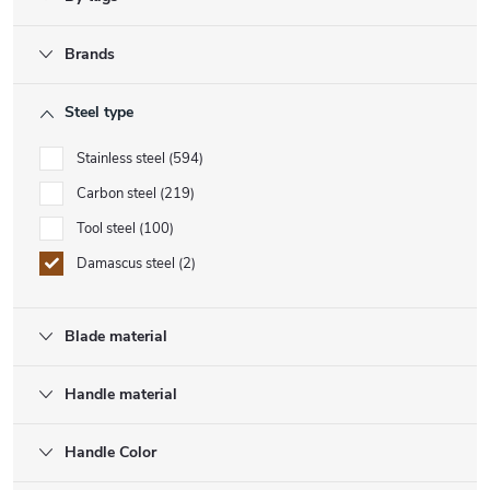
Brands
Steel type
Stainless steel
594
Carbon steel
219
Tool steel
100
Damascus steel
2
Blade material
Handle material
Handle Color