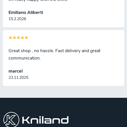
Emiliano Aliberti
15.2.2026
Great shop , no hassle. Fast delivery and great
communication.
marcel
23.11.2025
F
o
o
t
e